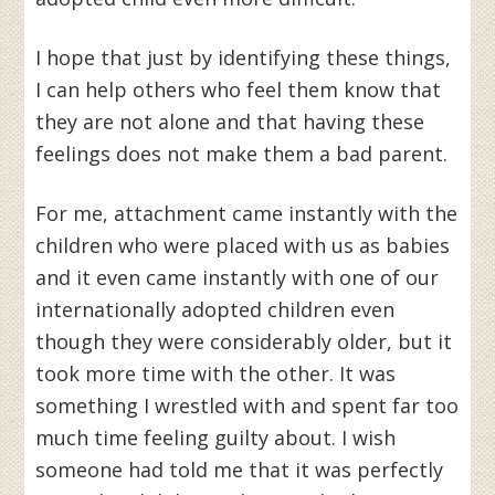
I hope that just by identifying these things,
I can help others who feel them know that
they are not alone and that having these
feelings does not make them a bad parent.
For me, attachment came instantly with the
children who were placed with us as babies
and it even came instantly with one of our
internationally adopted children even
though they were considerably older, but it
took more time with the other. It was
something I wrestled with and spent far too
much time feeling guilty about. I wish
someone had told me that it was perfectly