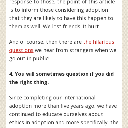
response to those, the point of this article
is to inform those considering adoption
that they are likely to have this happen to
them as well. We lost friends. It hurt.
And of course, then there are
the hilarious
questions
we hear from strangers when we
go out in public!
4. You will sometimes question if you did
the right thing.
Since completing our international
adoption more than five years ago, we have
continued to educate ourselves about
ethics in adoption and more specifically, the