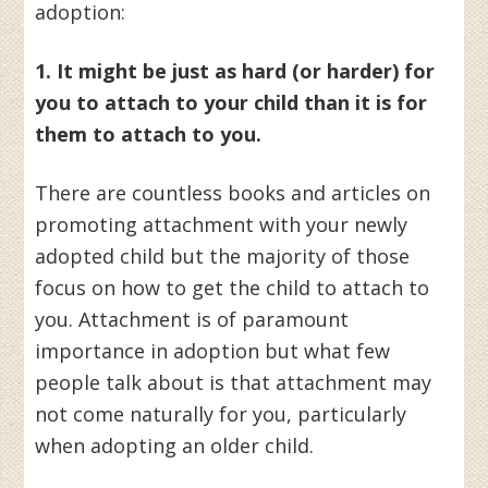
adoption:
1. It might be just as hard (or harder) for
you to attach to your child than it is for
them to attach to you.
There are countless books and articles on
promoting attachment with your newly
adopted child but the majority of those
focus on how to get the child to attach to
you. Attachment is of paramount
importance in adoption but what few
people talk about is that attachment may
not come naturally for you, particularly
when adopting an older child.