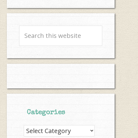
Search
this
website
Categories
Categories