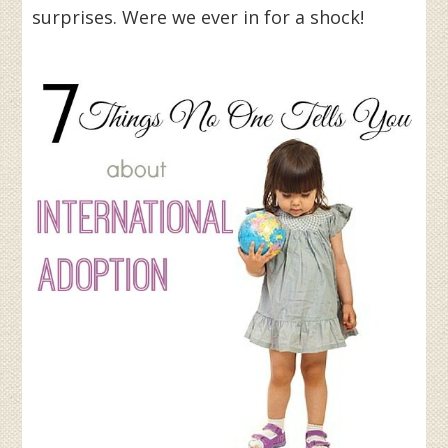
surprises. Were we ever in for a shock!