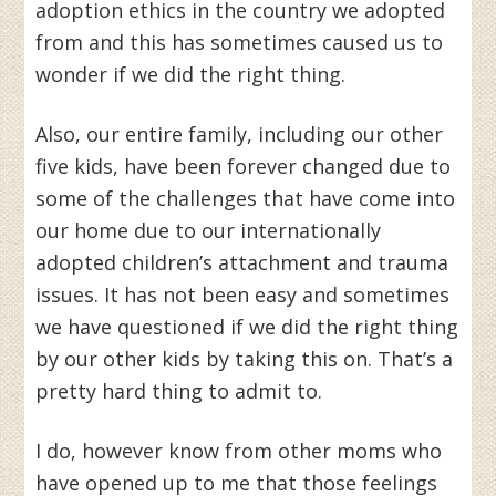
adoption ethics in the country we adopted
from and this has sometimes caused us to
wonder if we did the right thing.
Also, our entire family, including our other
five kids, have been forever changed due to
some of the challenges that have come into
our home due to our internationally
adopted children’s attachment and trauma
issues. It has not been easy and sometimes
we have questioned if we did the right thing
by our other kids by taking this on. That’s a
pretty hard thing to admit to.
I do, however know from other moms who
have opened up to me that those feelings