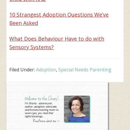
10 Strangest Adoption Questions We’ve
Been Asked
What Does Behaviour Have to do with
Sensory Systems?
Filed Under:
Adoption
,
Special Needs Parenting
Primary
Sidebar