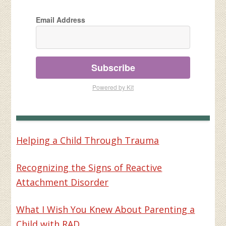
Email Address
Subscribe
Powered by Kit
Helping a Child Through Trauma
Recognizing the Signs of Reactive
Attachment Disorder
What I Wish You Knew About Parenting a
Child with RAD