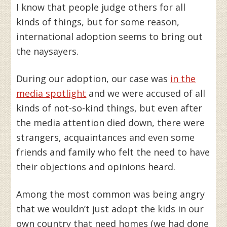
I know that people judge others for all
kinds of things, but for some reason,
international adoption seems to bring out
the naysayers.
During our adoption, our case was
in the
media spotlight
and we were accused of all
kinds of not-so-kind things, but even after
the media attention died down, there were
strangers, acquaintances and even some
friends and family who felt the need to have
their objections and opinions heard.
Among the most common was being angry
that we wouldn’t just adopt the kids in our
own country that need homes (we had done