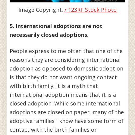
Image Copyright:
/ 123RF Stock Photo
5. International adoptions are not
necessarily closed adoptions.
People express to me often that one of the
reasons they are considering international
adoption as opposed to domestic adoption
is that they do not want ongoing contact
with birth family. It is a myth that
international adoption means that it is a
closed adoption. While some international
adoptions are closed on paper, many of the
adoptive families I know have some form of
contact with the birth families or