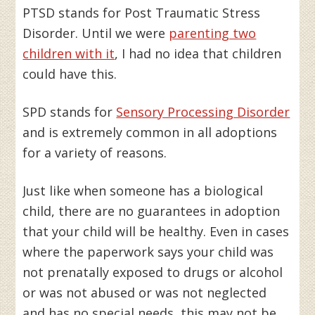
PTSD stands for Post Traumatic Stress
Disorder. Until we were
parenting two
children with it
, I had no idea that children
could have this.
SPD stands for
Sensory Processing Disorder
and is extremely common in all adoptions
for a variety of reasons.
Just like when someone has a biological
child, there are no guarantees in adoption
that your child will be healthy. Even in cases
where the paperwork says your child was
not prenatally exposed to drugs or alcohol
or was not abused or was not neglected
and has no special needs, this may not be