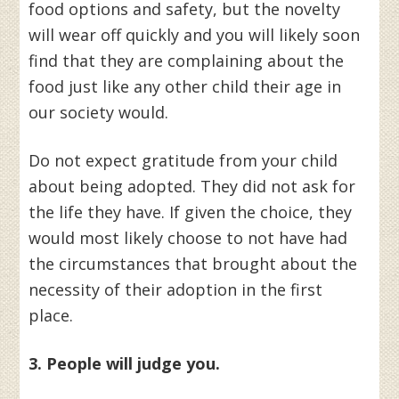
food options and safety, but the novelty
will wear off quickly and you will likely soon
find that they are complaining about the
food just like any other child their age in
our society would.
Do not expect gratitude from your child
about being adopted. They did not ask for
the life they have. If given the choice, they
would most likely choose to not have had
the circumstances that brought about the
necessity of their adoption in the first
place.
3. People will judge you.