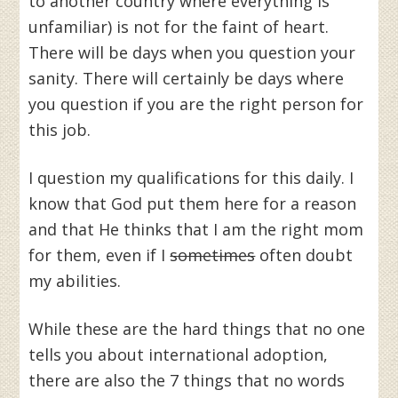
to another country where everything is
unfamiliar) is not for the faint of heart.
There will be days when you question your
sanity. There will certainly be days where
you question if you are the right person for
this job.
I question my qualifications for this daily. I
know that God put them here for a reason
and that He thinks that I am the right mom
for them, even if I
sometimes
often doubt
my abilities.
While these are the hard things that no one
tells you about international adoption,
there are also the 7 things that no words