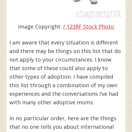
Image Copyright:
/ 123RF Stock Photo
I am aware that every situation is different
and there may be things on this list that do
not apply to your circumstances. I know
that some of these could also apply to
other types of adoption. I have compiled
this list through a combination of my own
experiences and the conversations I’ve had
with many other adoptive moms.
In no particular order, here are the things
that no one tells you about international