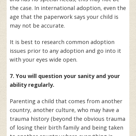
the case. In international adoption, even the
age that the paperwork says your child is
may not be accurate.
It is best to research common adoption
issues prior to any adoption and go into it
with your eyes wide open.
7. You will question your sanity and your
ability regularly.
Parenting a child that comes from another
country, another culture, who may have a
trauma history (beyond the obvious trauma
of losing their birth family and being taken