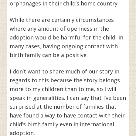
orphanages in their child’s home country.
While there are certainly circumstances
where any amount of openness in the
adoption would be harmful for the child, in
many cases, having ongoing contact with
birth family can be a positive.
I don’t want to share much of our story in
regards to this because the story belongs
more to my children than to me, so I will
speak in generalities. I can say that I’ve been
surprised at the number of families that
have found a way to have contact with their
child’s birth family even in international
adoption.