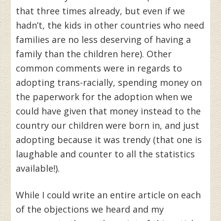
that three times already, but even if we
hadn’t, the kids in other countries who need
families are no less deserving of having a
family than the children here). Other
common comments were in regards to
adopting trans-racially, spending money on
the paperwork for the adoption when we
could have given that money instead to the
country our children were born in, and just
adopting because it was trendy (that one is
laughable and counter to all the statistics
available!).
While I could write an entire article on each
of the objections we heard and my