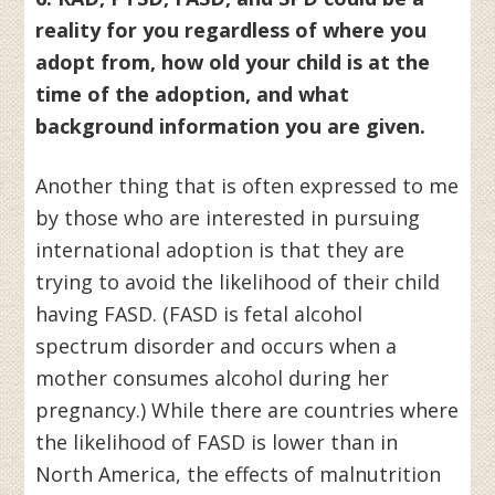
reality for you regardless of where you
adopt from, how old your child is at the
time of the adoption, and what
background information you are given.
Another thing that is often expressed to me
by those who are interested in pursuing
international adoption is that they are
trying to avoid the likelihood of their child
having FASD. (FASD is fetal alcohol
spectrum disorder and occurs when a
mother consumes alcohol during her
pregnancy.) While there are countries where
the likelihood of FASD is lower than in
North America, the effects of malnutrition