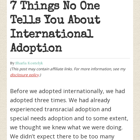
7 Things No One
Tells You About
International
Adoption
By
Sharla Kostelyk
(This post may contain affiliate links. For more information, see my
disclosure policy
.)
Before we adopted internationally, we had
adopted three times. We had already
experienced transracial adoption and
special needs adoption and to some extent,
we thought we knew what we were doing.
We didn’t expect there to be too many