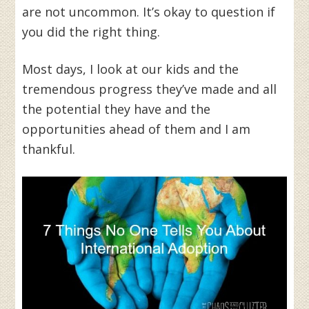
are not uncommon. It’s okay to question if
you did the right thing.
Most days, I look at our kids and the
tremendous progress they’ve made and all
the potential they have and the
opportunities ahead of them and I am
thankful.