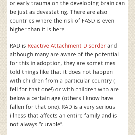
or early trauma on the developing brain can
be just as devastating. There are also
countries where the risk of FASD is even
higher than it is here.
RAD is
Reactive Attachment Disorder
and
although many are aware of the potential
for this in adoption, they are sometimes
told things like that it does not happen
with children from a particular country (I
fell for that one!) or with children who are
below a certain age (others I know have
fallen for that one). RAD is a very serious
illness that affects an entire family and is
not always “curable”.