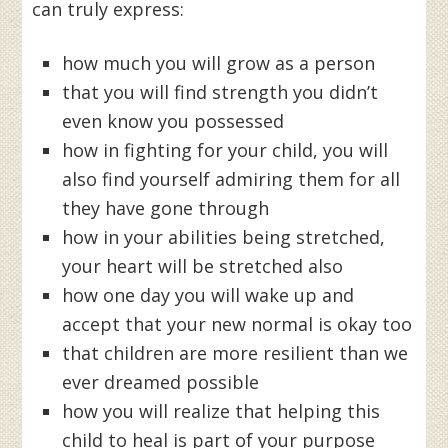
can truly express:
how much you will grow as a person
that you will find strength you didn’t
even know you possessed
how in fighting for your child, you will
also find yourself admiring them for all
they have gone through
how in your abilities being stretched,
your heart will be stretched also
how one day you will wake up and
accept that your new normal is okay too
that children are more resilient than we
ever dreamed possible
how you will realize that helping this
child to heal is part of your purpose