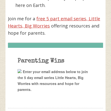
here on Earth.
Join me for a
free 5 part email series, Little
Hearts, Big Worries
offering resources and
hope for parents.
Parenting Wins
Enter your email address below to join
the 5 day email series Little Hearts, Big
Worries with resources and hope for
parents.