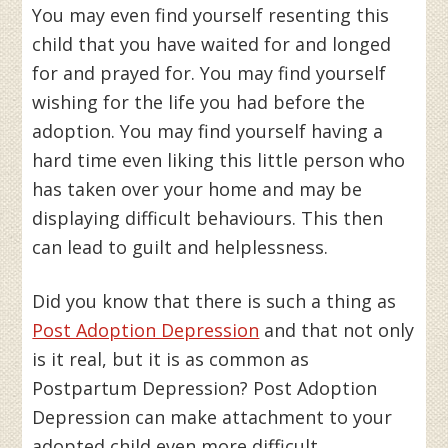
You may even find yourself resenting this
child that you have waited for and longed
for and prayed for. You may find yourself
wishing for the life you had before the
adoption. You may find yourself having a
hard time even liking this little person who
has taken over your home and may be
displaying difficult behaviours. This then
can lead to guilt and helplessness.
Did you know that there is such a thing as
Post Adoption Depression
and that not only
is it real, but it is as common as
Postpartum Depression? Post Adoption
Depression can make attachment to your
adopted child even more difficult.