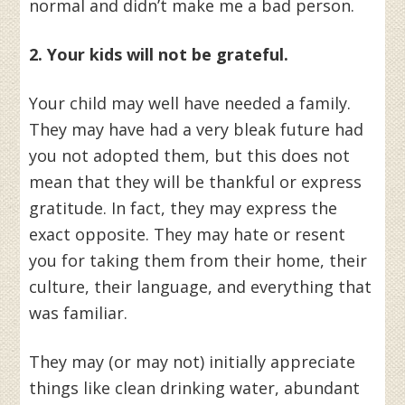
normal and didn’t make me a bad person.
2. Your kids will not be grateful.
Your child may well have needed a family.
They may have had a very bleak future had
you not adopted them, but this does not
mean that they will be thankful or express
gratitude. In fact, they may express the
exact opposite. They may hate or resent
you for taking them from their home, their
culture, their language, and everything that
was familiar.
They may (or may not) initially appreciate
things like clean drinking water, abundant