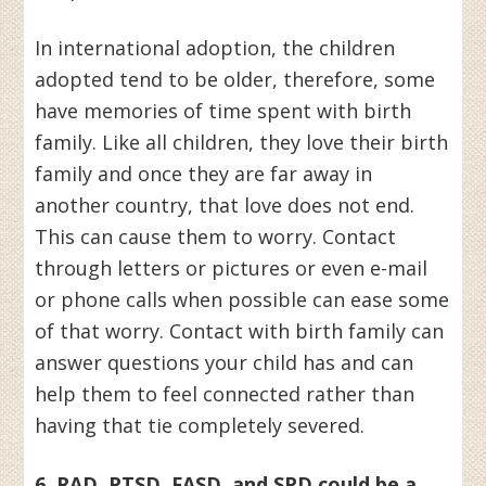
In international adoption, the children
adopted tend to be older, therefore, some
have memories of time spent with birth
family. Like all children, they love their birth
family and once they are far away in
another country, that love does not end.
This can cause them to worry. Contact
through letters or pictures or even e-mail
or phone calls when possible can ease some
of that worry. Contact with birth family can
answer questions your child has and can
help them to feel connected rather than
having that tie completely severed.
6. RAD, PTSD, FASD, and SPD could be a