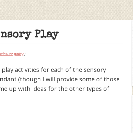
ensory Play
sclosure policy
.)
play activities for each of the sensory
undant (though I will provide some of those
come up with ideas for the other types of