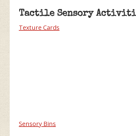
Tactile Sensory Activiti
Texture Cards
Sensory Bins