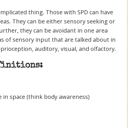
complicated thing. Those with SPD can have
areas. They can be either sensory seeking or
urther, they can be avoidant in one area
s of sensory input that are talked about in
oprioception, auditory, visual, and olfactory.
finitions:
 in space (think body awareness)