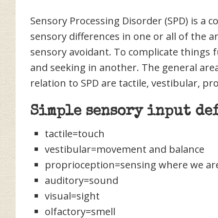
Sensory Processing Disorder (SPD) is a 
sensory differences in one or all of the 
sensory avoidant. To complicate things f
and seeking in another. The general area
relation to SPD are tactile, vestibular, pr
Simple sensory input de
tactile=touch
vestibular=movement and balance
proprioception=sensing where we are
auditory=sound
visual=sight
olfactory=smell