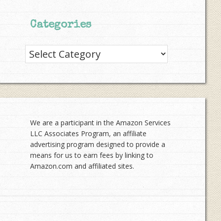
Categories
Categories
We are a participant in the Amazon Services
LLC Associates Program, an affiliate
advertising program designed to provide a
means for us to earn fees by linking to
Amazon.com and affiliated sites.