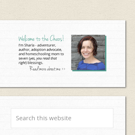
Primary
Sidebar
Search
this
website