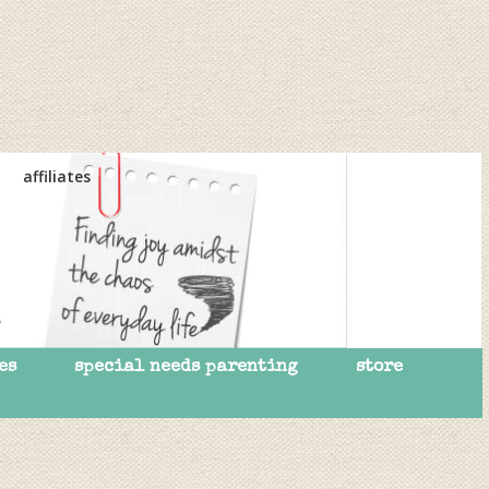
affiliates
es
special needs parenting
store