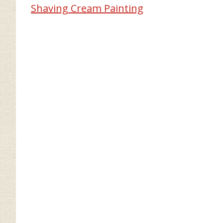
Shaving Cream Painting