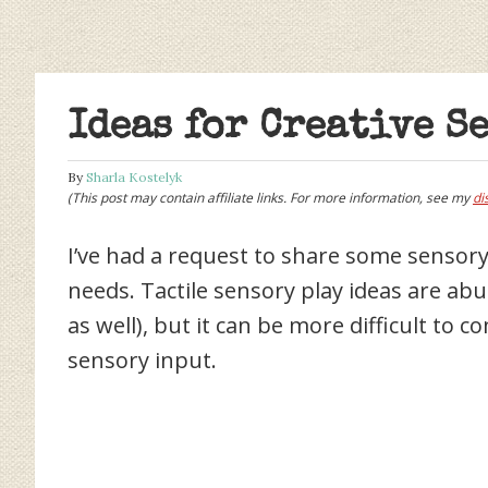
Ideas for Creative S
By
Sharla Kostelyk
(This post may contain affiliate links. For more information, see my
di
I’ve had a request to share some sensory 
needs. Tactile sensory play ideas are ab
as well), but it can be more difficult to 
sensory input.