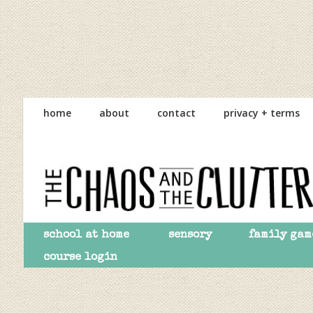
Skip
Skip
Skip
to
to
to
home
about
contact
privacy + terms
primary
main
primary
navigation
content
sidebar
school at home
sensory
family gam
course login