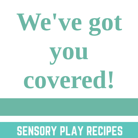
We've got
you
covered!