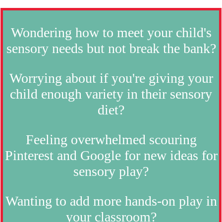
Wondering how to meet your child's
sensory needs but not break the bank?
Worrying about if you're giving your
child enough variety in their sensory
diet?
Feeling overwhelmed scouring
Pinterest and Google for new ideas for
sensory play?
Wanting to add more hands-on play in
your classroom?