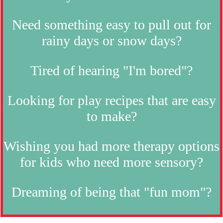
Need something easy to pull out for
rainy days or snow days?
Tired of hearing "I'm bored"?
Looking for play recipes that are easy
to make?
Wishing you had more therapy options
for kids who need more sensory?
Dreaming of being that "fun mom"?