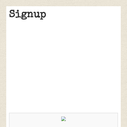
Signup