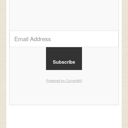
Subscribe
Powered by ConvertKit