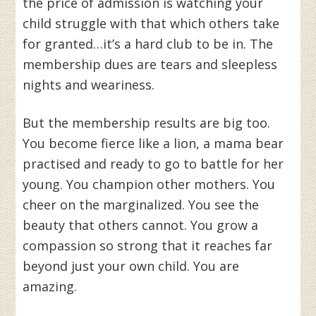
the price of admission is watching your
child struggle with that which others take
for granted…it’s a hard club to be in. The
membership dues are tears and sleepless
nights and weariness.
But the membership results are big too.
You become fierce like a lion, a mama bear
practised and ready to go to battle for her
young. You champion other mothers. You
cheer on the marginalized. You see the
beauty that others cannot. You grow a
compassion so strong that it reaches far
beyond just your own child. You are
amazing.