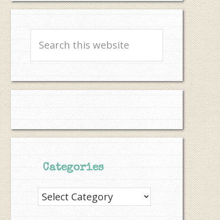
Search
this
website
Categories
Categories