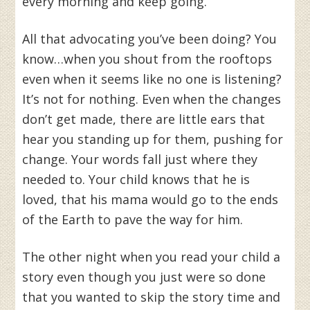
every morning and keep going.
All that advocating you’ve been doing? You
know…when you shout from the rooftops
even when it seems like no one is listening?
It’s not for nothing. Even when the changes
don’t get made, there are little ears that
hear you standing up for them, pushing for
change. Your words fall just where they
needed to. Your child knows that he is
loved, that his mama would go to the ends
of the Earth to pave the way for him.
The other night when you read your child a
story even though you just were so done
that you wanted to skip the story time and