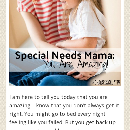
I am here to tell you today that you are
amazing. I know that you don’t always get it
right. You might go to bed every night
feeling like you failed. But you get back up