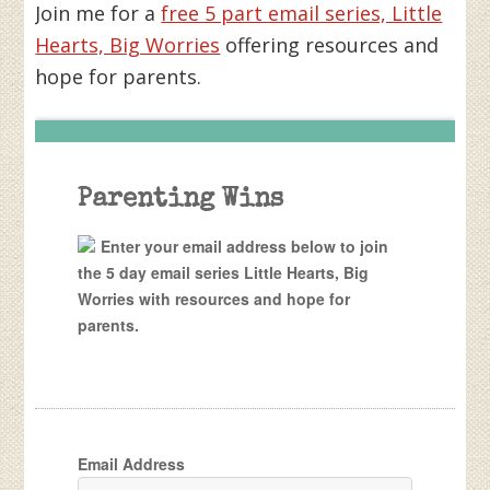
Join me for a
free 5 part email series, Little
Hearts, Big Worries
offering resources and
hope for parents.
Parenting Wins
Enter your email address below to join
the 5 day email series Little Hearts, Big
Worries with resources and hope for
parents.
Email Address