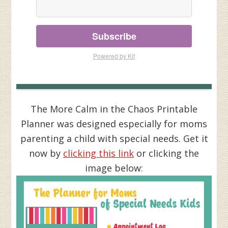
Subscribe
Powered by Kit
The More Calm in the Chaos Printable
Planner was designed especially for moms
parenting a child with special needs. Get it
now by
clicking this link
or clicking the
image below: