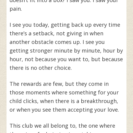
doesn’t fit into a box? I saw you. I saw your
pain.
I see you today, getting back up every time
there’s a setback, not giving in when
another obstacle comes up. I see you
getting stronger minute by minute, hour by
hour, not because you want to, but because
there is no other choice.
The rewards are few, but they come in
those moments where something for your
child clicks, when there is a breakthrough,
or when you see them accepting your love.
This club we all belong to, the one where