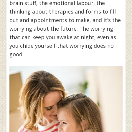
brain stuff, the emotional labour, the
thinking about therapies and forms to fill
out and appointments to make, and it’s the
worrying about the future. The worrying
that can keep you awake at night, even as
you chide yourself that worrying does no
good.