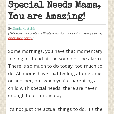
Special Needs Mama,
You are Amazing!
By
Sharla Kostelyk
(This post may contain affiliate links. For more information, see my
disclosure policy
.)
Some mornings, you have that momentary
feeling of dread at the sound of the alarm.
There is so much to do today, too much to
do. All moms have that feeling at one time
or another, but when you’re parenting a
child with special needs, there are never
enough hours in the day.
It’s not just the actual things to do, it’s the