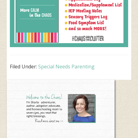
Filed Under:
Special Needs Parenting
Primary
Sidebar