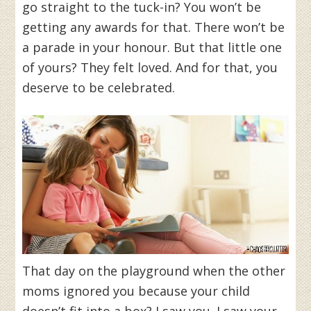
go straight to the tuck-in? You won’t be
getting any awards for that. There won’t be
a parade in your honour. But that little one
of yours? They felt loved. And for that, you
deserve to be celebrated.
That day on the playground when the other
moms ignored you because your child