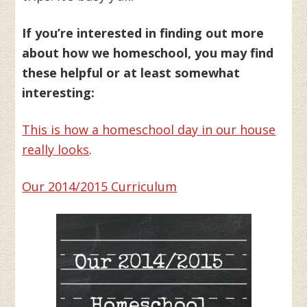
If you’re interested in finding out more
about how we homeschool, you may find
these helpful or at least somewhat
interesting:
This is how a homeschool day in our house
really looks
.
Our 2014/2015 Curriculum