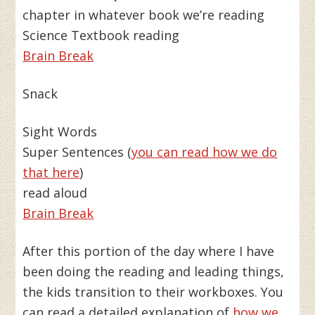
chapter in whatever book we’re reading
Science Textbook reading
Brain Break
Snack
Sight Words
Super Sentences (
you can read how we do
that here
)
read aloud
Brain Break
After this portion of the day where I have
been doing the reading and leading things,
the kids transition to their workboxes. You
can read a detailed explanation of
how we