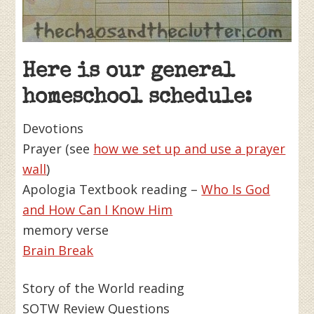
Here is our general
homeschool schedule:
Devotions
Prayer (see
how we set up and use a prayer
wall
)
Apologia Textbook reading –
Who Is God
and How Can I Know Him
memory verse
Brain Break
Story of the World reading
SOTW Review Questions