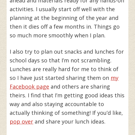
ahead and materials ready for any hands-on
activities. I usually start off well with the
planning at the beginning of the year and
then it dies off a few months in. Things go
so much more smoothly when I plan.
I also try to plan out snacks and lunches for
school days so that I’m not scrambling.
Lunches are really hard for me to think of
so I have just started sharing them on
my
Facebook page
and others are sharing
theirs. I find that I’m getting good ideas this
way and also staying accountable to
actually thinking of something! If you’d like,
pop over
and share your lunch ideas.