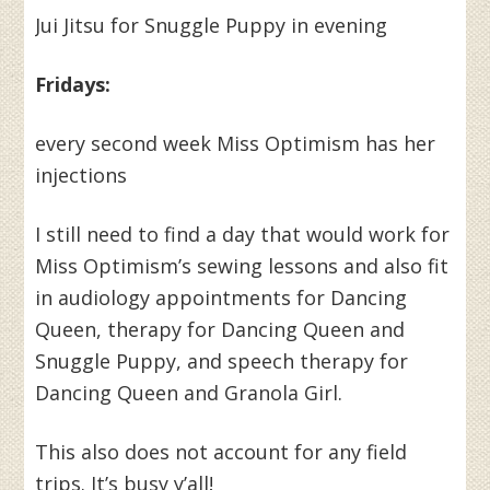
Jui Jitsu for Snuggle Puppy in evening
Fridays:
every second week Miss Optimism has her
injections
I still need to find a day that would work for
Miss Optimism’s sewing lessons and also fit
in audiology appointments for Dancing
Queen, therapy for Dancing Queen and
Snuggle Puppy, and speech therapy for
Dancing Queen and Granola Girl.
This also does not account for any field
trips. It’s busy y’all!