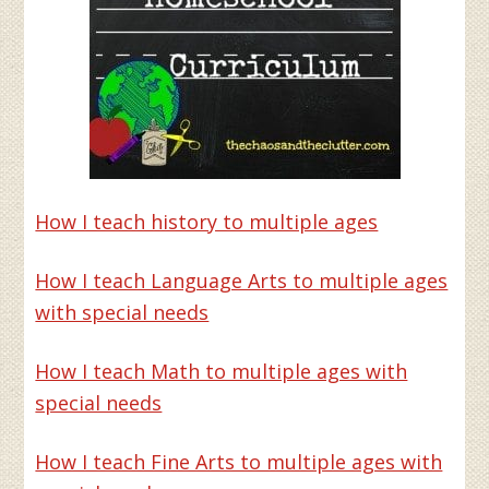
How I teach history to multiple ages
How I teach Language Arts to multiple ages
with special needs
How I teach Math to multiple ages with
special needs
How I teach Fine Arts to multiple ages with