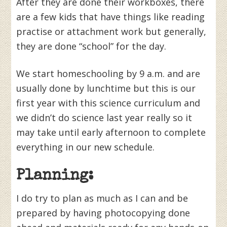
After they are done their workboxes, there
are a few kids that have things like reading
practise or attachment work but generally,
they are done “school” for the day.
We start homeschooling by 9 a.m. and are
usually done by lunchtime but this is our
first year with this science curriculum and
we didn’t do science last year really so it
may take until early afternoon to complete
everything in our new schedule.
Planning:
I do try to plan as much as I can and be
prepared by having photocopying done