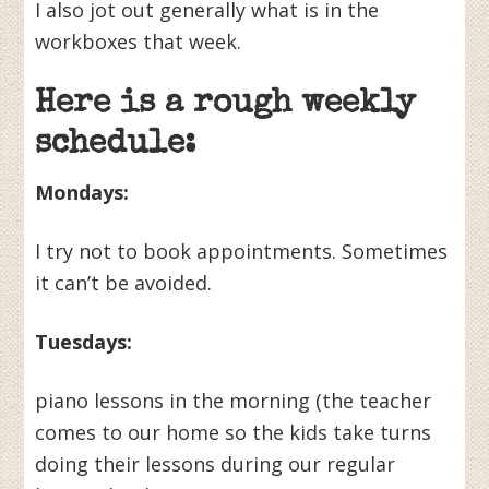
I also jot out generally what is in the
workboxes that week.
Here is a rough weekly
schedule:
Mondays:
I try not to book appointments. Sometimes
it can’t be avoided.
Tuesdays:
piano lessons in the morning (the teacher
comes to our home so the kids take turns
doing their lessons during our regular