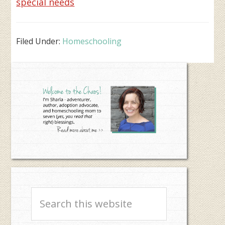
special needs
Filed Under:
Homeschooling
Primary
Sidebar
Search
this
website