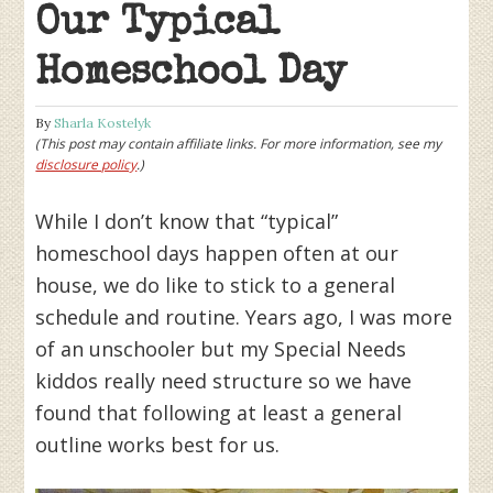
Our Typical
Homeschool Day
By
Sharla Kostelyk
(This post may contain affiliate links. For more information, see my
disclosure policy
.)
While I don’t know that “typical”
homeschool days happen often at our
house, we do like to stick to a general
schedule and routine. Years ago, I was more
of an unschooler but my Special Needs
kiddos really need structure so we have
found that following at least a general
outline works best for us.