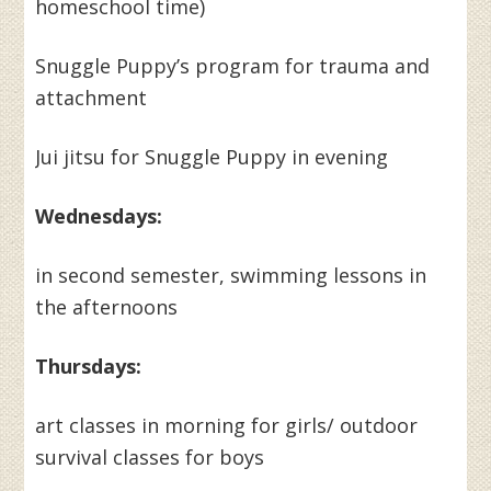
homeschool time)
Snuggle Puppy’s program for trauma and
attachment
Jui jitsu for Snuggle Puppy in evening
Wednesdays:
in second semester, swimming lessons in
the afternoons
Thursdays:
art classes in morning for girls/ outdoor
survival classes for boys