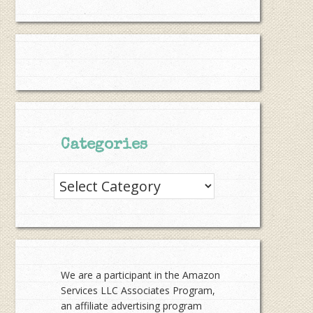
Categories
Categories
We are a participant in the Amazon
Services LLC Associates Program,
an affiliate advertising program