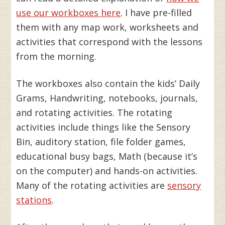
use our workboxes here
. I have pre-filled
them with any map work, worksheets and
activities that correspond with the lessons
from the morning.
The workboxes also contain the kids’ Daily
Grams, Handwriting, notebooks, journals,
and rotating activities. The rotating
activities include things like the Sensory
Bin, auditory station, file folder games,
educational busy bags, Math (because it’s
on the computer) and hands-on activities.
Many of the rotating activities are
sensory
stations
.