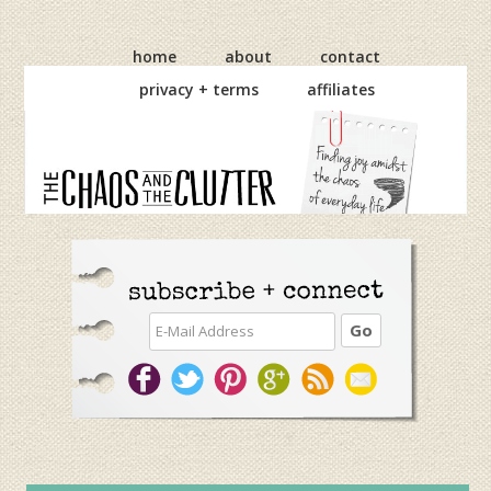
Skip
Skip
Skip
to
to
to
home
about
contact
primary
main
primary
privacy + terms
affiliates
navigation
content
sidebar