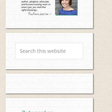
Search
this
website