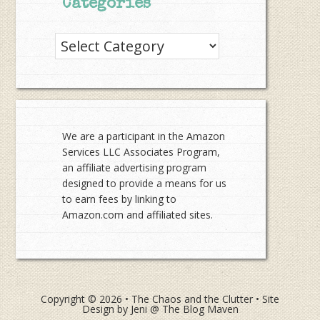
Categories
Categories
We are a participant in the Amazon
Services LLC Associates Program,
an affiliate advertising program
designed to provide a means for us
to earn fees by linking to
Amazon.com and affiliated sites.
Copyright © 2026 •
The Chaos and the Clutter
• Site
Design by
Jeni @ The Blog Maven