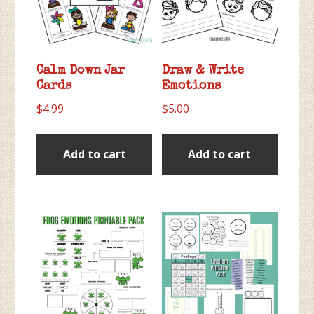
Calm Down Jar
Draw & Write
Cards
Emotions
$
4.99
$
5.00
Add to cart
Add to cart