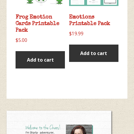
Frog Emotion
Emotions
Cards Printable
Printable Pack
Pack
$
19.99
$
5.00
Add to cart
Add to cart
Primary
Sidebar