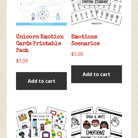
Unicorn Emotion
Emotions
Cards Printable
Scenarios
Pack
$
5.00
$
5.00
Add to cart
Add to cart