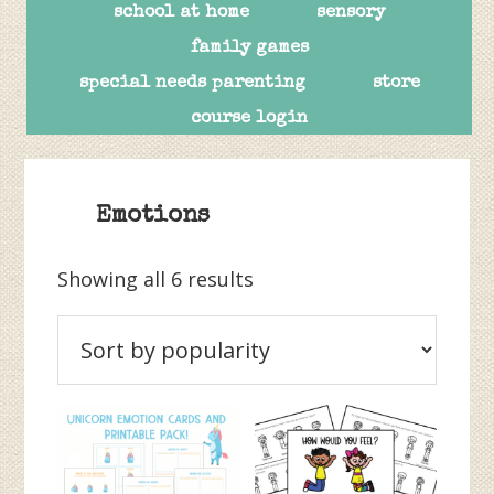
school at home
sensory
family games
special needs parenting
store
course login
Emotions
Sorted
Showing all 6 results
by
popularity