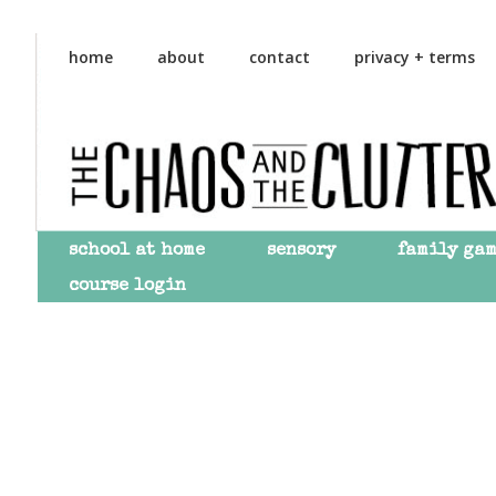
Skip
Skip
to
to
home
about
contact
privacy + terms
primary
main
navigation
content
school at home
sensory
family ga
course login