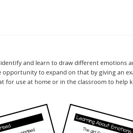
dentify and learn to draw different emotions a
e opportunity to expand on that by giving an ex
eat for use at home or in the classroom to help 