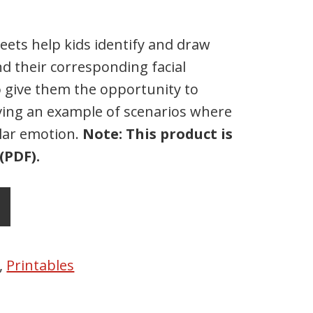
ets help kids identify and draw
d their corresponding facial
o give them the opportunity to
ving an example of scenarios where
ular emotion.
Note: This product is
(PDF).
,
Printables