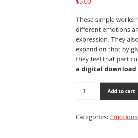
$
5.00
These simple workshe
different emotions an
expression. They als
expand on that by gi
they feel that partic
a digital download 
Draw
Add to cart
&
Write
Emotions
Categories:
Emotions
quantity