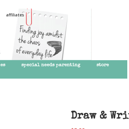
affiliates
mes
special needs parenting
store
Draw & Wri