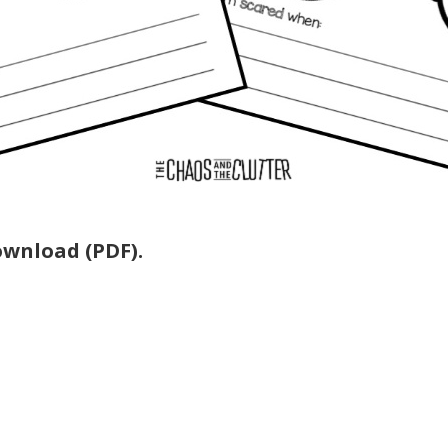
download (PDF).