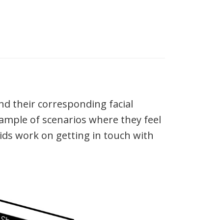
nd their corresponding facial
ample of scenarios where they feel
kids work on getting in touch with