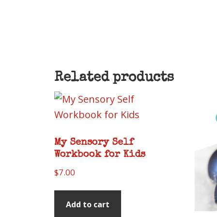
Related products
My Sensory Self
Workbook for Kids
$
7.00
Add to cart