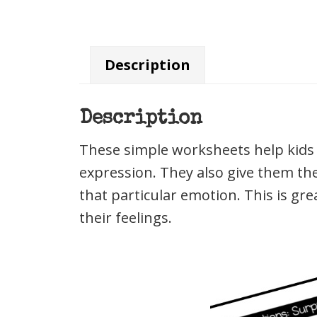
Description
Description
These simple worksheets help kids i
expression. They also give them th
that particular emotion. This is gr
their feelings.