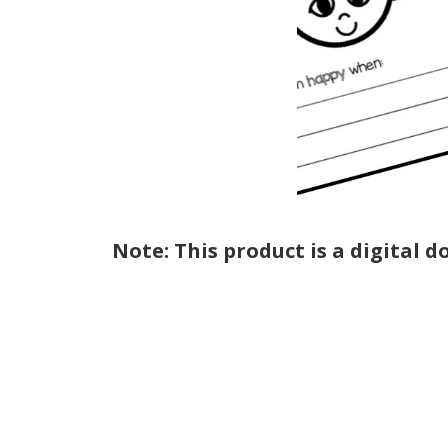
Note: This product is a digital 