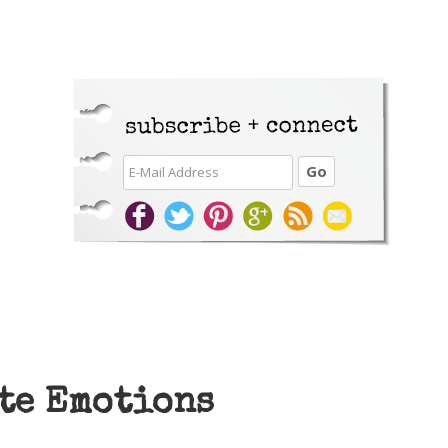
te Emotions