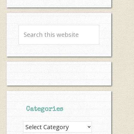
Search
this
website
Categories
Categories