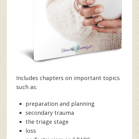
Includes chapters on important topics
such as:
preparation and planning
secondary trauma
the triage stage
loss