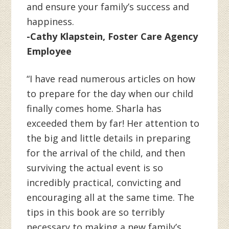
and ensure your family’s success and
happiness.
-Cathy Klapstein, Foster Care Agency
Employee
“I have read numerous articles on how
to prepare for the day when our child
finally comes home. Sharla has
exceeded them by far! Her attention to
the big and little details in preparing
for the arrival of the child, and then
surviving the actual event is so
incredibly practical, convicting and
encouraging all at the same time. The
tips in this book are so terribly
necessary to making a new family’s