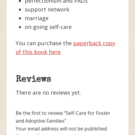
perfectionism and PADS
support network
marriage
on-going self-care
You can purchase the
paperback copy
of this book here
.
Reviews
There are no reviews yet.
Be the first to review “Self-Care for Foster
and Adoptive Families”
Your email address will not be published.