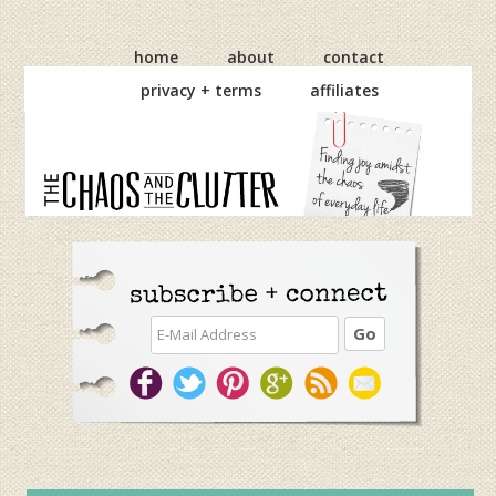
Skip
Skip
Skip
to
to
to
home
about
contact
primary
main
primary
privacy + terms
affiliates
navigation
content
sidebar