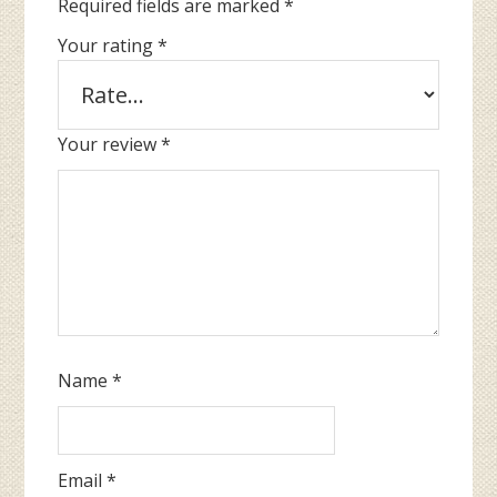
Required fields are marked
*
Your rating
*
Your review
*
Name
*
Email
*