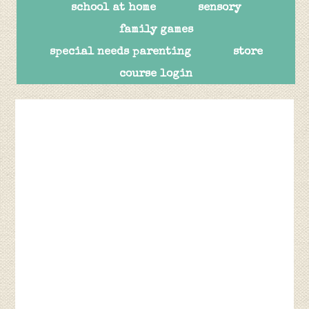
school at home
sensory
family games
special needs parenting
store
course login