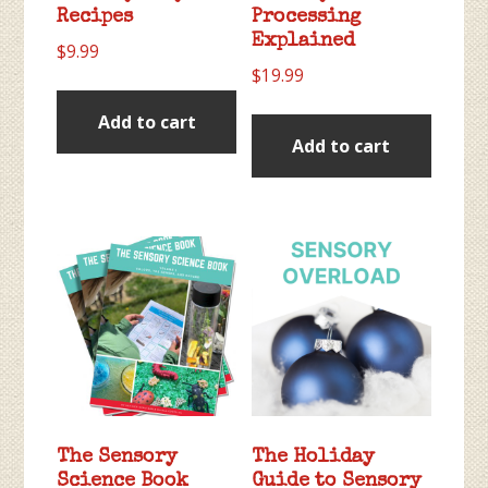
Recipes
Processing
Explained
$
9.99
$
19.99
Add to cart
Add to cart
The Sensory
The Holiday
Science Book
Guide to Sensory