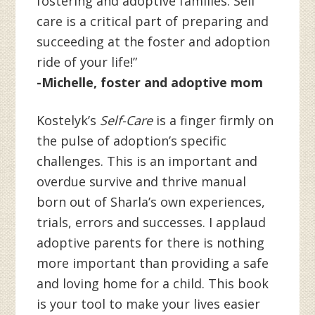
fostering and adoptive families. Self
care is a critical part of preparing and
succeeding at the foster and adoption
ride of your life!”
-Michelle, foster and adoptive mom
Kostelyk’s
Self-Care
is a finger firmly on
the pulse of adoption’s specific
challenges. This is an important and
overdue survive and thrive manual
born out of Sharla’s own experiences,
trials, errors and successes. I applaud
adoptive parents for there is nothing
more important than providing a safe
and loving home for a child. This book
is your tool to make your lives easier