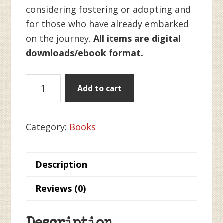
considering fostering or adopting and
for those who have already embarked
on the journey.
All items are digital
downloads/ebook format.
Self-
Add to cart
Care
for
Foster
Category:
Books
and
Adoptive
Description
Families
quantity
Reviews (0)