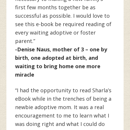
first few months together be as
successful as possible. I would love to
see this e-book be required reading of
every waiting adoptive or foster
parent.”
-Denise Naus, mother of 3 – one by
birth, one adopted at birth, and
waiting to bring home one more
miracle
“I had the opportunity to read Sharla’s
eBook while in the trenches of being a
newbie adoptive mom. It was a real
encouragement to me to learn what I
was doing right and what I could do