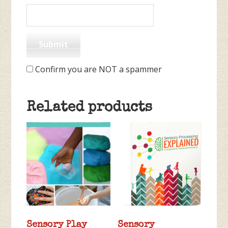
Confirm you are NOT a spammer
Related products
Sensory Play
Sensory