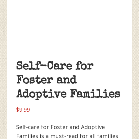
Self-Care for
Foster and
Adoptive Families
$
9.99
Self-care for Foster and Adoptive
Families is a must-read for all families