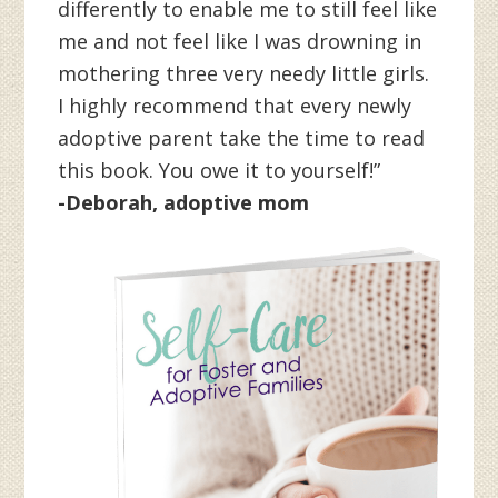
differently to enable me to still feel like
me and not feel like I was drowning in
mothering three very needy little girls.
I highly recommend that every newly
adoptive parent take the time to read
this book. You owe it to yourself!”
-Deborah, adoptive mom