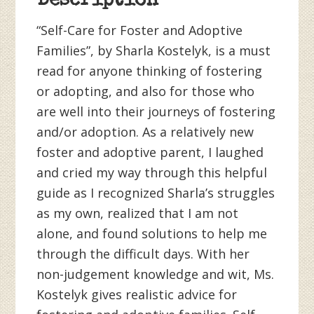
Description
“Self-Care for Foster and Adoptive
Families”, by Sharla Kostelyk, is a must
read for anyone thinking of fostering
or adopting, and also for those who
are well into their journeys of fostering
and/or adoption. As a relatively new
foster and adoptive parent, I laughed
and cried my way through this helpful
guide as I recognized Sharla’s struggles
as my own, realized that I am not
alone, and found solutions to help me
through the difficult days. With her
non-judgement knowledge and wit, Ms.
Kostelyk gives realistic advice for