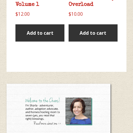
Volume 1
Overload
$
12.00
$
10.00
Add to cart
Add to cart
Primary
Sidebar