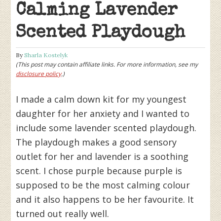
Calming Lavender
Scented Playdough
By
Sharla Kostelyk
(This post may contain affiliate links. For more information, see my
disclosure policy
.)
I made a calm down kit for my youngest
daughter for her anxiety and I wanted to
include some lavender scented playdough.
The playdough makes a good sensory
outlet for her and lavender is a soothing
scent. I chose purple because purple is
supposed to be the most calming colour
and it also happens to be her favourite. It
turned out really well.