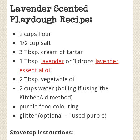
Lavender Scented
Playdough Recipe:
2 cups flour
1/2 cup salt
3 Tbsp. cream of tartar
1 Tbsp.
lavender
or 3 drops
lavender
essential oil
2 Tbsp. vegetable oil
2 cups water (boiling if using the
KitchenAid method)
purple food colouring
glitter (optional – I used purple)
Stovetop instructions: