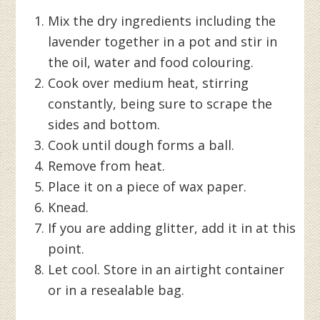
Mix the dry ingredients including the
lavender together in a pot and stir in
the oil, water and food colouring.
Cook over medium heat, stirring
constantly, being sure to scrape the
sides and bottom.
Cook until dough forms a ball.
Remove from heat.
Place it on a piece of wax paper.
Knead.
If you are adding glitter, add it in at this
point.
Let cool. Store in an airtight container
or in a resealable bag.