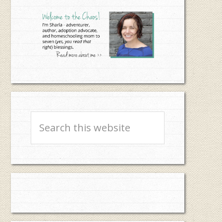
Sidebar
Search
this
website