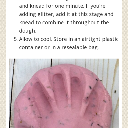
and knead for one minute. If you’re
adding glitter, add it at this stage and
knead to combine it throughout the
dough.
Allow to cool. Store in an airtight plastic
container or in a resealable bag.