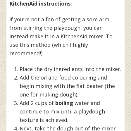
KitchenAid instructions:
If you’re not a fan of getting a sore arm
from stirring the playdough, you can
instead make it in a KitchenAid mixer. To
use this method (which I highly
recommend!):
Place the dry ingredients into the mixer.
Add the oil and food colouring and
begin mixing with the flat beater (the
one for making dough).
Add 2 cups of
boiling
water and
continue to mix until a playdough
texture is achieved.
Next, take the dough out of the mixer