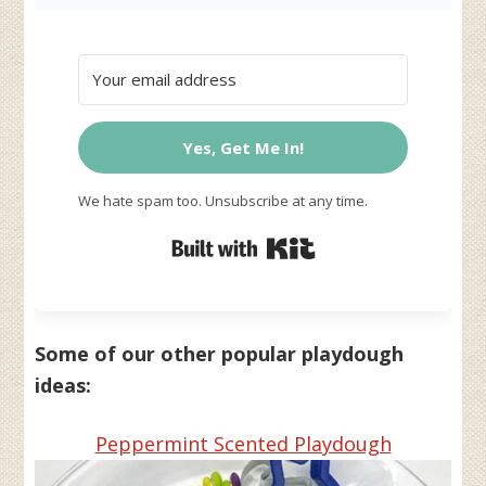
Yes, Get Me In!
We hate spam too. Unsubscribe at any time.
Built with Kit
Some of our other popular playdough
ideas:
Peppermint Scented Playdough