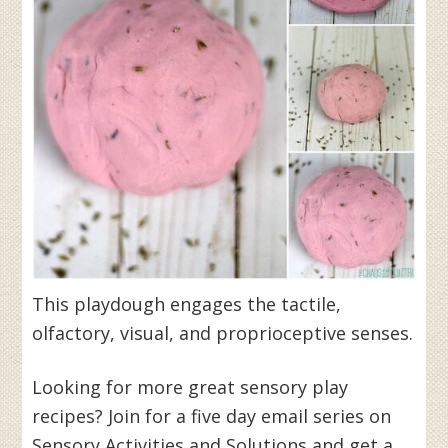
This playdough engages the tactile,
olfactory, visual, and proprioceptive senses.
Looking for more great sensory play
recipes? Join for a five day email series on
Sensory Activities and Solutions and get a