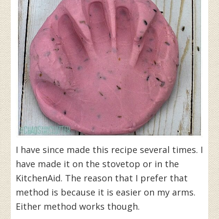
I have since made this recipe several times. I
have made it on the stovetop or in the
KitchenAid. The reason that I prefer that
method is because it is easier on my arms.
Either method works though.