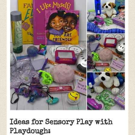
Ideas for Sensory Play with
Playdough: