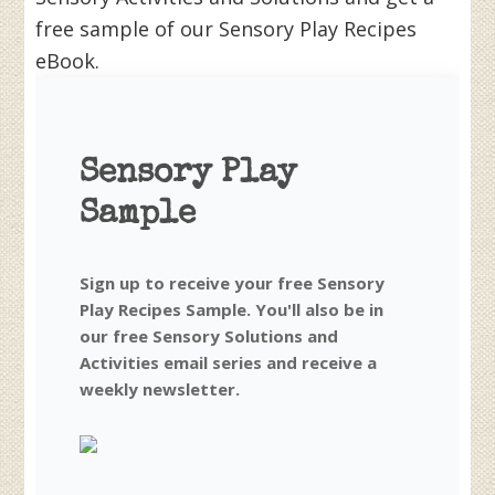
free sample of our Sensory Play Recipes
eBook.
Sensory Play
Sample
Sign up to receive your free Sensory
Play Recipes Sample. You'll also be in
our free Sensory Solutions and
Activities email series and receive a
weekly newsletter.