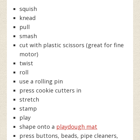
squish
knead
pull
smash
cut with plastic scissors (great for fine
motor)
twist
roll
use a rolling pin
press cookie cutters in
stretch
stamp
play
shape onto a
playdough mat
press buttons, beads, pipe cleaners,