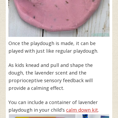
Once the playdough is made, it can be
played with just like regular playdough.
As kids knead and pull and shape the
dough, the lavender scent and the
proprioceptive sensory feedback will
provide a calming effect.
You can include a container of lavender
playdough in your child’s
calm down kit
.