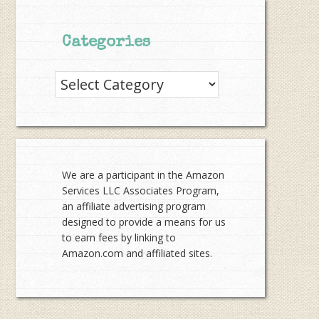
Categories
Categories
We are a participant in the Amazon
Services LLC Associates Program,
an affiliate advertising program
designed to provide a means for us
to earn fees by linking to
Amazon.com and affiliated sites.