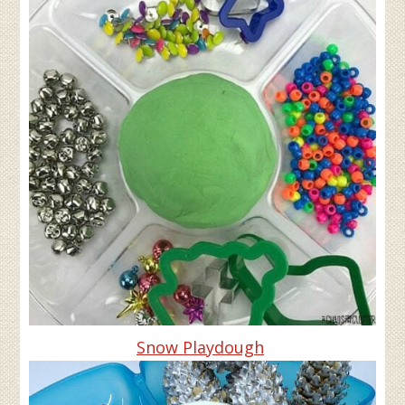
Snow Playdough