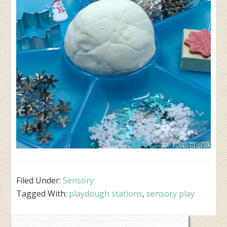
Filed Under:
Sensory
Tagged With:
playdough stations
,
sensory play
Primary