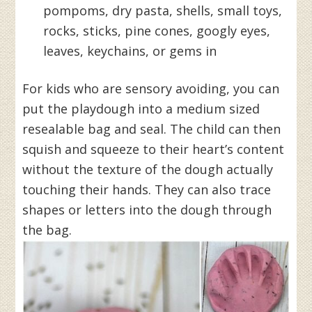
pompoms, dry pasta, shells, small toys,
rocks, sticks, pine cones, googly eyes,
leaves, keychains, or gems in
For kids who are sensory avoiding, you can
put the playdough into a medium sized
resealable bag and seal. The child can then
squish and squeeze to their heart’s content
without the texture of the dough actually
touching their hands. They can also trace
shapes or letters into the dough through
the bag.