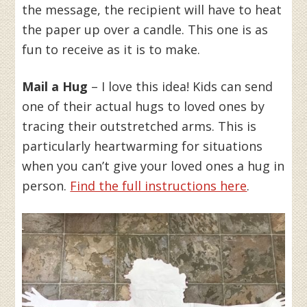
the message, the recipient will have to heat
the paper up over a candle. This one is as
fun to receive as it is to make.
Mail a Hug
– I love this idea! Kids can send
one of their actual hugs to loved ones by
tracing their outstretched arms. This is
particularly heartwarming for situations
when you can’t give your loved ones a hug in
person.
Find the full instructions here
.