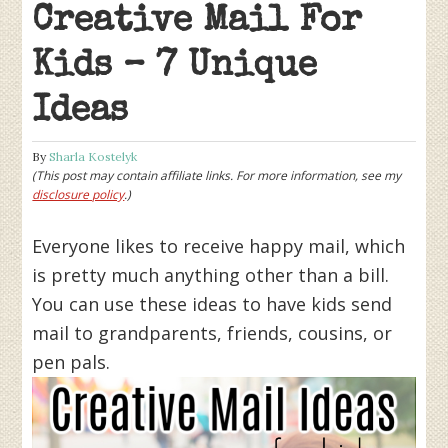
Creative Mail For
Kids – 7 Unique
Ideas
By
Sharla Kostelyk
(This post may contain affiliate links. For more information, see my
disclosure policy
.)
Everyone likes to receive happy mail, which
is pretty much anything other than a bill.
You can use these ideas to have kids send
mail to grandparents, friends, cousins, or
pen pals.