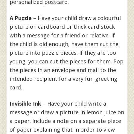
personalized postcard.
A Puzzle
– Have your child draw a colourful
picture on cardboard or thick card stock
with a message for a friend or relative. If
the child is old enough, have them cut the
picture into puzzle pieces. If they are too
young, you can cut the pieces for them. Pop
the pieces in an envelope and mail to the
intended recipient for a very fun greeting
card.
Invisible Ink
– Have your child write a
message or draw a picture in lemon juice on
a paper. Include a note on a separate piece
of paper explaining that in order to view