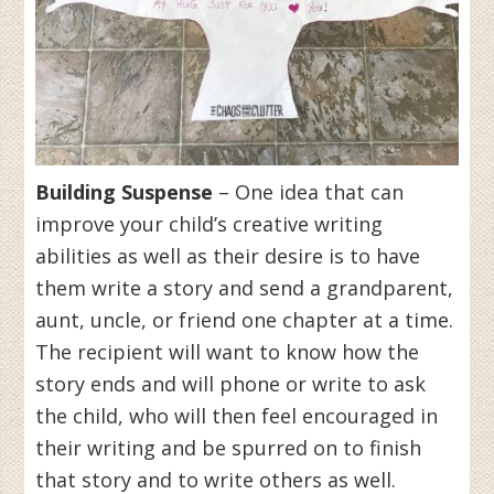
Building Suspense
– One idea that can
improve your child’s creative writing
abilities as well as their desire is to have
them write a story and send a grandparent,
aunt, uncle, or friend one chapter at a time.
The recipient will want to know how the
story ends and will phone or write to ask
the child, who will then feel encouraged in
their writing and be spurred on to finish
that story and to write others as well.