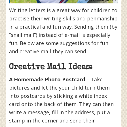
Writing letters is a great way for children to
practise their writing skills and penmanship
in a practical and fun way. Sending them (by
“snail mail”) instead of e-mail is especially
fun. Below are some suggestions for fun
and creative mail they can send.
Creative Mail Ideas:
A Homemade Photo Postcard
– Take
pictures and let the your child turn them
into postcards by sticking a white index
card onto the back of them. They can then
write a message, fill in the address, put a
stamp in the corner and send their