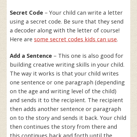
Secret Code
– Your child can write a letter
using a secret code. Be sure that they send
a decoder along with the letter of course!
Here are
some secret codes kids can use
.
Add a Sentence
– This one is also good for
building creative writing skills in your child.
The way it works is that your child writes
one sentence or one paragraph (depending
on the age and writing level of the child)
and sends it to the recipient. The recipient
then adds another sentence or paragraph
on to the story and sends it back. Your child
then continues the story from there and
this continues back and forth until the