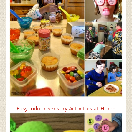
Easy Indoor Sensory Activities at Home