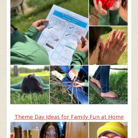
Theme Day Ideas for Family Fun at Home