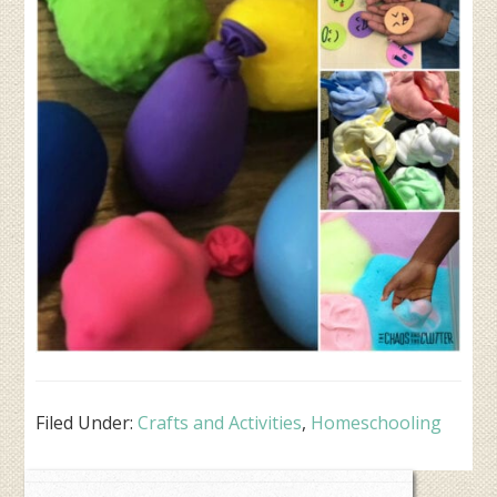
Filed Under:
Crafts and Activities
,
Homeschooling
Primary