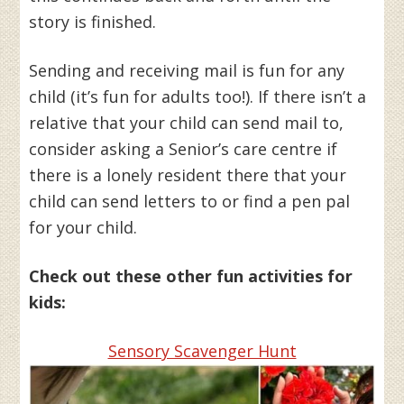
story is finished.
Sending and receiving mail is fun for any
child (it’s fun for adults too!). If there isn’t a
relative that your child can send mail to,
consider asking a Senior’s care centre if
there is a lonely resident there that your
child can send letters to or find a pen pal
for your child.
Check out these other fun activities for
kids:
Sensory Scavenger Hunt