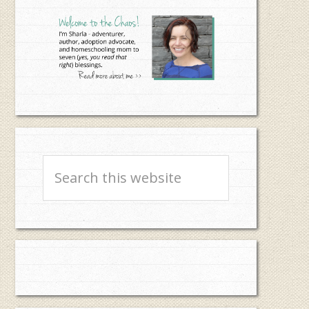
Sidebar
Search
this
website