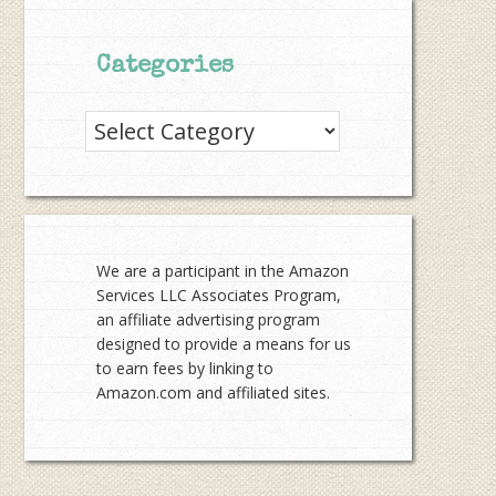
Categories
Categories
We are a participant in the Amazon
Services LLC Associates Program,
an affiliate advertising program
designed to provide a means for us
to earn fees by linking to
Amazon.com and affiliated sites.