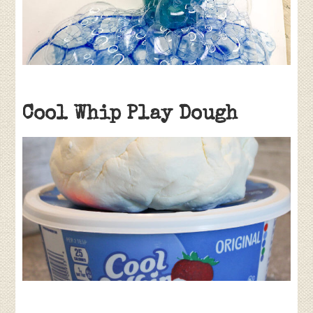
Cool Whip Play Dough