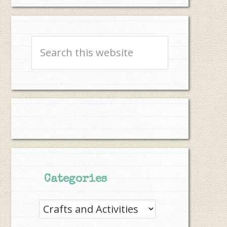
Search
this
website
Categories
Categories