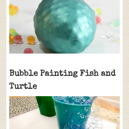
Bubble Painting Fish and
Turtle