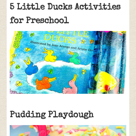
5 Little Ducks Activities
for Preschool
Pudding Playdough