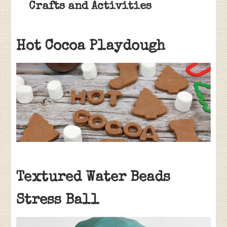
Crafts and Activities
Hot Cocoa Playdough
Textured Water Beads
Stress Ball