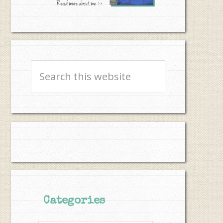
Search
this
website
Categories