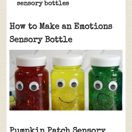
sensory bottles
How to Make an Emotions
Sensory Bottle
Pumpkin Patch Sensory