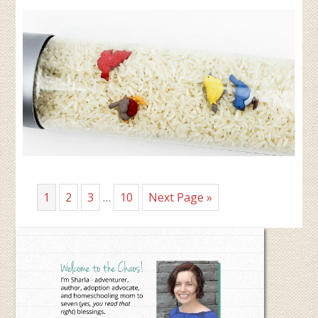
Interim
Page
Page
Page
Page
Go
1
2
3
10
Next Page »
…
pages
to
omitted
Primary
Sidebar