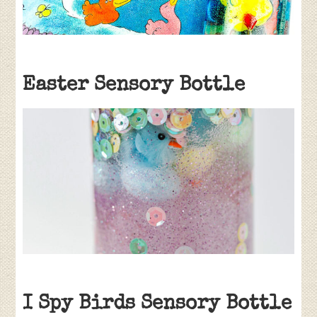
Easter Sensory Bottle
I Spy Birds Sensory Bottle