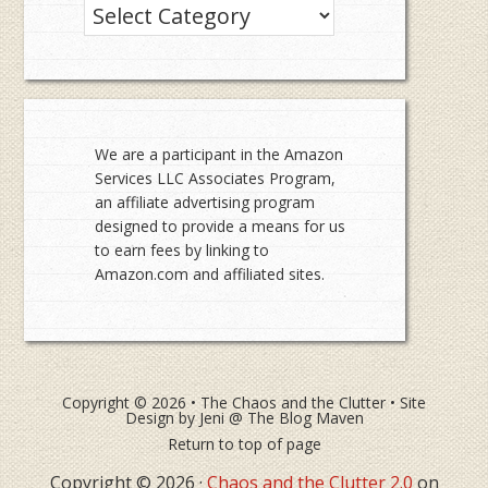
Categories
We are a participant in the Amazon
Services LLC Associates Program,
an affiliate advertising program
designed to provide a means for us
to earn fees by linking to
Amazon.com and affiliated sites.
Copyright © 2026 •
The Chaos and the Clutter
• Site
Design by
Jeni @ The Blog Maven
Return to top of page
Copyright © 2026 ·
Chaos and the Clutter 2.0
on