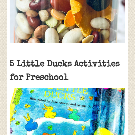
5 Little Ducks Activities
for Preschool