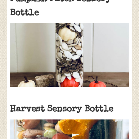
Bottle
Harvest Sensory Bottle