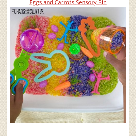
Eggs and Carrots Sensory Bin