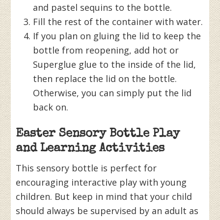
and pastel sequins to the bottle.
Fill the rest of the container with water.
If you plan on gluing the lid to keep the
bottle from reopening, add hot or
Superglue glue to the inside of the lid,
then replace the lid on the bottle.
Otherwise, you can simply put the lid
back on.
Easter Sensory Bottle Play
and Learning Activities
This sensory bottle is perfect for
encouraging interactive play with young
children. But keep in mind that your child
should always be supervised by an adult as