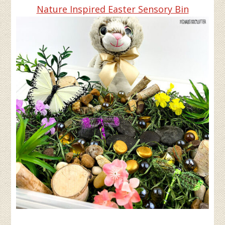
Nature Inspired Easter Sensory Bin