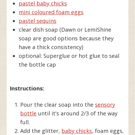
pastel baby chicks
mini coloured foam eggs
pastel sequins
clear dish soap (Dawn or LemiShine
soap are good options because they
have a thick consistency)
optional: Superglue or hot glue to seal
the bottle cap
Instructions:
Pour the clear soap into the
sensory
bottle
until it’s around 2/3 of the way
full.
Add the glitter,
baby chicks
, foam eggs,