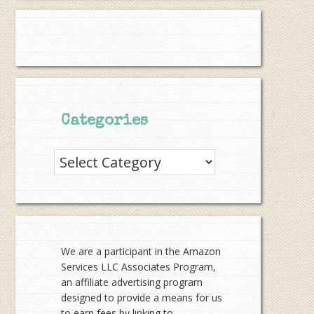
Categories
Categories
We are a participant in the Amazon
Services LLC Associates Program,
an affiliate advertising program
designed to provide a means for us
to earn fees by linking to