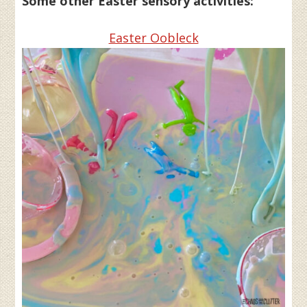
Some other Easter sensory activities:
Easter Oobleck