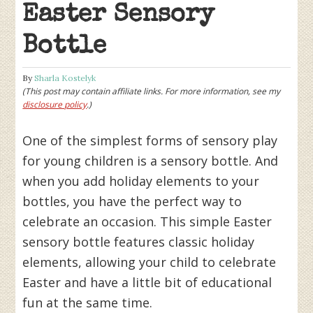
Easter Sensory
Bottle
By
Sharla Kostelyk
(This post may contain affiliate links. For more information, see my
disclosure policy
.)
One of the simplest forms of sensory play
for young children is a sensory bottle. And
when you add holiday elements to your
bottles, you have the perfect way to
celebrate an occasion. This simple Easter
sensory bottle features classic holiday
elements, allowing your child to celebrate
Easter and have a little bit of educational
fun at the same time.