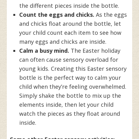
the different pieces inside the bottle.
Count the eggs and chicks.
As the eggs
and chicks float around the bottle, let
your child count each item to see how
many eggs and chicks are inside.
Calm a busy mind.
The Easter holiday
can often cause sensory overload for
young kids. Creating this Easter sensory
bottle is the perfect way to calm your
child when they’re feeling overwhelmed.
Simply shake the bottle to mix up the
elements inside, then let your child
watch the pieces as they float around
inside.