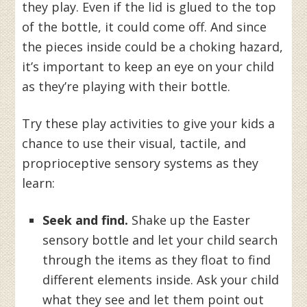
they play. Even if the lid is glued to the top
of the bottle, it could come off. And since
the pieces inside could be a choking hazard,
it’s important to keep an eye on your child
as they’re playing with their bottle.
Try these play activities to give your kids a
chance to use their visual, tactile, and
proprioceptive sensory systems as they
learn:
Seek and find.
Shake up the Easter
sensory bottle and let your child search
through the items as they float to find
different elements inside. Ask your child
what they see and let them point out