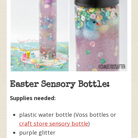
Easter Sensory Bottle:
Supplies needed:
plastic water bottle (Voss bottles or
craft store sensory bottle
)
purple glitter