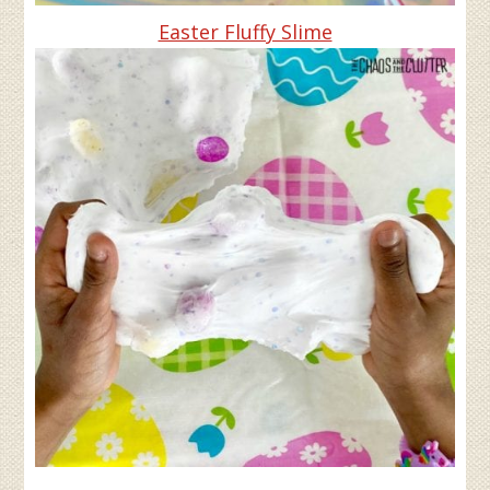
Easter Fluffy Slime