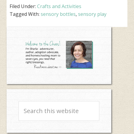
Filed Under:
Crafts and Activities
Tagged With:
sensory bottles
,
sensory play
Primary
Sidebar
Search
this
website