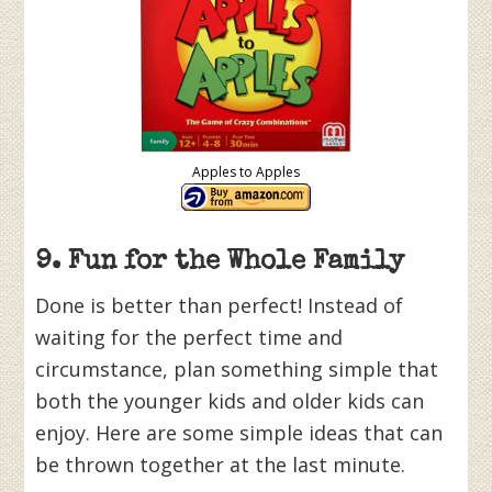
Apples to Apples
9. Fun for the Whole Family
Done is better than perfect! Instead of
waiting for the perfect time and
circumstance, plan something simple that
both the younger kids and older kids can
enjoy. Here are some simple ideas that can
be thrown together at the last minute.