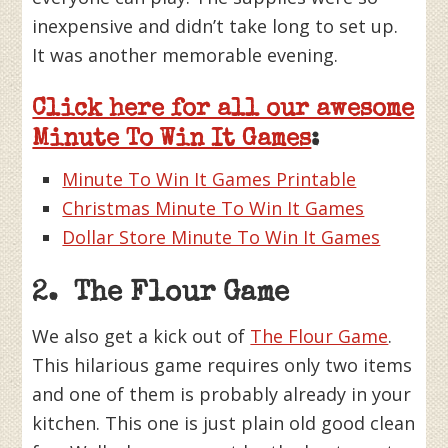
inexpensive and didn’t take long to set up.
It was another memorable evening.
Click here for all our awesome
Minute To Win It Games
:
Minute To Win It Games Printable
Christmas Minute To Win It Games
Dollar Store Minute To Win It Games
2. The Flour Game
We also get a kick out of
The Flour Game
.
This hilarious game requires only two items
and one of them is probably already in your
kitchen. This one is just plain old good clean