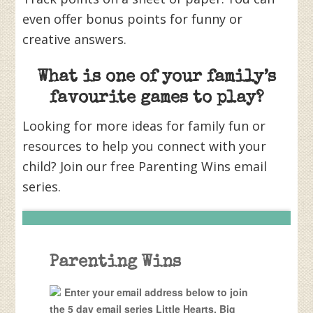
even offer bonus points for funny or
creative answers.
What is one of your family’s
favourite games to play?
Looking for more ideas for family fun or
resources to help you connect with your
child? Join our free Parenting Wins email
series.
Parenting Wins
Enter your email address below to join
the 5 day email series Little Hearts, Big