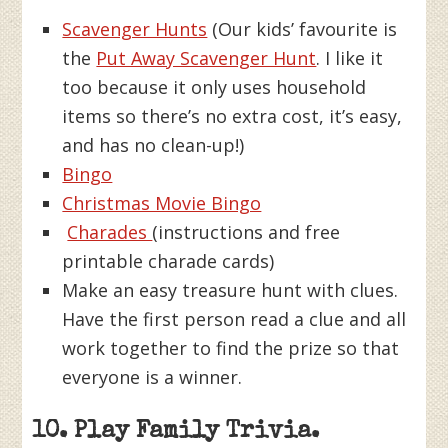
Scavenger Hunts
(Our kids’ favourite is
the
Put Away Scavenger Hunt
. I like it
too because it only uses household
items so there’s no extra cost, it’s easy,
and has no clean-up!)
Bingo
Christmas Movie Bingo
Charades
(instructions and free
printable charade cards)
Make an easy treasure hunt with clues.
Have the first person read a clue and all
work together to find the prize so that
everyone is a winner.
10. Play Family Trivia.