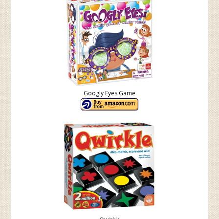
Googly Eyes Game