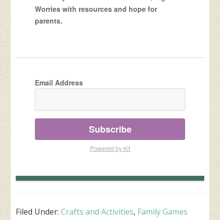
Worries with resources and hope for
parents.
Email Address
Subscribe
Powered by Kit
Filed Under:
Crafts and Activities
,
Family Games