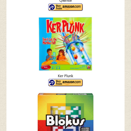
Qwirkle
Ker Plunk