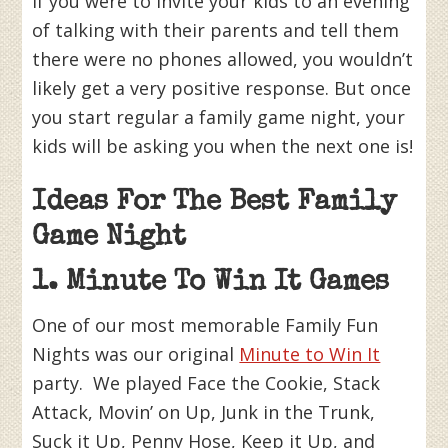
If you were to invite your kids to an evening
of talking with their parents and tell them
there were no phones allowed, you wouldn’t
likely get a very positive response. But once
you start regular a family game night, your
kids will be asking you when the next one is!
Ideas For The Best Family
Game Night
1. Minute To Win It Games
One of our most memorable Family Fun
Nights was our original
Minute to Win It
party. We played Face the Cookie, Stack
Attack, Movin’ on Up, Junk in the Trunk,
Suck it Up, Penny Hose, Keep it Up, and