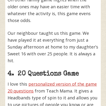
older ones may have an easier time with
whatever the activity is, this game evens
those odds.
Our neighbour taught us this game. We
have played it at everything from just a
Sunday afternoon at home to my daughter’s
Sweet 16 with over 25 people. It is always a
hit.
4. 20 Questions Game
I love this
personalized version of the game
20 questions
from Teach Mama. It gives a
Headbands type of spin to it and allows you
to use pictures of people you know or are