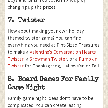
Boys and Girls! You could mix it up by
changing up the prizes.
7. Twister
How about making your own holiday
themed twister game? You can find
everything you need at Pint-Sized Treasures
to make a
Valentine’s Conversation Hearts
Twister
, a
Snowman Twister
, or a
Pumpkin
Twister
for Thanksgiving, Hallowe’en or Fall.
8. Board Games For Family
Game Night
Family game night ideas don’t have to be
complicated. You can create lasting