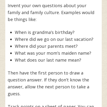
Invent your own questions about your
family and family culture. Examples would
be things like:
When is grandma’s birthday?
Where did we go on our last vacation?
Where did your parents meet?
What was your mom’s maiden name?
What does our last name mean?
Then have the first person to draw a
question answer. If they don’t know the
answer, allow the next person to take a
guess.
Track points on a sheet of paper. You can