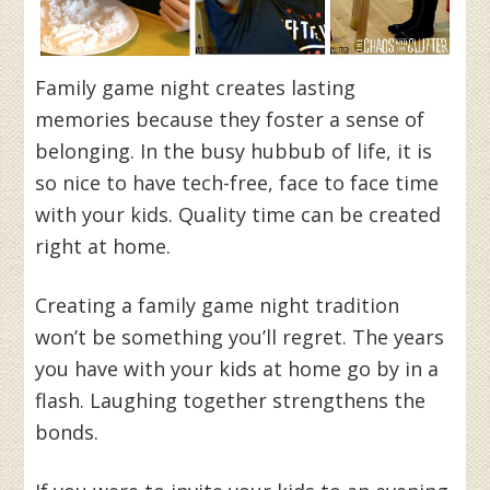
Family game night creates lasting
memories because they foster a sense of
belonging. In the busy hubbub of life, it is
so nice to have tech-free, face to face time
with your kids. Quality time can be created
right at home.
Creating a family game night tradition
won’t be something you’ll regret. The years
you have with your kids at home go by in a
flash. Laughing together strengthens the
bonds.