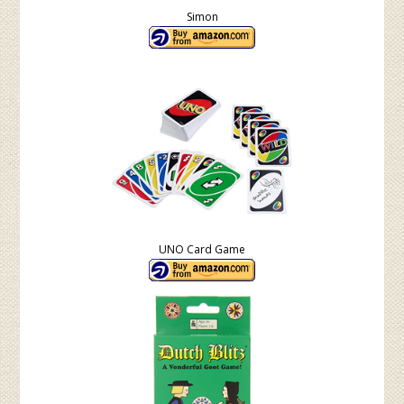
Simon
UNO Card Game