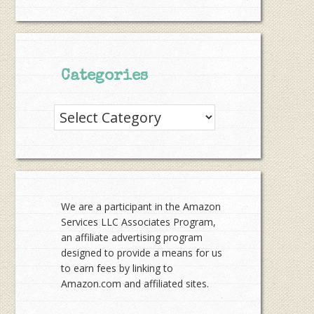
Categories
Categories
We are a participant in the Amazon
Services LLC Associates Program,
an affiliate advertising program
designed to provide a means for us
to earn fees by linking to
Amazon.com and affiliated sites.