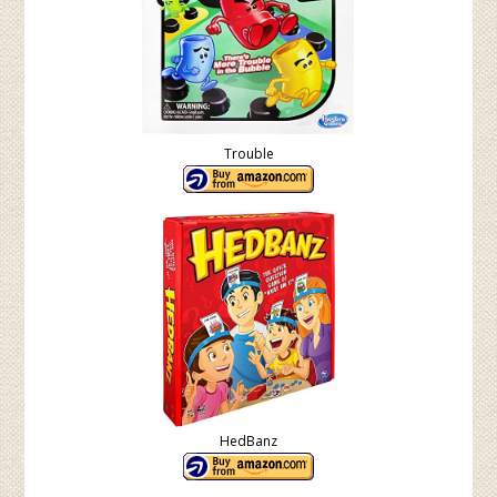
Trouble
HedBanz