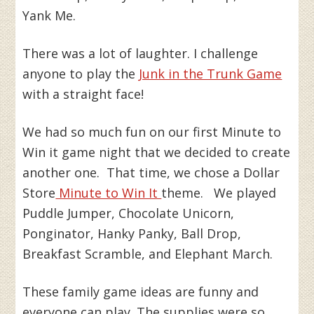
Yank Me.
There was a lot of laughter. I challenge
anyone to play the
Junk in the Trunk Game
with a straight face!
We had so much fun on our first Minute to
Win it game night that we decided to create
another one. That time, we chose a Dollar
Store
Minute to Win It
theme. We played
Puddle Jumper, Chocolate Unicorn,
Ponginator, Hanky Panky, Ball Drop,
Breakfast Scramble, and Elephant March.
These family game ideas are funny and
everyone can play. The supplies were so