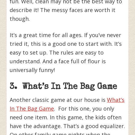
fun. Well, clean may not be the best way to
describe it! The messy faces are worth it
though.
It’s a great time for all ages. If you’ve never
tried it, this is a good one to start with. It’s
easy to set up. The rules are easy to
understand. And a face full of flour is
universally funny!
3. What’s In The Bag Game
Another classic game at our house is
What’s
In The Bag Game
. For this one, you only
need one item. In this game, the kids often
have the advantage. That’s a good equalizer.
On other family game nights when the