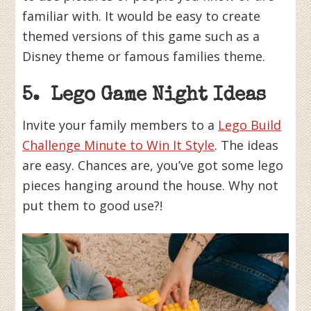
familiar with. It would be easy to create
themed versions of this game such as a
Disney theme or famous families theme.
5. Lego Game Night Ideas
Invite your family members to a
Lego Build
Challenge Minute to Win It Style
. The ideas
are easy. Chances are, you’ve got some lego
pieces hanging around the house. Why not
put them to good use?!