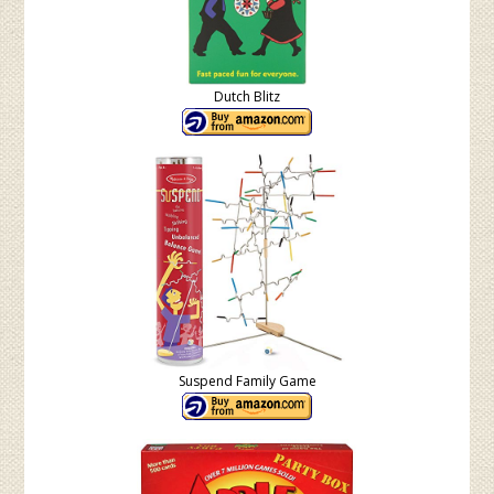
Dutch Blitz
Suspend Family Game