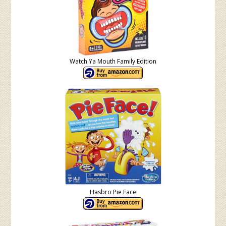
Watch Ya Mouth Family Edition
Hasbro Pie Face