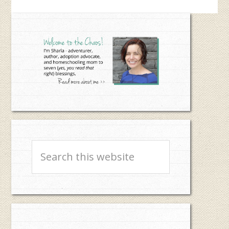
Primary
Sidebar
Search
this
website