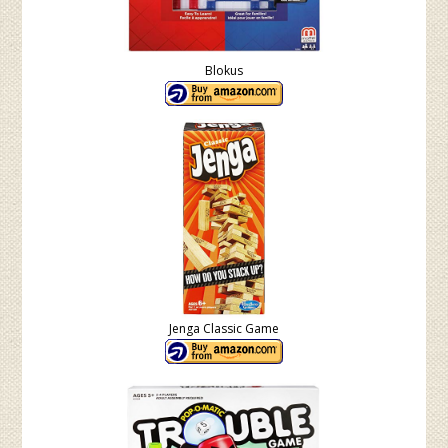
Blokus
Jenga Classic Game