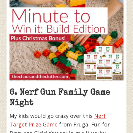
6. Nerf Gun Family Game
Night
My kids would go crazy over this
Nerf
Target Prize Game
from Frugal Fun for