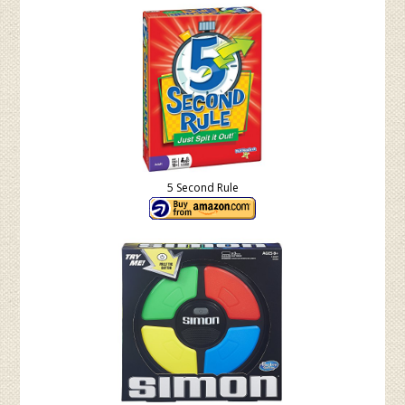
5 Second Rule