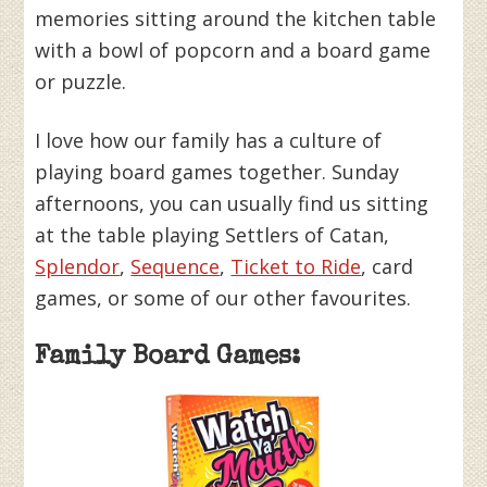
memories sitting around the kitchen table
with a bowl of popcorn and a board game
or puzzle.
I love how our family has a culture of
playing board games together. Sunday
afternoons, you can usually find us sitting
at the table playing Settlers of Catan,
Splendor
,
Sequence
,
Ticket to Ride
, card
games, or some of our other favourites.
Family Board Games: