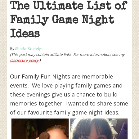
The Ultimate List of
Family Game Night
Ideas
By
Sharla Kostelyk
(This post may contain affiliate links. For more information, see my
disclosure policy
.)
Our Family Fun Nights are memorable
events. We love playing family games and
these evenings give us a chance to build
memories together. I wanted to share some
of our favourite family game night ideas.