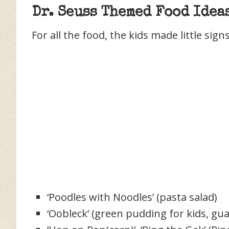
Dr. Seuss Themed Food Idea
For all the food, the kids made little sign
‘Poodles with Noodles’ (pasta salad)
‘Oobleck’ (green pudding for kids, gu