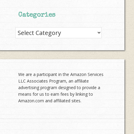
Categories
Categories
We are a participant in the Amazon Services
LLC Associates Program, an affiliate
advertising program designed to provide a
means for us to earn fees by linking to
Amazon.com and affiliated sites.