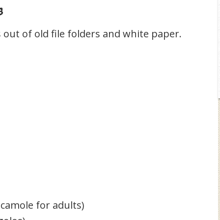
s
s out of old file folders and white paper.
acamole for adults)