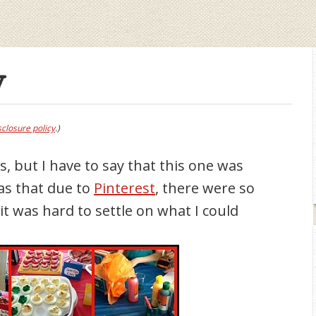
y
sclosure policy
.)
es, but I have to say that this one was
was that due to
Pinterest
, there were so
t was hard to settle on what I could