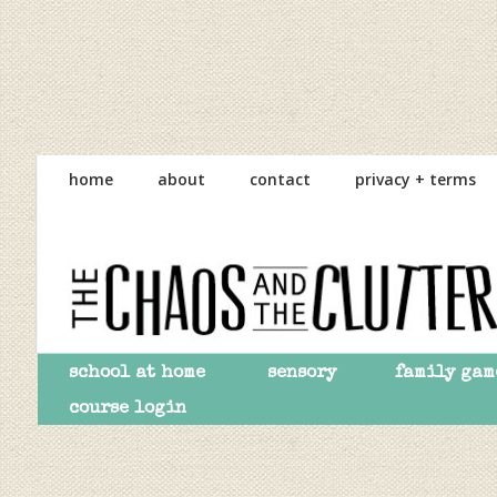
Skip
Skip
Skip
to
to
to
home
about
contact
privacy + terms
primary
main
primary
navigation
content
sidebar
school at home
sensory
family gam
course login