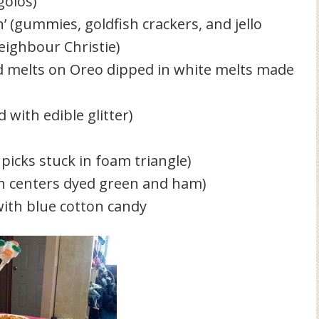
golos)
h’ (gummies, goldfish crackers, and jello
eighbour Christie)
ed melts on Oreo dipped in white melts made
with edible glitter)
picks stuck in foam triangle)
th centers dyed green and ham)
ith blue cotton candy