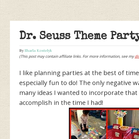
Dr. Seuss Theme Part
By
Sharla Kostelyk
(This post may contain affiliate links. For more information, see my
di
I like planning parties at the best of tim
especially fun to do! The only negative 
many ideas I wanted to incorporate that i
accomplish in the time I had!