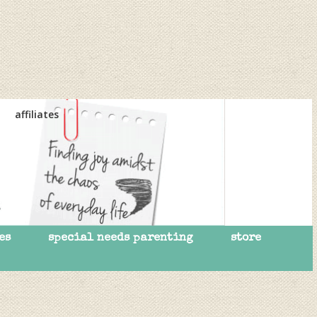
affiliates
es
special needs parenting
store