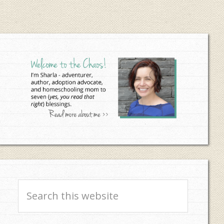
Primary
Sidebar
Search
this
website