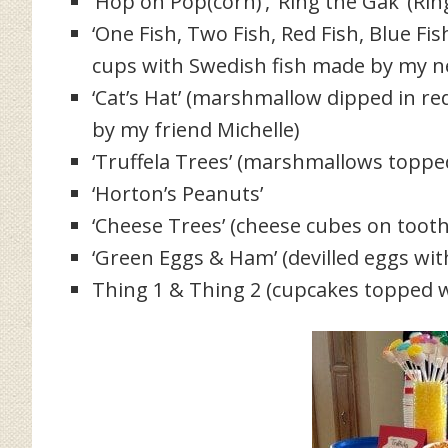
‘Hop on Pop(corn)’, ‘Ring the Gak’ (Rin
‘One Fish, Two Fish, Red Fish, Blue Fis
cups with Swedish fish made by my n
‘Cat’s Hat’ (marshmallow dipped in r
by my friend Michelle)
‘Truffela Trees’ (marshmallows topped 
‘Horton’s Peanuts’
‘Cheese Trees’ (cheese cubes on tooth
‘Green Eggs & Ham’ (devilled eggs wi
Thing 1 & Thing 2 (cupcakes topped w