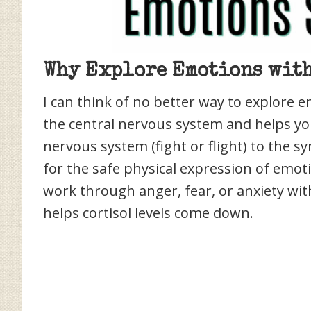
Why Explore Emotions with
I can think of no better way to explore e
the central nervous system and helps y
nervous system (fight or flight) to the s
for the safe physical expression of emot
work through anger, fear, or anxiety wi
helps cortisol levels come down.