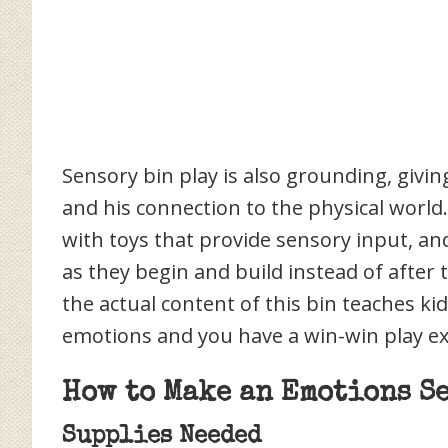
Sensory bin play is also grounding, giving
and his connection to the physical world
with toys that provide sensory input, an
as they begin and build instead of after 
the actual content of this bin teaches ki
emotions and you have a win-win play ex
How to Make an Emotions S
Supplies Needed