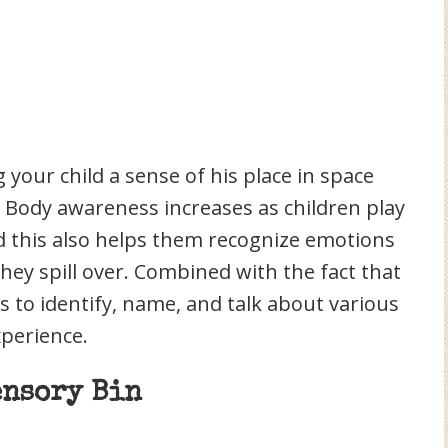
 your child a sense of his place in space
. Body awareness increases as children play
d this also helps them recognize emotions
they spill over. Combined with the fact that
ds to identify, name, and talk about various
perience.
ensory Bin