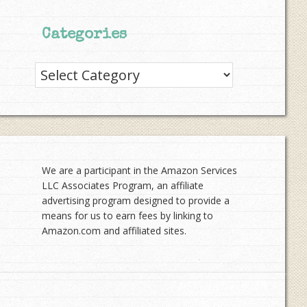
Categories
Categories
We are a participant in the Amazon Services
LLC Associates Program, an affiliate
advertising program designed to provide a
means for us to earn fees by linking to
Amazon.com and affiliated sites.