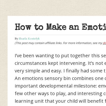
How to Make an Emot
By
Sharla Kostelyk
(This post may contain affiliate links. For more information, see my
di
I’ve been wanting to put together this s
circumstances kept intervening. It’s not
very simple and easy. I finally had som
An emotions sensory bin combines one of 
important developmental milestone: emot
few other ways to play, and interesting 
learning unit that your child will benefi