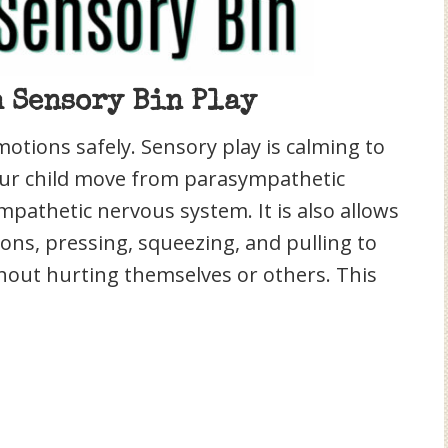
 Sensory Bin Play
motions safely. Sensory play is calming to
our child move from parasympathetic
ympathetic nervous system. It is also allows
ions, pressing, squeezing, and pulling to
thout hurting themselves or others. This