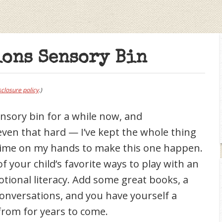
ions Sensory Bin
sclosure policy
.)
ensory bin for a while now, and
 even that hard — I’ve kept the whole thing
e time on my hands to make this one happen.
your child’s favorite ways to play with an
ional literacy. Add some great books, a
conversations, and you have yourself a
t from for years to come.