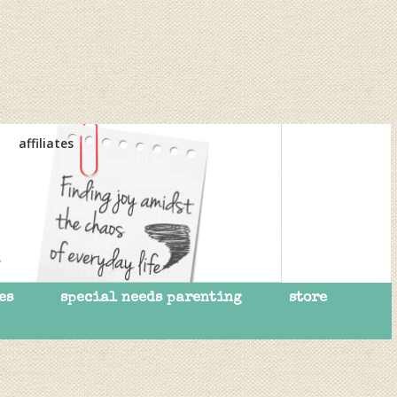
affiliates
es
special needs parenting
store