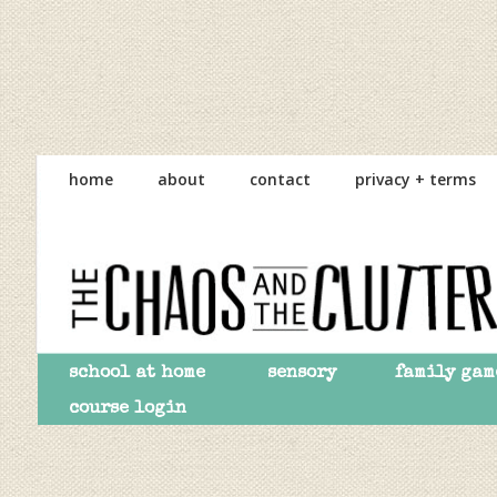
Skip
Skip
Skip
to
to
to
home
about
contact
privacy + terms
primary
main
primary
navigation
content
sidebar
school at home
sensory
family gam
course login