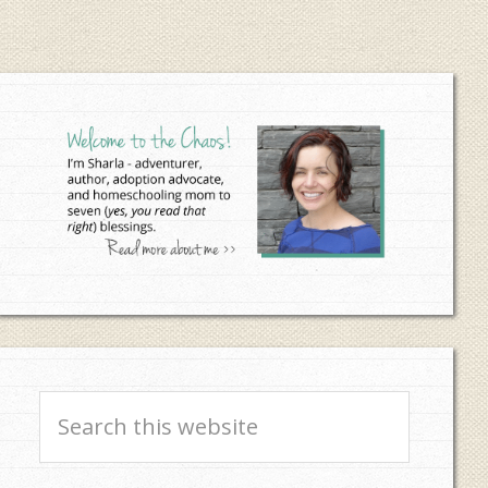
Primary
Sidebar
Search
this
website