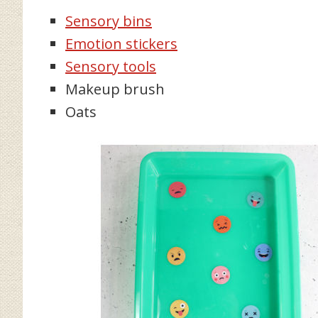
Sensory bins
Emotion stickers
Sensory tools
Makeup brush
Oats