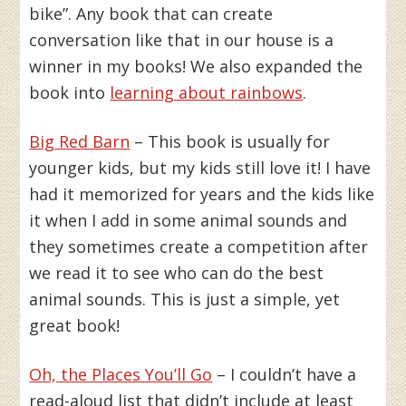
bike”. Any book that can create
conversation like that in our house is a
winner in my books! We also expanded the
book into
learning about rainbows
.
Big Red Barn
– This book is usually for
younger kids, but my kids still love it! I have
had it memorized for years and the kids like
it when I add in some animal sounds and
they sometimes create a competition after
we read it to see who can do the best
animal sounds. This is just a simple, yet
great book!
Oh, the Places You’ll Go
– I couldn’t have a
read-aloud list that didn’t include at least