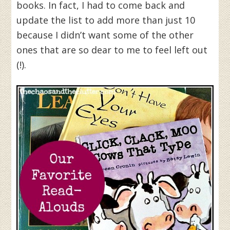
books. In fact, I had to come back and
update the list to add more than just 10
because I didn’t want some of the other
ones that are so dear to me to feel left out
(!).