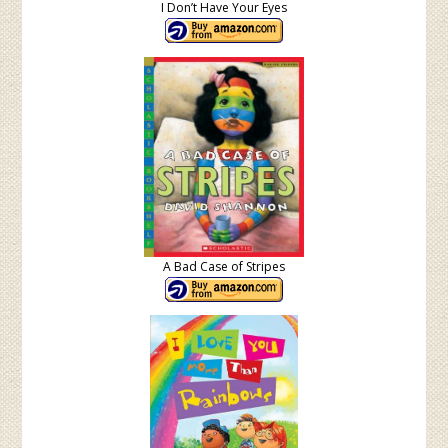
I Don’t Have Your Eyes
A Bad Case of Stripes