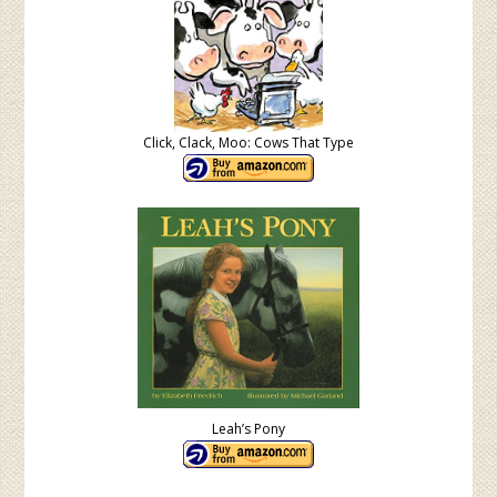
Click, Clack, Moo: Cows That Type
Leah’s Pony