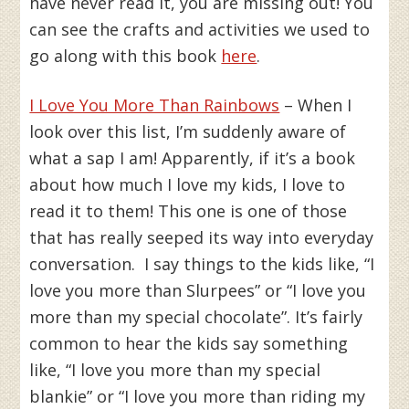
have never read it, you are missing out! You
can see the crafts and activities we used to
go along with this book
here
.
I Love You More Than Rainbows
– When I
look over this list, I’m suddenly aware of
what a sap I am! Apparently, if it’s a book
about how much I love my kids, I love to
read it to them! This one is one of those
that has really seeped its way into everyday
conversation. I say things to the kids like, “I
love you more than Slurpees” or “I love you
more than my special chocolate”. It’s fairly
common to hear the kids say something
like, “I love you more than my special
blankie” or “I love you more than riding my