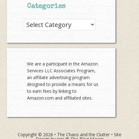
Categories
Categories
We are a participant in the Amazon
Services LLC Associates Program,
an affiliate advertising program
designed to provide a means for us
to earn fees by linking to
Amazon.com and affiliated sites.
Copyright © 2026 •
The Chaos and the Clutter
• Site
Design by
Jeni @ The Blog Maven