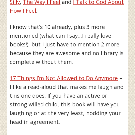
Silly
,
The Way I Feel
and
I Talk to God About
How I Feel
.
I know that’s 10 already, plus 3 more
mentioned (what can I say…I really love
books!), but I just have to mention 2 more
because they are awesome and no library is
complete without them.
17 Things I’m Not Allowed to Do Anymore
–
I like a read-aloud that makes me laugh and
this one does. If you have an active or
strong willed child, this book will have you
laughing or at the very least, nodding your
head in agreement.