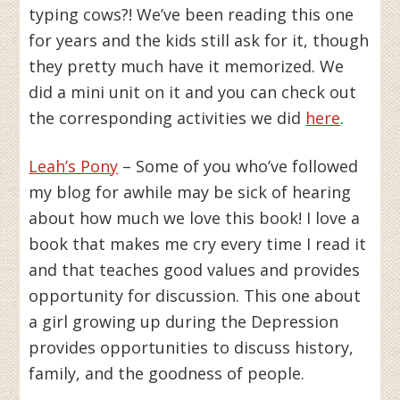
typing cows?! We’ve been reading this one
for years and the kids still ask for it, though
they pretty much have it memorized. We
did a mini unit on it and you can check out
the corresponding activities we did
here
.
Leah’s Pony
– Some of you who’ve followed
my blog for awhile may be sick of hearing
about how much we love this book! I love a
book that makes me cry every time I read it
and that teaches good values and provides
opportunity for discussion. This one about
a girl growing up during the Depression
provides opportunities to discuss history,
family, and the goodness of people.