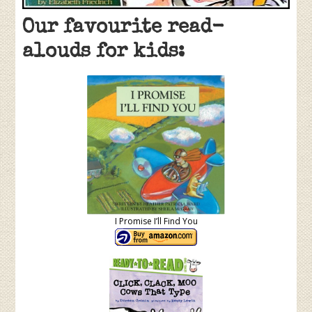
Our favourite read-
alouds for kids:
I Promise I’ll Find You