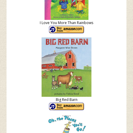
I Love You More Than Rainbows
Big Red Barn