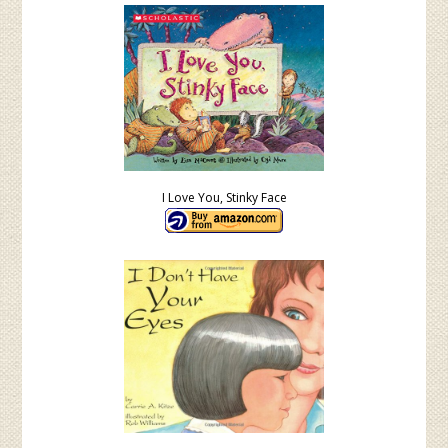
I Love You, Stinky Face