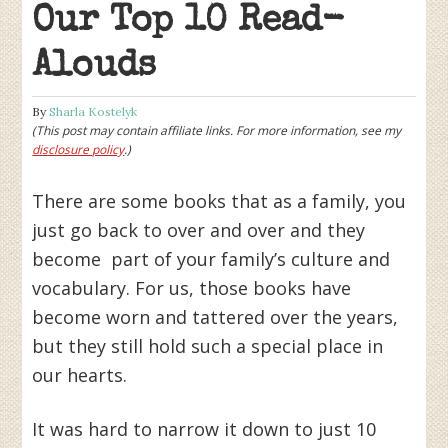
Our Top 10 Read-
Alouds
By
Sharla Kostelyk
(This post may contain affiliate links. For more information, see my
disclosure policy
.)
There are some books that as a family, you
just go back to over and over and they
become part of your family’s culture and
vocabulary. For us, those books have
become worn and tattered over the years,
but they still hold such a special place in
our hearts.
It was hard to narrow it down to just 10