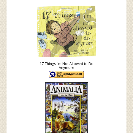
17 Things I’m Not Allowed to Do
Anymore