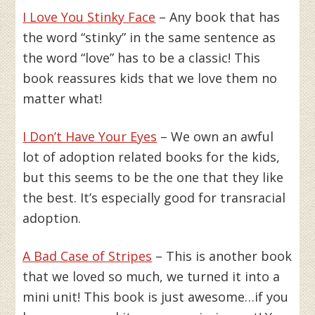
I Love You Stinky Face
– Any book that has
the word “stinky” in the same sentence as
the word “love” has to be a classic! This
book reassures kids that we love them no
matter what!
I Don’t Have Your Eyes
– We own an awful
lot of adoption related books for the kids,
but this seems to be the one that they like
the best. It’s especially good for transracial
adoption.
A Bad Case of Stripes
– This is another book
that we loved so much, we turned it into a
mini unit! This book is just awesome…if you