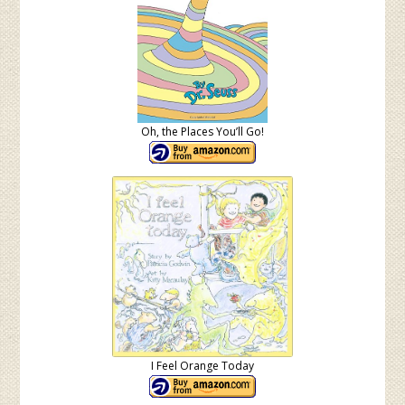
Oh, the Places You’ll Go!
I Feel Orange Today