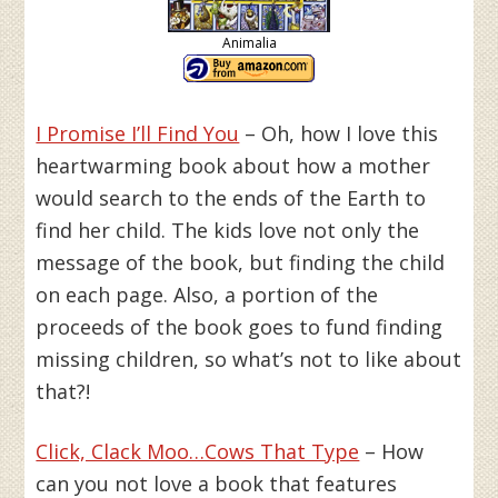
Animalia
I Promise I’ll Find You
– Oh, how I love this
heartwarming book about how a mother
would search to the ends of the Earth to
find her child. The kids love not only the
message of the book, but finding the child
on each page. Also, a portion of the
proceeds of the book goes to fund finding
missing children, so what’s not to like about
that?!
Click, Clack Moo…Cows That Type
– How
can you not love a book that features