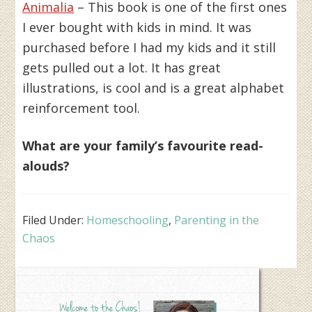
Animalia
– This book is one of the first ones
I ever bought with kids in mind. It was
purchased before I had my kids and it still
gets pulled out a lot. It has great
illustrations, is cool and is a great alphabet
reinforcement tool.
What are your family’s favourite read-
alouds?
Filed Under:
Homeschooling
,
Parenting in the
Chaos
Primary
Sidebar