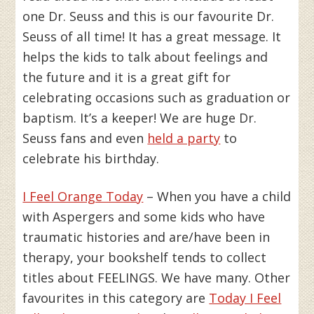
one Dr. Seuss and this is our favourite Dr.
Seuss of all time! It has a great message. It
helps the kids to talk about feelings and
the future and it is a great gift for
celebrating occasions such as graduation or
baptism. It’s a keeper! We are huge Dr.
Seuss fans and even
held a party
to
celebrate his birthday.
I Feel Orange Today
– When you have a child
with Aspergers and some kids who have
traumatic histories and are/have been in
therapy, your bookshelf tends to collect
titles about FEELINGS. We have many. Other
favourites in this category are
Today I Feel