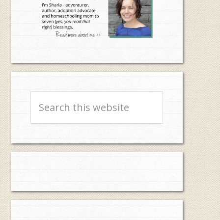
Search
this
website