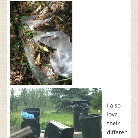
I also
love
their
differen