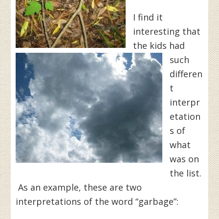
I find it
interesting that
the kids had
such
differen
t
interpr
etation
s of
what
was on
the list.
As an example, these are two
interpretations of the word “garbage”: