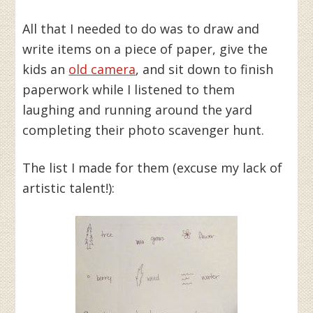
All that I needed to do was to draw and
write items on a piece of paper, give the
kids an
old camera
, and sit down to finish
paperwork while I listened to them
laughing and running around the yard
completing their photo scavenger hunt.
The list I made for them (excuse my lack of
artistic talent!):