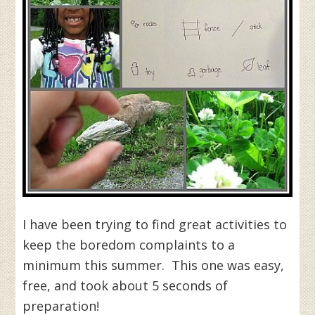
I have been trying to find great activities to
keep the boredom complaints to a
minimum this summer. This one was easy,
free, and took about 5 seconds of
preparation!