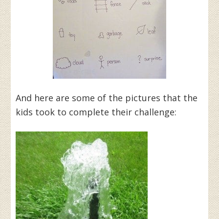
And here are some of the pictures that the
kids took to complete their challenge: