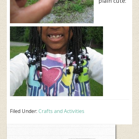
plain cute:
Filed Under:
Crafts and Activities
Primary
Sidebar