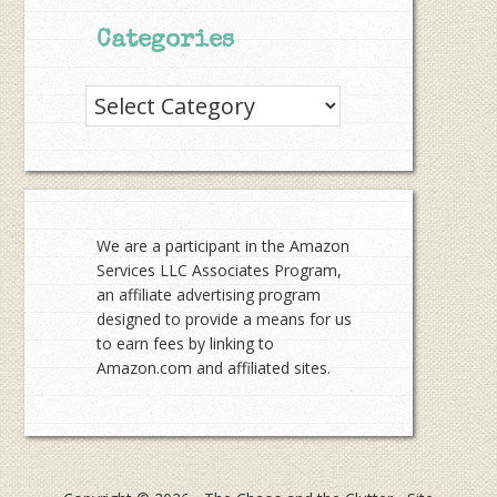
Categories
Categories
We are a participant in the Amazon
Services LLC Associates Program,
an affiliate advertising program
designed to provide a means for us
to earn fees by linking to
Amazon.com and affiliated sites.