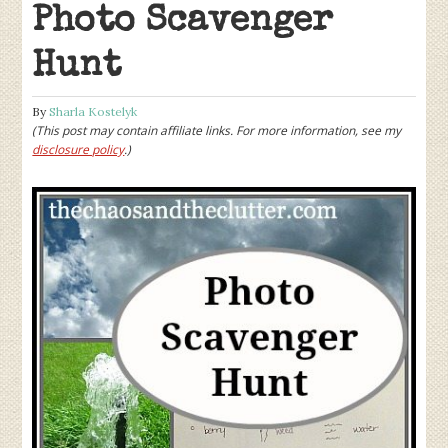
Photo Scavenger
Hunt
By
Sharla Kostelyk
(This post may contain affiliate links. For more information, see my
disclosure policy
.)