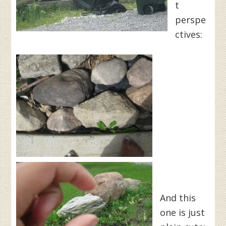
t
perspe
ctives:
And this
one is just