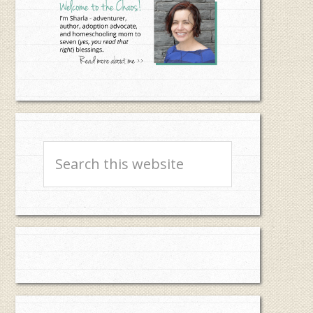
Search
this
website