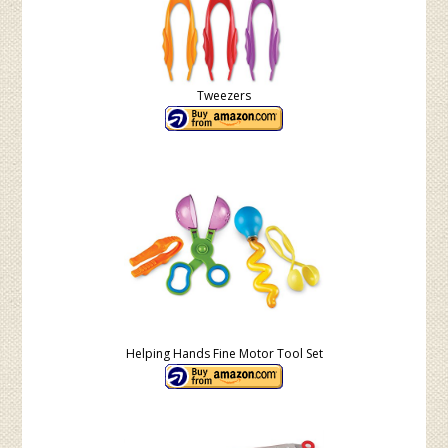
Tweezers
Helping Hands Fine Motor Tool Set