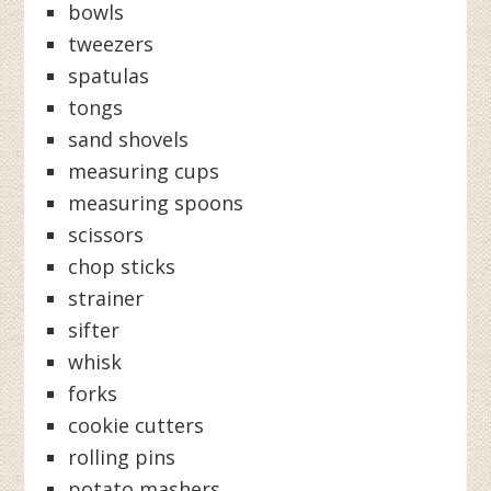
bowls
tweezers
spatulas
tongs
sand shovels
measuring cups
measuring spoons
scissors
chop sticks
strainer
sifter
whisk
forks
cookie cutters
rolling pins
potato mashers