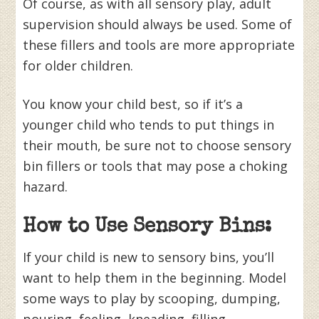
Of course, as with all sensory play, adult
supervision should always be used. Some of
these fillers and tools are more appropriate
for older children.
You know your child best, so if it’s a
younger child who tends to put things in
their mouth, be sure not to choose sensory
bin fillers or tools that may pose a choking
hazard.
How to Use Sensory Bins:
If your child is new to sensory bins, you’ll
want to help them in the beginning. Model
some ways to play by scooping, dumping,