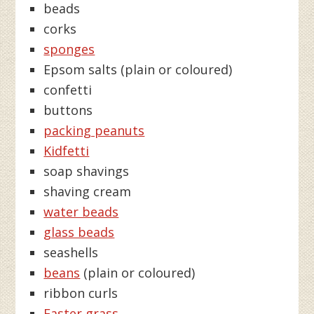
beads
corks
sponges
Epsom salts (plain or coloured)
confetti
buttons
packing peanuts
Kidfetti
soap shavings
shaving cream
water beads
glass beads
seashells
beans
(plain or coloured)
ribbon curls
Easter grass