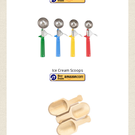
Ice Cream Scoops