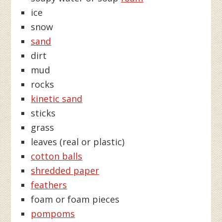
ice
snow
sand
dirt
mud
rocks
kinetic sand
sticks
grass
leaves (real or plastic)
cotton balls
shredded paper
feathers
foam or foam pieces
pompoms