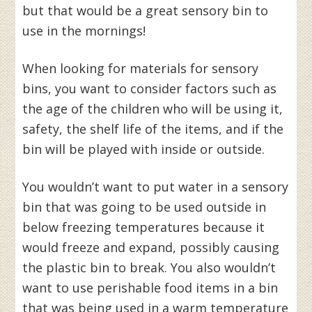
but that would be a great sensory bin to
use in the mornings!
When looking for materials for sensory
bins, you want to consider factors such as
the age of the children who will be using it,
safety, the shelf life of the items, and if the
bin will be played with inside or outside.
You wouldn’t want to put water in a sensory
bin that was going to be used outside in
below freezing temperatures because it
would freeze and expand, possibly causing
the plastic bin to break. You also wouldn’t
want to use perishable food items in a bin
that was being used in a warm temperature