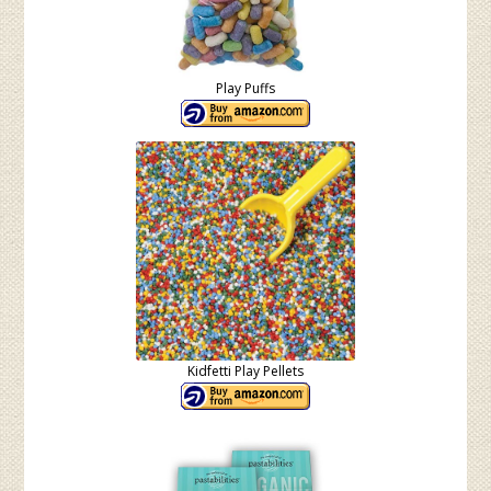
Play Puffs
Kidfetti Play Pellets