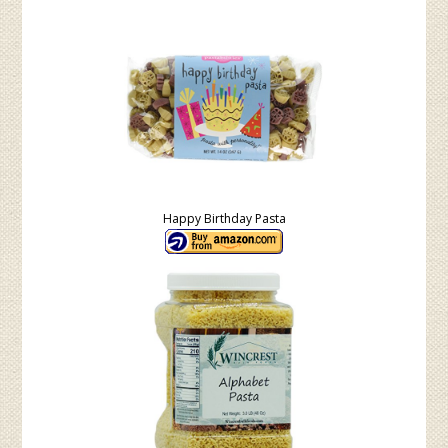
Happy Birthday Pasta