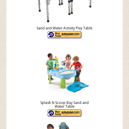
Sand and Water Activity Play Table
Splash N Scoop Bay Sand and
Water Table