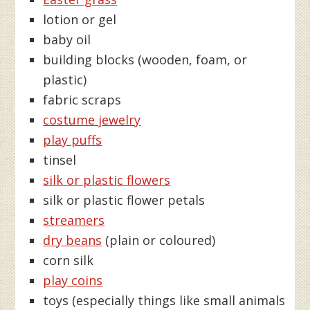
lotion or gel
baby oil
building blocks (wooden, foam, or
plastic)
fabric scraps
costume jewelry
play puffs
tinsel
silk or plastic flowers
silk or plastic flower petals
streamers
dry beans
(plain or coloured)
corn silk
play coins
toys (especially things like small animals