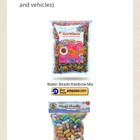
and vehicles)
Water Beads Rainbow Mix