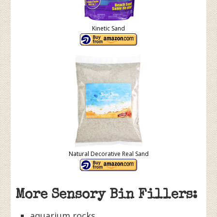
Kinetic Sand
Natural Decorative Real Sand
More Sensory Bin Fillers:
aquarium rocks