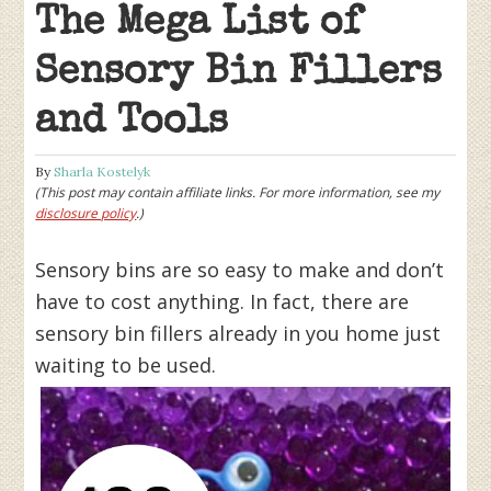
The Mega List of
Sensory Bin Fillers
and Tools
By
Sharla Kostelyk
(This post may contain affiliate links. For more information, see my
disclosure policy
.)
Sensory bins are so easy to make and don’t
have to cost anything. In fact, there are
sensory bin fillers already in you home just
waiting to be used.