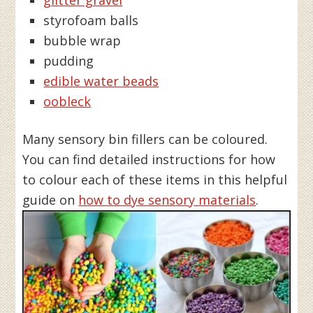
styrofoam balls
bubble wrap
pudding
edible water beads
oobleck
Many sensory bin fillers can be coloured.
You can find detailed instructions for how
to colour each of these items in this helpful
guide on
how to dye sensory materials
.