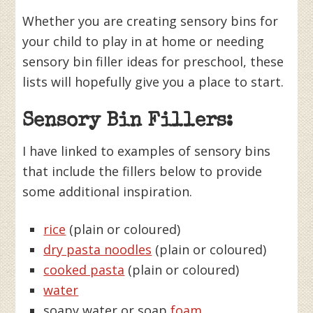
Whether you are creating sensory bins for
your child to play in at home or needing
sensory bin filler ideas for preschool, these
lists will hopefully give you a place to start.
Sensory Bin Fillers:
I have linked to examples of sensory bins
that include the fillers below to provide
some additional inspiration.
rice
(plain or coloured)
dry pasta noodles
(plain or coloured)
cooked pasta
(plain or coloured)
water
soapy water or soap
foam