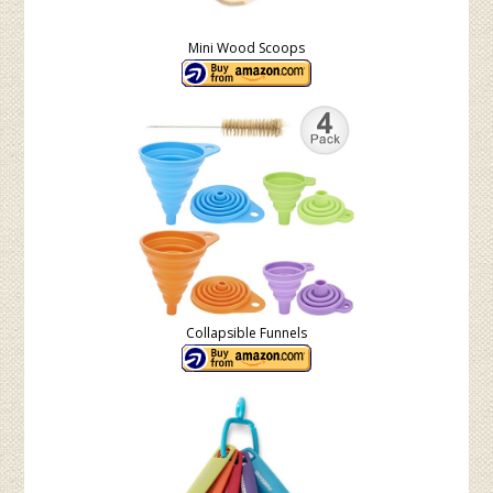
Mini Wood Scoops
Collapsible Funnels