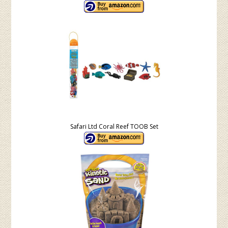
Safari Ltd Coral Reef TOOB Set