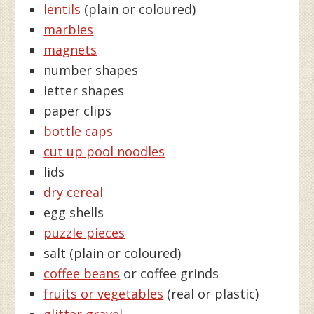
lentils
(plain or coloured)
marbles
magnets
number shapes
letter shapes
paper clips
bottle caps
cut up pool noodles
lids
dry cereal
egg shells
puzzle pieces
salt (plain or coloured)
coffee beans
or coffee grinds
fruits or vegetables
(real or plastic)
glitter gravel