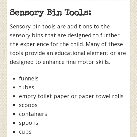
Sensory Bin Tools:
Sensory bin tools are additions to the
sensory bins that are designed to further
the experience for the child. Many of these
tools provide an educational element or are
designed to enhance fine motor skills.
funnels
tubes
empty toilet paper or paper towel rolls
scoops
containers
spoons
cups