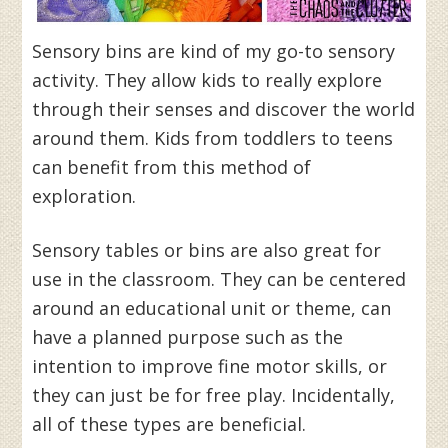
Sensory bins are kind of my go-to sensory
activity. They allow kids to really explore
through their senses and discover the world
around them. Kids from toddlers to teens
can benefit from this method of
exploration.
Sensory tables or bins are also great for
use in the classroom. They can be centered
around an educational unit or theme, can
have a planned purpose such as the
intention to improve fine motor skills, or
they can just be for free play. Incidentally,
all of these types are beneficial.