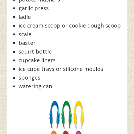
garlic press
ladle
ice cream scoop or cookie dough scoop
scale
baster
squirt bottle
cupcake liners
ice cube trays or silicone moulds
sponges
watering can