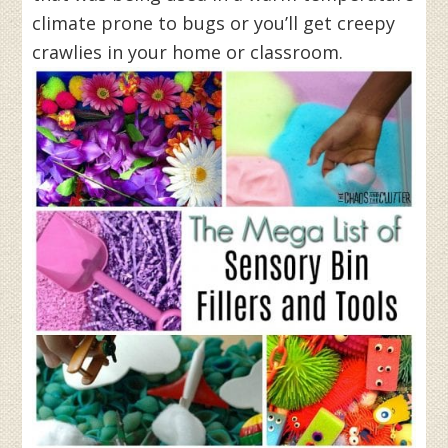
climate prone to bugs or you’ll get creepy
crawlies in your home or classroom.