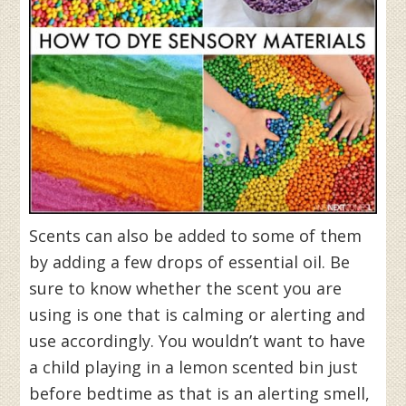
Scents can also be added to some of them
by adding a few drops of essential oil. Be
sure to know whether the scent you are
using is one that is calming or alerting and
use accordingly. You wouldn’t want to have
a child playing in a lemon scented bin just
before bedtime as that is an alerting smell,