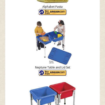
Alphabet Pasta
Neptune Table and Lid Set