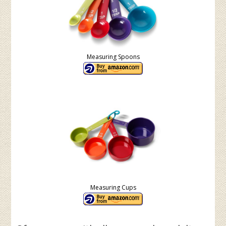
Measuring Spoons
Measuring Cups