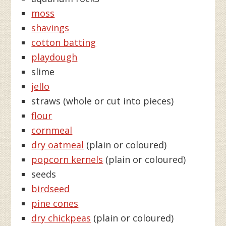
moss
shavings
cotton batting
playdough
slime
jello
straws (whole or cut into pieces)
flour
cornmeal
dry oatmeal
(plain or coloured)
popcorn kernels
(plain or coloured)
seeds
birdseed
pine cones
dry chickpeas
(plain or coloured)