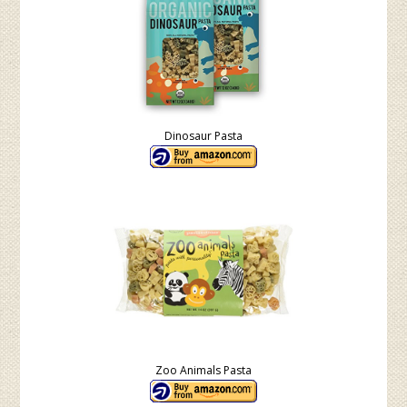
Dinosaur Pasta
Zoo Animals Pasta