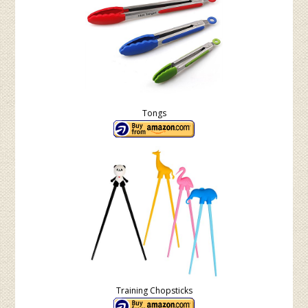
Tongs
Training Chopsticks