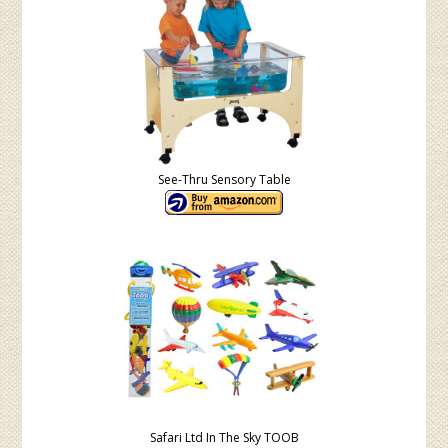
See-Thru Sensory Table
Safari Ltd In The Sky TOOB