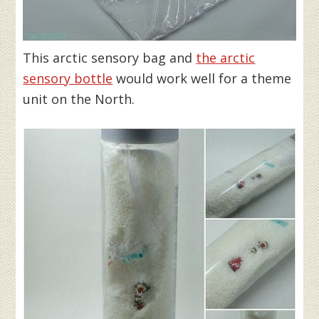
This arctic sensory bag and
the arctic
sensory bottle
would work well for a theme
unit on the North.