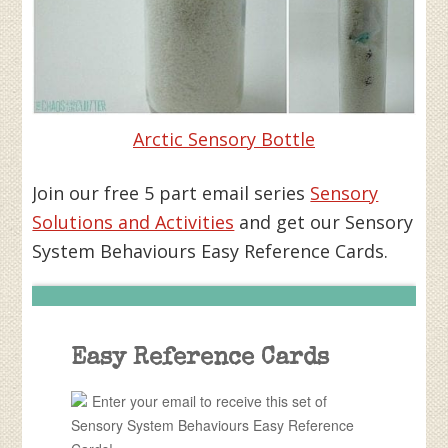
Arctic Sensory Bottle
Join our free 5 part email series
Sensory
Solutions and Activities
and get our Sensory
System Behaviours Easy Reference Cards.
Easy Reference Cards
Enter your email to receive this set of
Sensory System Behaviours Easy Reference