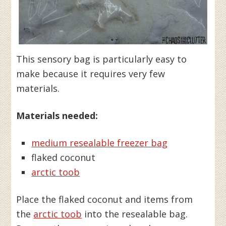
This sensory bag is particularly easy to
make because it requires very few
materials.
Materials needed:
medium resealable freezer bag
flaked coconut
arctic toob
Place the flaked coconut and items from
the
arctic toob
into the resealable bag.