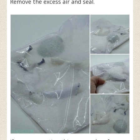
Remove the excess air and seal.