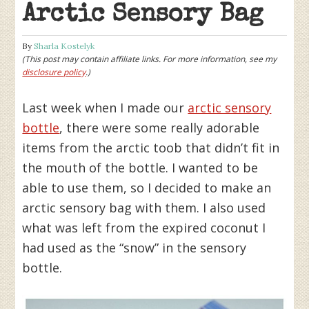
Arctic Sensory Bag
By
Sharla Kostelyk
(This post may contain affiliate links. For more information, see my
disclosure policy
.)
Last week when I made our
arctic sensory
bottle
, there were some really adorable
items from the arctic toob that didn’t fit in
the mouth of the bottle. I wanted to be
able to use them, so I decided to make an
arctic sensory bag with them. I also used
what was left from the expired coconut I
had used as the “snow” in the sensory
bottle.