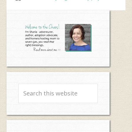
Primary
Sidebar
Search
this
website