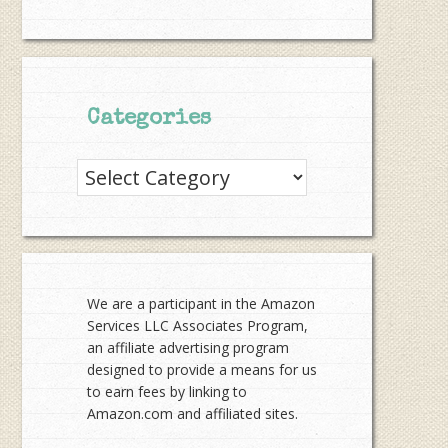
Categories
Categories
We are a participant in the Amazon
Services LLC Associates Program,
an affiliate advertising program
designed to provide a means for us
to earn fees by linking to
Amazon.com and affiliated sites.