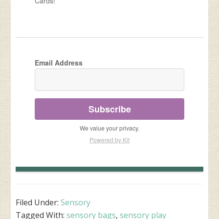
Cards!
Email Address
Subscribe
We value your privacy.
Powered by Kit
Filed Under:
Sensory
Tagged With:
sensory bags
,
sensory play