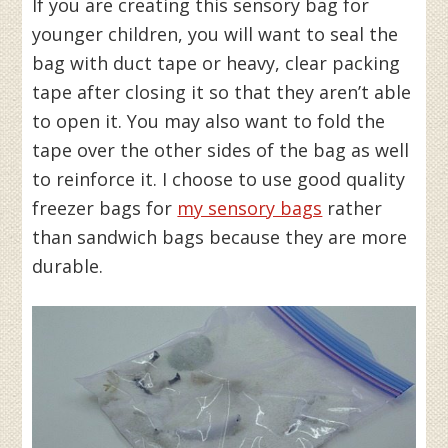
If you are creating this sensory bag for
younger children, you will want to seal the
bag with duct tape or heavy, clear packing
tape after closing it so that they aren’t able
to open it. You may also want to fold the
tape over the other sides of the bag as well
to reinforce it. I choose to use good quality
freezer bags for
my sensory bags
rather
than sandwich bags because they are more
durable.