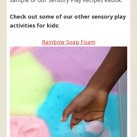
sample of our Sensory Play Recipes eBook.
Check out some of our other sensory play
activities for kids:
Rainbow Soap Foam