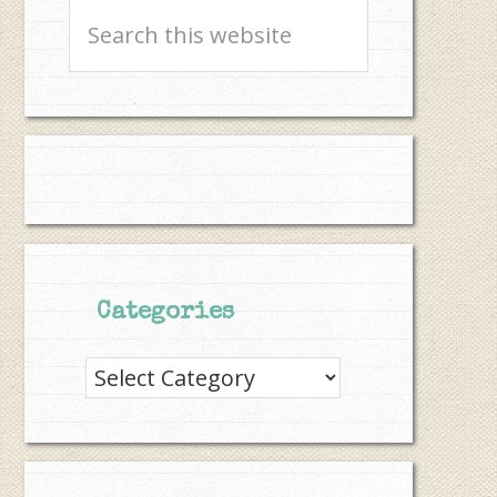
Search
this
website
Categories
Categories