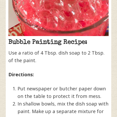
Bubble Painting Recipe:
Use a ratio of 4 Tbsp. dish soap to 2 Tbsp.
of the paint.
Directions:
Put newspaper or butcher paper down
on the table to protect it from mess.
In shallow bowls, mix the dish soap with
paint. Make up a separate mixture for