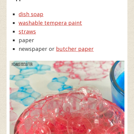
dish soap
washable tempera paint
straws
paper
newspaper or
butcher paper