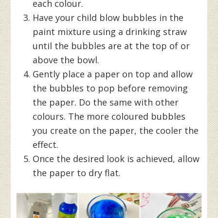
each colour.
Have your child blow bubbles in the
paint mixture using a drinking straw
until the bubbles are at the top of or
above the bowl.
Gently place a paper on top and allow
the bubbles to pop before removing
the paper. Do the same with other
colours. The more coloured bubbles
you create on the paper, the cooler the
effect.
Once the desired look is achieved, allow
the paper to dry flat.