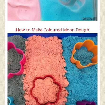
How to Make Coloured Moon Dough