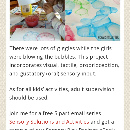
There were lots of giggles while the girls
were blowing the bubbles. This project
incorporates visual, tactile, proprioception,
and gustatory (oral) sensory input.
As for all kids’ activities, adult supervision
should be used.
Join me for a free 5 part email series
Sensory Solutions and Activities
and get a