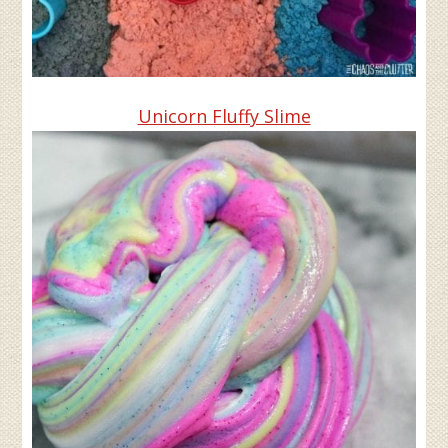
Unicorn Fluffy Slime