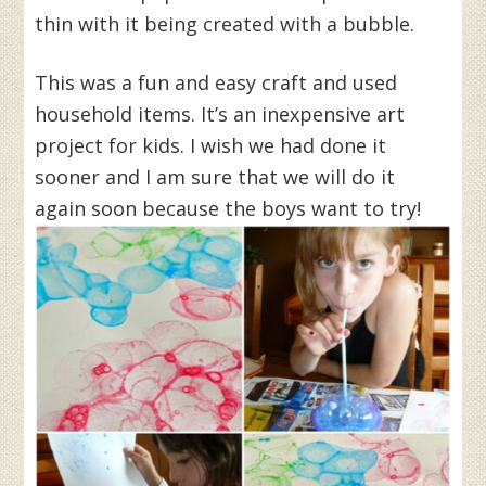
thin with it being created with a bubble.
This was a fun and easy craft and used
household items. It’s an inexpensive art
project for kids. I wish we had done it
sooner and I am sure that we will do it
again soon because the boys want to try!