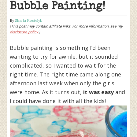
Bubble Painting!
By
Sharla Kostelyk
(This post may contain affiliate links. For more information, see my
disclosure policy
.)
Bubble painting is something I’d been
wanting to try for awhile, but it sounded
complicated, so I wanted to wait for the
right time. The right time came along one
afternoon last week when only the girls
were home. As it turns out,
it was easy
and
I could have done it with all the kids!