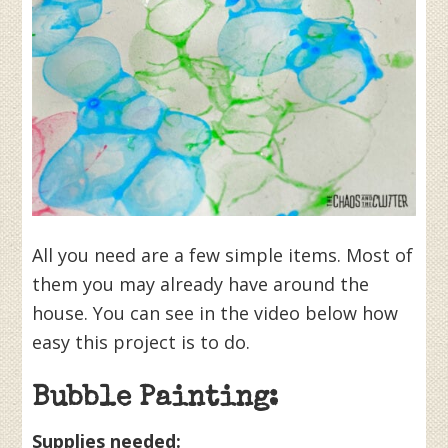
All you need are a few simple items. Most of
them you may already have around the
house. You can see in the video below how
easy this project is to do.
Bubble Painting:
Supplies needed: