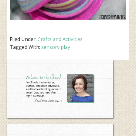
Filed Under:
Crafts and Activities
Tagged With:
sensory play
Primary
Sidebar