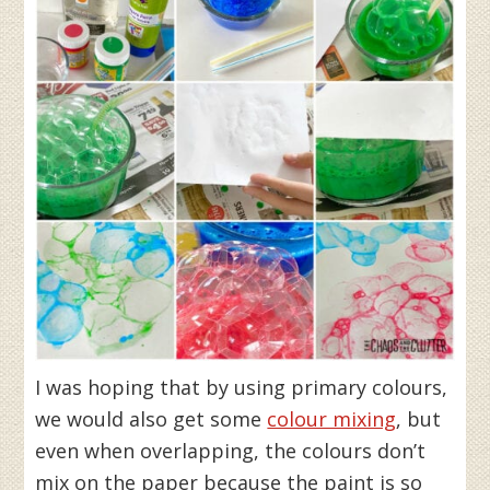
I was hoping that by using primary colours,
we would also get some
colour mixing
, but
even when overlapping, the colours don’t
mix on the paper because the paint is so