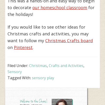
This was a hands-on and easy way to begin
to decorate
our homeschool classroom
for
the holidays!
If you would like to see other ideas for
Christmas crafts and activities, you may
want to follow my
Christmas Crafts board
on
Pinterest
.
Filed Under:
Christmas
,
Crafts and Activities
,
Sensory
Tagged With:
sensory play
Primary
Sidebar