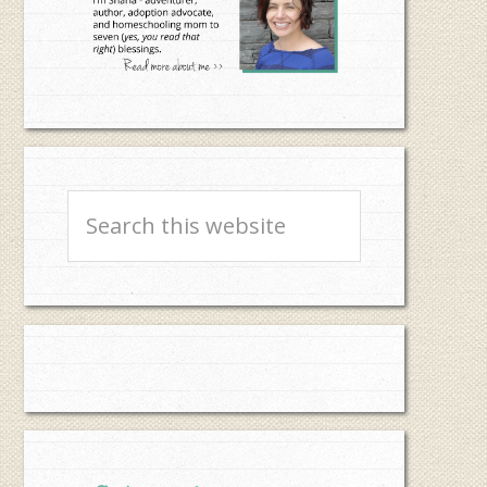
Search
this
website