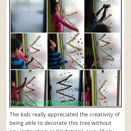
The kids really appreciated the creativity of
being able to decorate this tree without