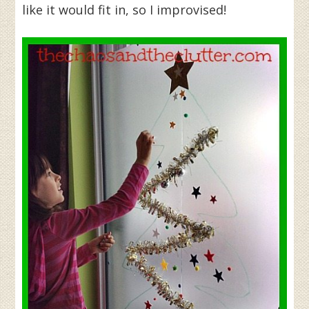
like it would fit in, so I improvised!