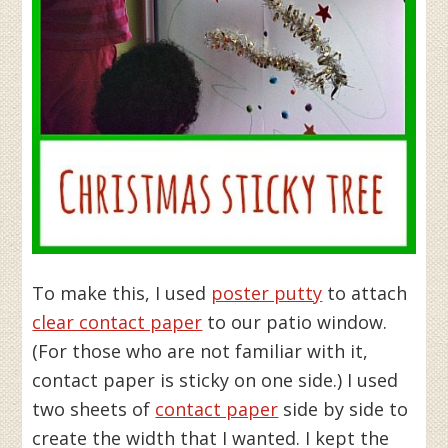
To make this, I used
poster putty
to attach
clear contact paper
to our patio window.
(For those who are not familiar with it,
contact paper is sticky on one side.) I used
two sheets of
contact paper
side by side to
create the width that I wanted. I kept the