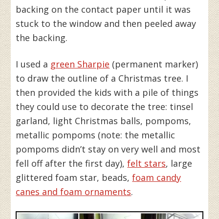
backing on the contact paper until it was
stuck to the window and then peeled away
the backing.
I used a
green Sharpie
(permanent marker)
to draw the outline of a Christmas tree. I
then provided the kids with a pile of things
they could use to decorate the tree: tinsel
garland, light Christmas balls, pompoms,
metallic pompoms (note: the metallic
pompoms didn’t stay on very well and most
fell off after the first day),
felt stars
, large
glittered foam star, beads,
foam candy
canes and foam ornaments
.