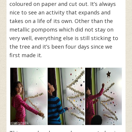
coloured on paper and cut out. It’s always
nice to see an activity that expands and
takes on a life of its own. Other than the
metallic pompoms which did not stay on
very well, everything else is still sticking to
the tree and it’s been four days since we
first made it.