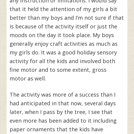
any instruction or limitations. I would say
that it held the attention of my girls a bit
better than my boys and I’m not sure if that
is because of the activity itself or just the
moods on the day it took place. My boys
generally enjoy craft activities as much as
my girls do. It was a good holiday sensory
activity for all the kids and involved both
fine motor and to some extent, gross
motor as well.
The activity was more of a success than I
had anticipated in that now, several days
later, when I pass by the tree, I see that
even more has been added to it including
paper ornaments that the kids have