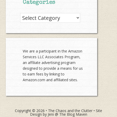
Categories
Categories
We are a participant in the Amazon
Services LLC Associates Program,
an affiliate advertising program
designed to provide a means for us
to earn fees by linking to
Amazon.com and affiliated sites.
Copyright © 2026 •
The Chaos and the Clutter
• Site
Design by
Jeni @ The Blog Maven