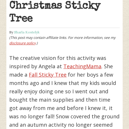
Christmas Sticky
Tree
By
Sharla Kostelyk
(This post may contain affiliate links. For more information, see my
disclosure policy
.)
The creative vision for this activity was
inspired by Angela at
TeachingMama
. She
made a
Fall Sticky Tree
for her boys a few
months ago and I knew that my kids would
really enjoy doing one so I went out and
bought the main supplies and then time
got away from me and before I knew it, it
was no longer fall! Snow covered the ground
and an autumn activity no longer seemed