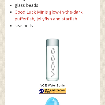
glass beads
Good Luck Minis glow-in-the-dark
pufferfish, jellyfish and starfish
seashells
VOSS Water Bottle