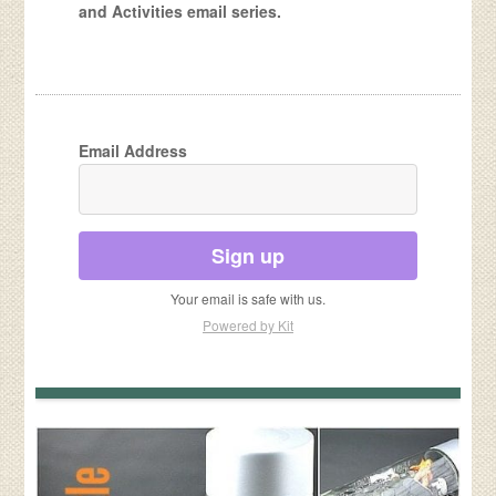
and Activities email series.
Email Address
Sign up
Your email is safe with us.
Powered by Kit