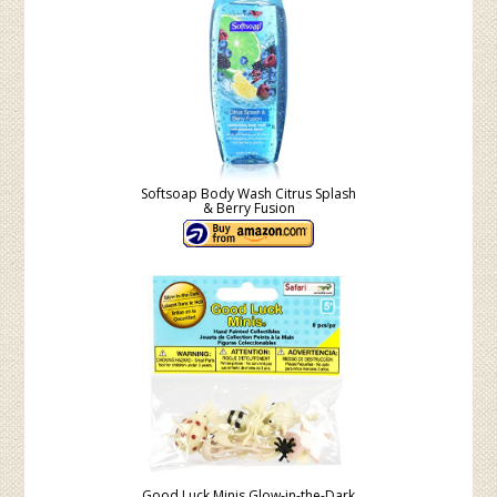
Softsoap Body Wash Citrus Splash
& Berry Fusion
Good Luck Minis Glow-in-the-Dark