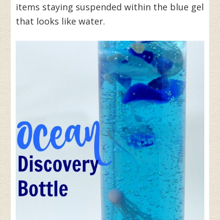
items staying suspended within the blue gel
that looks like water.