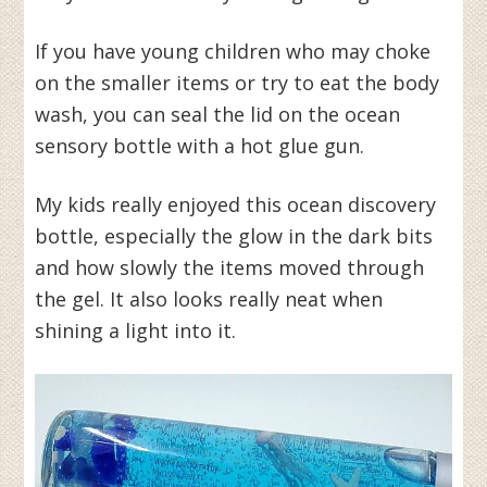
If you have young children who may choke
on the smaller items or try to eat the body
wash, you can seal the lid on the ocean
sensory bottle with a hot glue gun.
My kids really enjoyed this ocean discovery
bottle, especially the glow in the dark bits
and how slowly the items moved through
the gel. It also looks really neat when
shining a light into it.