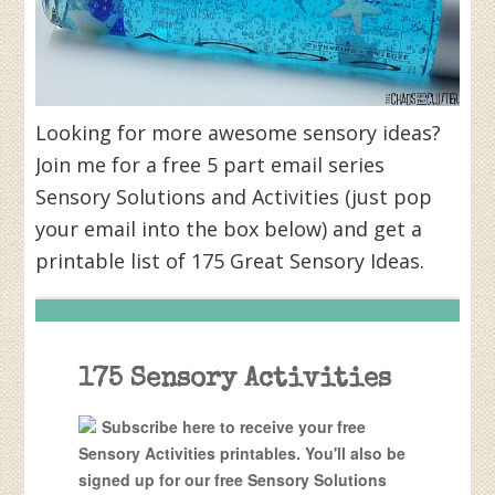
Looking for more awesome sensory ideas?
Join me for a free 5 part email series
Sensory Solutions and Activities (just pop
your email into the box below) and get a
printable list of 175 Great Sensory Ideas.
175 Sensory Activities
Subscribe here to receive your free
Sensory Activities printables. You'll also be
signed up for our free Sensory Solutions