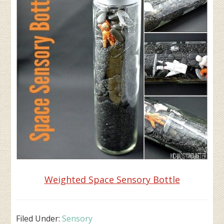
Weighted Space Sensory Bottle
Filed Under:
Sensory