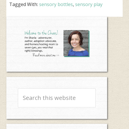
Tagged With:
sensory bottles
,
sensory play
Primary
Sidebar
Search
this
website