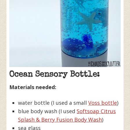
Ocean Sensory Bottle:
Materials needed:
water bottle (I used a small
Voss bottle
)
blue body wash (I used
Softsoap Citrus
Splash & Berry Fusion Body Wash
)
sea glass