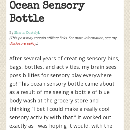
Ocean Sensory
Bottle
By
Sharla Kostelyk
(This post may contain affiliate links. For more information, see my
disclosure policy
.)
After several years of creating sensory bins,
bags, bottles, and activities, my brain sees
possibilities for sensory play everywhere I
go! This ocean sensory bottle came about
as a result of me seeing a bottle of blue
body wash at the grocery store and
thinking “I bet I could make a really cool
sensory activity with that.” It worked out
exactly as I was hoping it would, with the