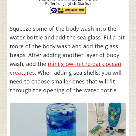
Pufferfish, Jellyfish, Starfish
Squeeze some of the body wash into the
water bottle and add the sea glass. Fill a bit
more of the body wash and add the glass
beads. After adding another layer of body
wash, add the
mini glow-in-the-dark ocean
creatures
. When adding sea shells, you will
need to choose smaller ones that will fit
through the opening of the water bottle.