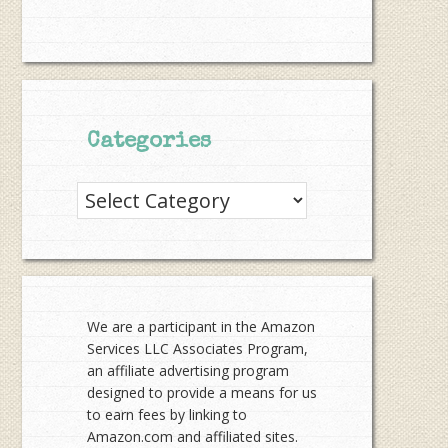
Categories
Categories
We are a participant in the Amazon
Services LLC Associates Program,
an affiliate advertising program
designed to provide a means for us
to earn fees by linking to
Amazon.com and affiliated sites.