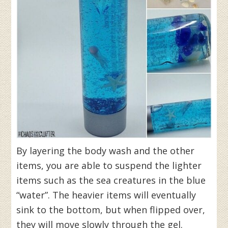
By layering the body wash and the other
items, you are able to suspend the lighter
items such as the sea creatures in the blue
“water”. The heavier items will eventually
sink to the bottom, but when flipped over,
they will move slowly through the gel.