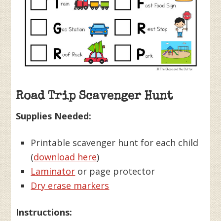
Road Trip Scavenger Hunt
Supplies Needed:
Printable scavenger hunt for each child
(
download here
)
Laminator
or page protector
Dry erase markers
Instructions: