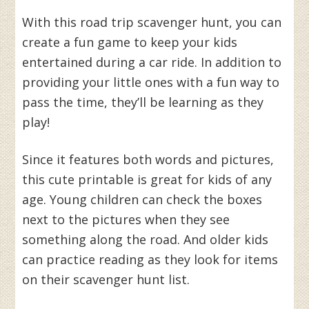
With this road trip scavenger hunt, you can
create a fun game to keep your kids
entertained during a car ride. In addition to
providing your little ones with a fun way to
pass the time, they’ll be learning as they
play!
Since it features both words and pictures,
this cute printable is great for kids of any
age. Young children can check the boxes
next to the pictures when they see
something along the road. And older kids
can practice reading as they look for items
on their scavenger hunt list.