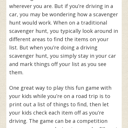
wherever you are. But if you’re driving in a
car, you may be wondering how a scavenger
hunt would work. When on a traditional
scavenger hunt, you typically look around in
different areas to find the items on your
list. But when you’re doing a driving
scavenger hunt, you simply stay in your car
and mark things off your list as you see
them.
One great way to play this fun game with
your kids while you’re on a road trip is to
print out a list of things to find, then let
your kids check each item off as you’re
driving. The game can be a competition