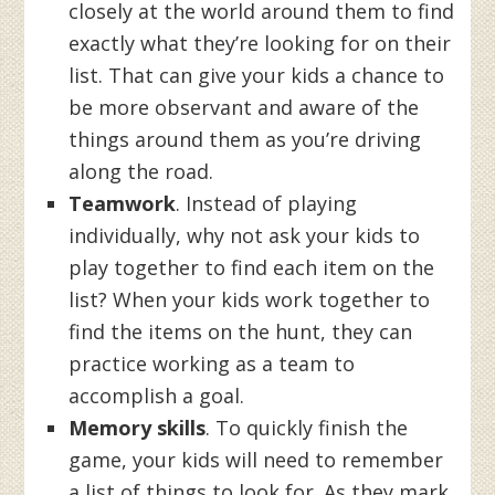
closely at the world around them to find
exactly what they’re looking for on their
list. That can give your kids a chance to
be more observant and aware of the
things around them as you’re driving
along the road.
Teamwork
. Instead of playing
individually, why not ask your kids to
play together to find each item on the
list? When your kids work together to
find the items on the hunt, they can
practice working as a team to
accomplish a goal.
Memory skills
. To quickly finish the
game, your kids will need to remember
a list of things to look for. As they mark