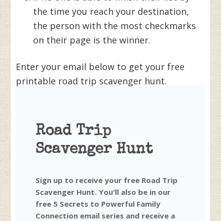
the time you reach your destination,
the person with the most checkmarks
on their page is the winner.
Enter your email below to get your free
printable road trip scavenger hunt.
Road Trip
Scavenger Hunt
Sign up to receive your free Road Trip
Scavenger Hunt. You'll also be in our
free 5 Secrets to Powerful Family
Connection email series and receive a