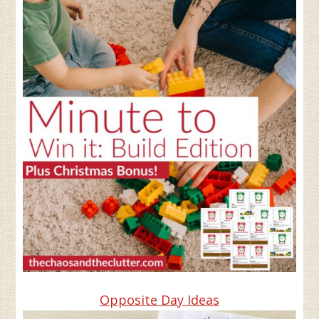
Opposite Day Ideas