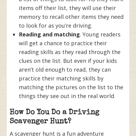
items off their list, they will use their
memory to recall other items they need
to look for as you’re driving.
Reading and matching
. Young readers
will get a chance to practice their
reading skills as they read through the
clues on the list. But even if your kids
aren’t old enough to read, they can
practice their matching skills by
matching the pictures on the list to the
things they see out in the real world.
How Do You Do a Driving
Scavenger Hunt?
A scavenger hunt is a fun adventure