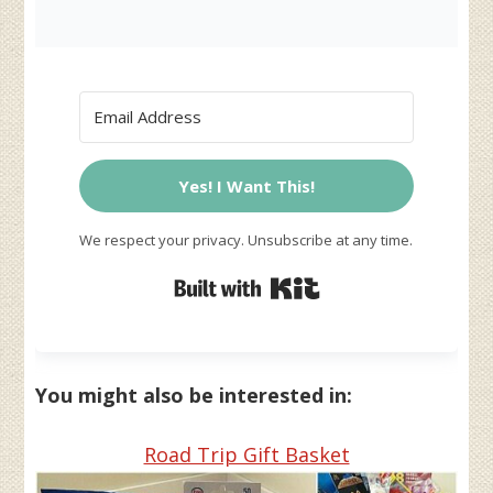
Yes! I Want This!
We respect your privacy. Unsubscribe at any time.
Built with Kit
You might also be interested in:
Road Trip Gift Basket