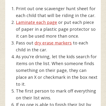
Print out one scavenger hunt sheet for
each child that will be riding in the car.
Laminate each page
or put each piece
of paper in a plastic page protector so
it can be used more than once.
Pass out
dry erase markers
to each
child in the car.
As you’re driving, let the kids search for
items on the list. When someone finds
something on their page, they can
place an X or checkmark in the box next
to it.
The first person to mark off everything
on their list wins.
If no one is able to finish their list by