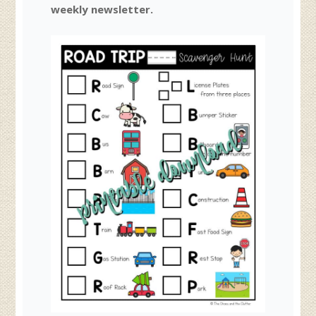
weekly newsletter.