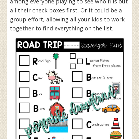
among everyone playing to see who fills out
all their check boxes first. Or it could be a
group effort, allowing all your kids to work
together to find everything on the list.