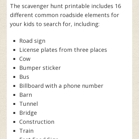
The scavenger hunt printable includes 16
different common roadside elements for
your kids to search for, including:
Road sign
License plates from three places
Cow
Bumper sticker
Bus
Billboard with a phone number
Barn
Tunnel
Bridge
Construction
Train