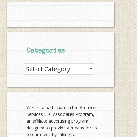
Categories
Categories
We are a participant in the Amazon
Services LLC Associates Program,
an affiliate advertising program
designed to provide a means for us
to earn fees by linking to