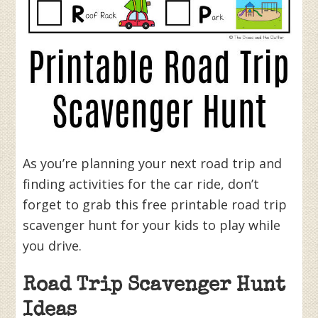
As you’re planning your next road trip and
finding activities for the car ride, don’t
forget to grab this free printable road trip
scavenger hunt for your kids to play while
you drive.
Road Trip Scavenger Hunt
Ideas