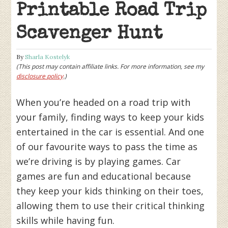
Printable Road Trip
Scavenger Hunt
By
Sharla Kostelyk
(This post may contain affiliate links. For more information, see my
disclosure policy
.)
When you’re headed on a road trip with
your family, finding ways to keep your kids
entertained in the car is essential. And one
of our favourite ways to pass the time as
we’re driving is by playing games. Car
games are fun and educational because
they keep your kids thinking on their toes,
allowing them to use their critical thinking
skills while having fun.