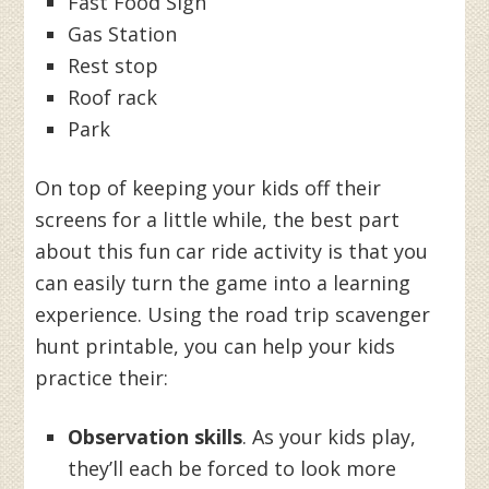
Fast Food Sign
Gas Station
Rest stop
Roof rack
Park
On top of keeping your kids off their
screens for a little while, the best part
about this fun car ride activity is that you
can easily turn the game into a learning
experience. Using the road trip scavenger
hunt printable, you can help your kids
practice their:
Observation skills
. As your kids play,
they’ll each be forced to look more