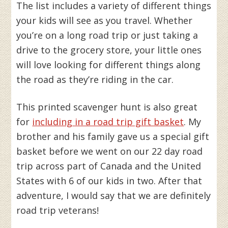
The list includes a variety of different things
your kids will see as you travel. Whether
you’re on a long road trip or just taking a
drive to the grocery store, your little ones
will love looking for different things along
the road as they’re riding in the car.
This printed scavenger hunt is also great
for
including in a road trip gift basket
. My
brother and his family gave us a special gift
basket before we went on our 22 day road
trip across part of Canada and the United
States with 6 of our kids in two. After that
adventure, I would say that we are definitely
road trip veterans!