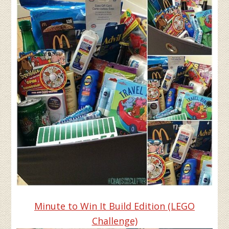
Minute to Win It Build Edition (LEGO
Challenge)