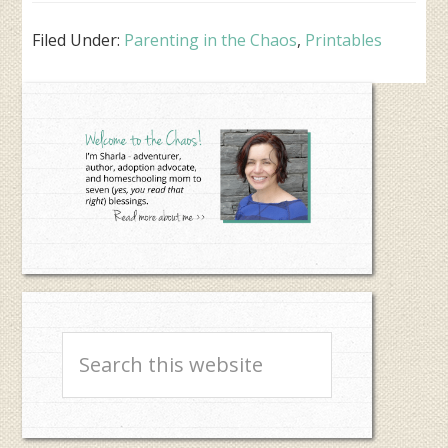
Filed Under:
Parenting in the Chaos
,
Printables
Primary
Sidebar
Search
this
website