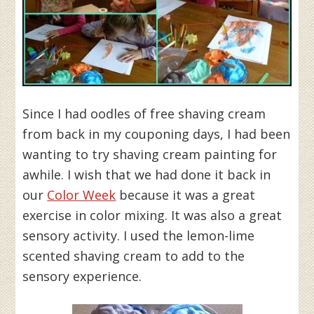
Since I had oodles of free shaving cream
from back in my couponing days, I had been
wanting to try shaving cream painting for
awhile. I wish that we had done it back in
our
Color Week
because it was a great
exercise in color mixing. It was also a great
sensory activity. I used the lemon-lime
scented shaving cream to add to the
sensory experience.