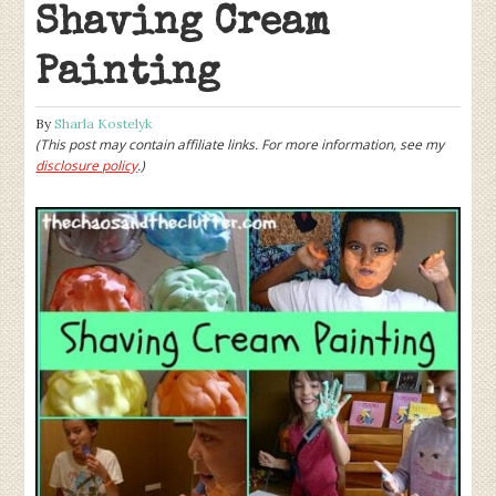
Shaving Cream
Painting
By
Sharla Kostelyk
(This post may contain affiliate links. For more information, see my
disclosure policy
.)