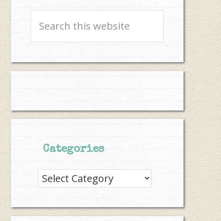
Search
this
website
Categories
Categories