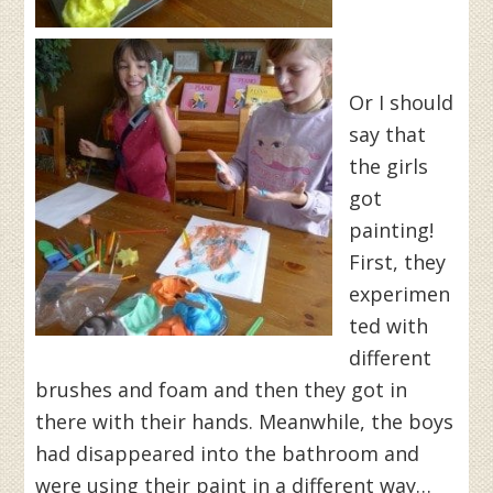
Or I should
say that
the girls
got
painting!
First, they
experimen
ted with
different
brushes and foam and then they got in
there with their hands. Meanwhile, the boys
had disappeared into the bathroom and
were using their paint in a different way…