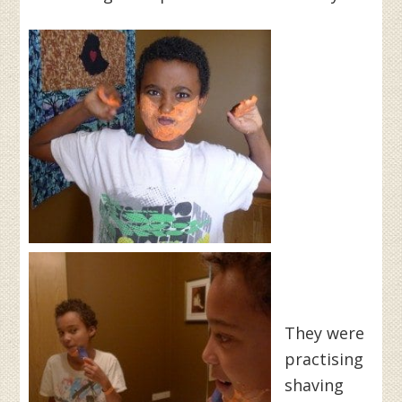
They were
practising
shaving