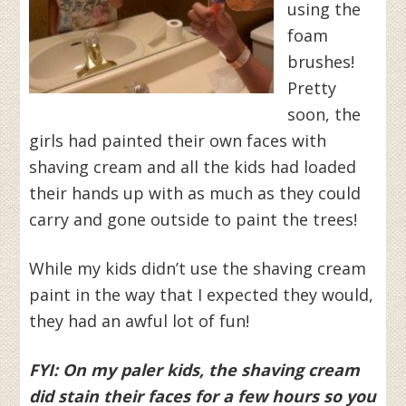
using the
foam
brushes!
Pretty
soon, the
girls had painted their own faces with
shaving cream and all the kids had loaded
their hands up with as much as they could
carry and gone outside to paint the trees!
While my kids didn’t use the shaving cream
paint in the way that I expected they would,
they had an awful lot of fun!
FYI: On my paler kids, the shaving cream
did stain their faces for a few hours so you