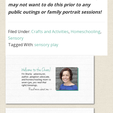
may not want to do this prior to any
public outings or family portrait sessions!
Filed Under:
Crafts and Activities
,
Homeschooling
,
Sensory
Tagged With:
sensory play
Primary
Sidebar