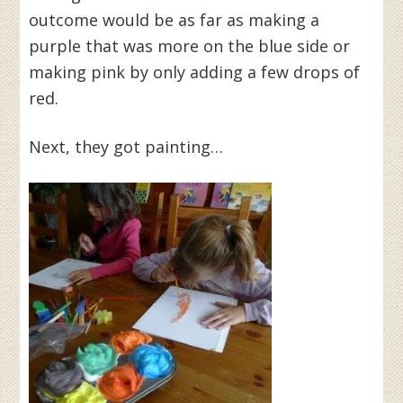
outcome would be as far as making a
purple that was more on the blue side or
making pink by only adding a few drops of
red.
Next, they got painting…