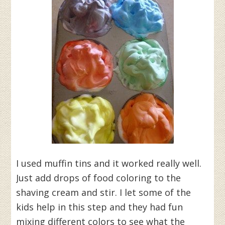
I used muffin tins and it worked really well.
Just add drops of food coloring to the
shaving cream and stir. I let some of the
kids help in this step and they had fun
mixing different colors to see what the