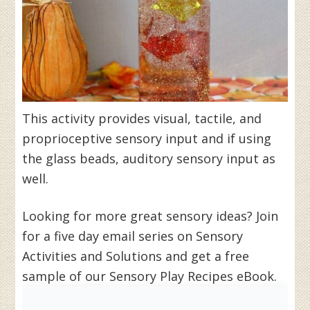
This activity provides visual, tactile, and
proprioceptive sensory input and if using
the glass beads, auditory sensory input as
well.
Looking for more great sensory ideas? Join
for a five day email series on Sensory
Activities and Solutions and get a free
sample of our Sensory Play Recipes eBook.