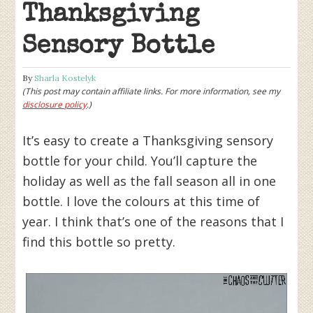
Thanksgiving
Sensory Bottle
By
Sharla Kostelyk
(This post may contain affiliate links. For more information, see my
disclosure policy
.)
It’s easy to create a Thanksgiving sensory
bottle for your child. You’ll capture the
holiday as well as the fall season all in one
bottle. I love the colours at this time of
year. I think that’s one of the reasons that I
find this bottle so pretty.