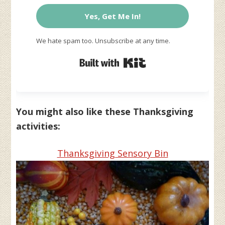
Yes, Get Me In!
We hate spam too. Unsubscribe at any time.
Built with Kit
You might also like these Thanksgiving
activities:
Thanksgiving Sensory Bin