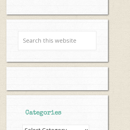
Search
this
website
Categories
Categories