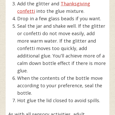
Add the glitter and
Thanksgiving
confetti
into the glue mixture.
Drop in a few glass beads if you want.
Seal the jar and shake well. If the glitter
or confetti do not move easily, add
more warm water. If the glitter and
confetti moves too quickly, add
additional glue. You’ll achieve more of a
calm down bottle effect if there is more
glue.
When the contents of the bottle move
according to your preference, seal the
bottle.
Hot glue the lid closed to avoid spills.
As with all sensory activities, adult