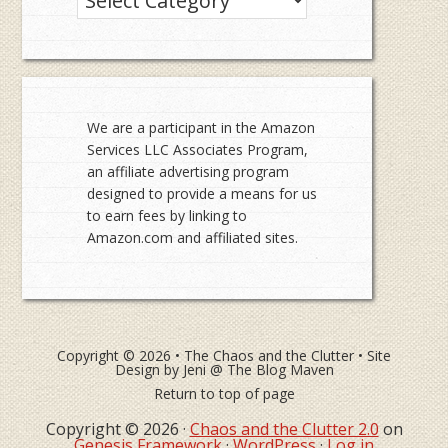
We are a participant in the Amazon
Services LLC Associates Program,
an affiliate advertising program
designed to provide a means for us
to earn fees by linking to
Amazon.com and affiliated sites.
Copyright © 2026 •
The Chaos and the Clutter
• Site
Design by
Jeni @ The Blog Maven
Return to top of page
Copyright © 2026 ·
Chaos and the Clutter 2.0
on
Genesis Framework
·
WordPress
·
Log in