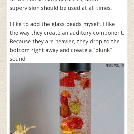
supervision should be used at all times.
I like to add the glass beads myself. I like
the way they create an auditory component.
Because they are heavier, they drop to the
bottom right away and create a “plunk”
sound.