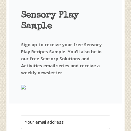
Sensory Play
Sample
Sign up to receive your free Sensory
Play Recipes Sample. You'll also be in
our free Sensory Solutions and
Activities email series and receive a
weekly newsletter.