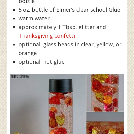
bottle
5 oz. bottle of Elmer’s clear school Glue
warm water
approximately 1 Tbsp. glitter and
Thanksgiving confetti
optional: glass beads in clear, yellow, or
orange
optional: hot glue