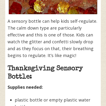
A sensory bottle can help kids self-regulate.
The calm down type are particularly
effective and this is one of those. Kids can
watch the glitter and confetti slowly drop
and as they focus on that, their breathing
begins to regulate. It’s like magic!
Thanksgiving Sensory
Bottle:
Supplies needed:
plastic bottle or empty plastic water