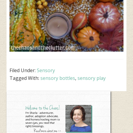
Filed Under:
Sensory
Tagged With:
sensory bottles
,
sensory play
Primary
Sidebar