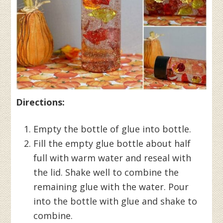
Directions:
Empty the bottle of glue into bottle.
Fill the empty glue bottle about half
full with warm water and reseal with
the lid. Shake well to combine the
remaining glue with the water. Pour
into the bottle with glue and shake to
combine.