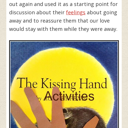
out again and used it as a starting point for
discussion about their
feelings
about going
away and to reassure them that our love
would stay with them while they were away.