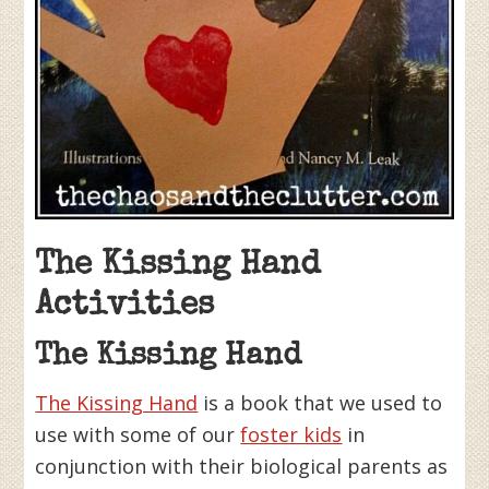
The Kissing Hand
Activities
The Kissing Hand
The Kissing Hand
is a book that we used to
use with some of our
foster kids
in
conjunction with their biological parents as