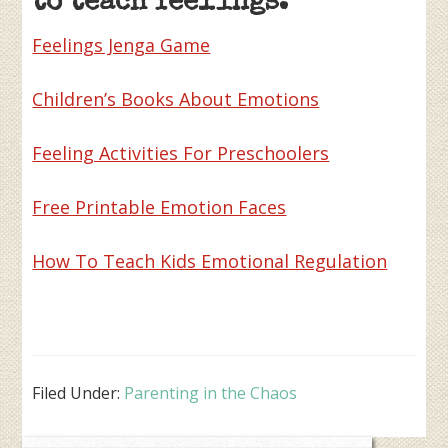
to teach feelings:
Feelings Jenga Game
Children’s Books About Emotions
Feeling Activities For Preschoolers
Free Printable Emotion Faces
How To Teach Kids Emotional Regulation
Filed Under:
Parenting in the Chaos
Primary