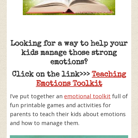
Looking for a way to help your
kids manage those strong
emotions?
Click on the link>>>
Teaching
Emotions Toolkit
I’ve put together an
emotional toolkit
full of
fun printable games and activities for
parents to teach their kids about emotions
and how to manage them.