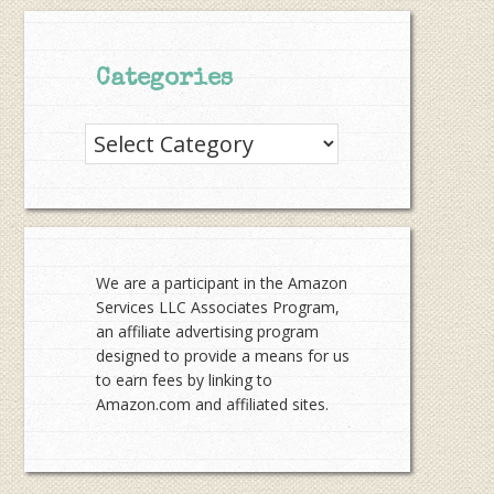
Categories
Categories
We are a participant in the Amazon
Services LLC Associates Program,
an affiliate advertising program
designed to provide a means for us
to earn fees by linking to
Amazon.com and affiliated sites.