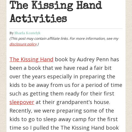
The Kissing Hand
Activities
By
Sharla Kostelyk
(This post may contain affiliate links. For more information, see my
disclosure policy
.)
The Kissing Hand
book by Audrey Penn has
been a book that we have read a fair bit
over the years especially in preparing the
kids to be away from us for a period of time
such as getting them ready for their first
sleepover
at their grandparent’s house.
Recently, we were preparing some of the
kids to go to sleep away camp for the first
time so I pulled the The Kissing Hand book