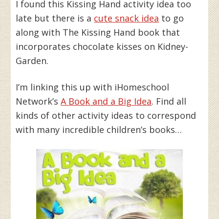
I found this Kissing Hand activity idea too
late but there is a
cute snack idea
to go
along with The Kissing Hand book that
incorporates chocolate kisses on Kidney-
Garden.
I’m linking this up with iHomeschool
Network’s
A Book and a Big Idea
. Find all
kinds of other activity ideas to correspond
with many incredible children’s books…