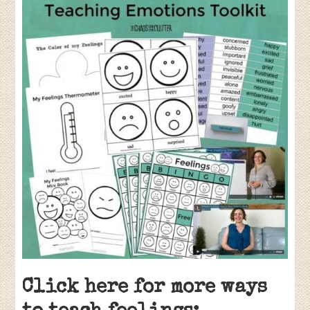
Click here for more ways