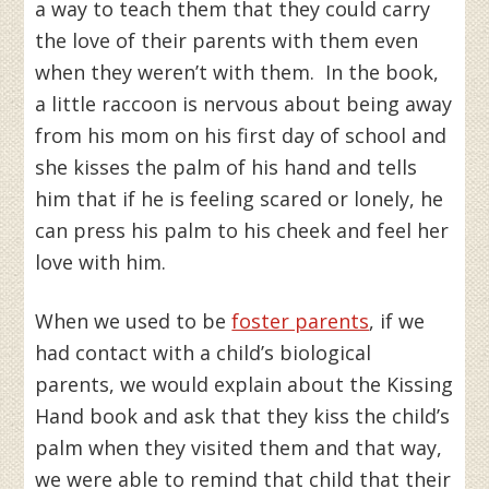
a way to teach them that they could carry
the love of their parents with them even
when they weren’t with them. In the book,
a little raccoon is nervous about being away
from his mom on his first day of school and
she kisses the palm of his hand and tells
him that if he is feeling scared or lonely, he
can press his palm to his cheek and feel her
love with him.
When we used to be
foster parents
, if we
had contact with a child’s biological
parents, we would explain about the Kissing
Hand book and ask that they kiss the child’s
palm when they visited them and that way,
we were able to remind that child that their