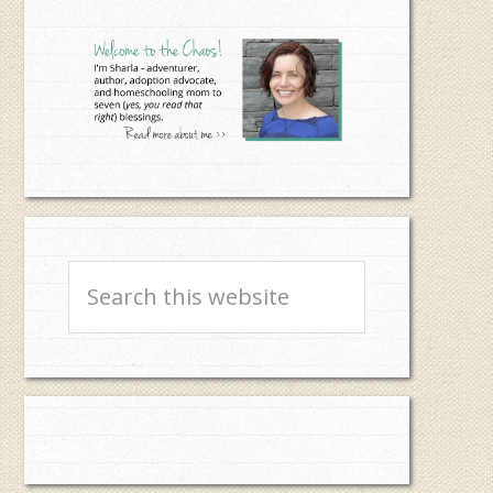
Sidebar
Search
this
website