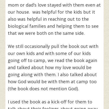
mom or dad’s love stayed with them even at
our house. was helpful for the kids but it
also was helpful in reaching out to the
biological families and helping them to see
that we were both on the same side.
We still occasionally pull the book out with
our own kids and with some of our kids
going off to camp, we read the book again
and talked about how my love would be
going along with them. I also talked about
how God would be with them at camp too
(the book does not mention God).
I used the book as a kick-off for them to
talk about their feelings about going away,