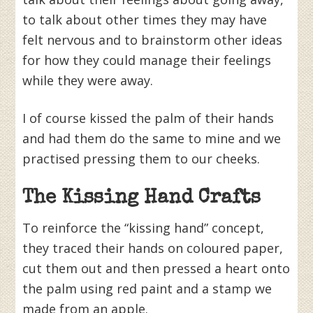
to talk about other times they may have
felt nervous and to brainstorm other ideas
for how they could manage their feelings
while they were away.
I of course kissed the palm of their hands
and had them do the same to mine and we
practised pressing them to our cheeks.
The Kissing Hand Crafts
To reinforce the “kissing hand” concept,
they traced their hands on coloured paper,
cut them out and then pressed a heart onto
the palm using red paint and a stamp we
made from an apple.