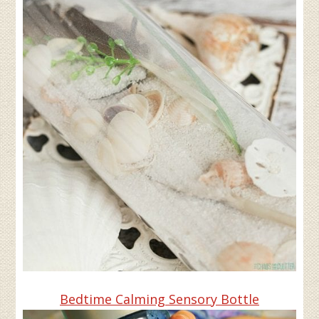
Bedtime Calming Sensory Bottle