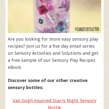
Are you looking for more easy sensory play
recipes? Join us for a five day email series
on Sensory Activities and Solutions and get
a free sample of our Sensory Play Recipes
eBook.
Discover some of our other creative
sensory bottles:
Van Gogh Inspired Starry Night Sensory
Bottle