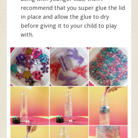
recommend that you super glue the lid
in place and allow the glue to dry
before giving it to your child to play
with.