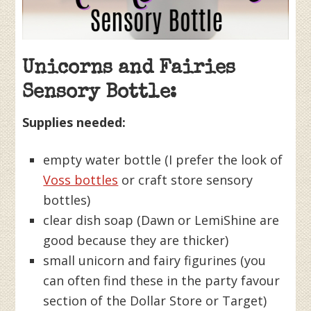
Unicorns and Fairies
Sensory Bottle:
Supplies needed:
empty water bottle (I prefer the look of
Voss bottles
or craft store sensory
bottles)
clear dish soap (Dawn or LemiShine are
good because they are thicker)
small unicorn and fairy figurines (you
can often find these in the party favour
section of the Dollar Store or Target)