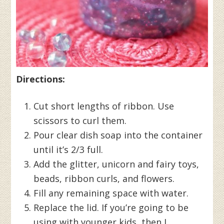
Directions:
Cut short lengths of ribbon. Use
scissors to curl them.
Pour clear dish soap into the container
until it’s 2/3 full.
Add the glitter, unicorn and fairy toys,
beads, ribbon curls, and flowers.
Fill any remaining space with water.
Replace the lid. If you’re going to be
using with younger kids, then I