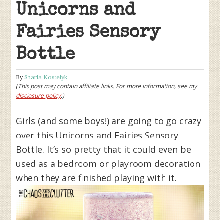
Unicorns and
Fairies Sensory
Bottle
By
Sharla Kostelyk
(This post may contain affiliate links. For more information, see my
disclosure policy
.)
Girls (and some boys!) are going to go crazy
over this Unicorns and Fairies Sensory
Bottle. It’s so pretty that it could even be
used as a bedroom or playroom decoration
when they are finished playing with it.