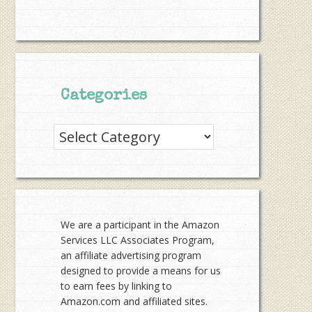
Categories
Categories
We are a participant in the Amazon
Services LLC Associates Program,
an affiliate advertising program
designed to provide a means for us
to earn fees by linking to
Amazon.com and affiliated sites.