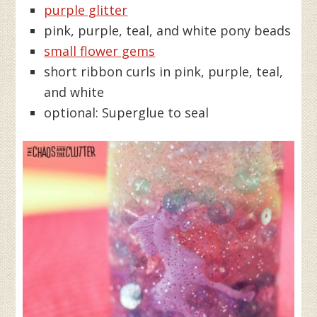
purple glitter
pink, purple, teal, and white pony beads
small flower gems
short ribbon curls in pink, purple, teal,
and white
optional: Superglue to seal