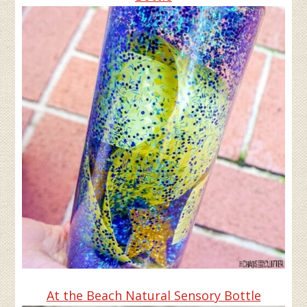
At the Beach Natural Sensory Bottle