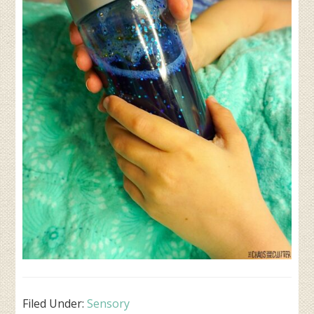
Filed Under:
Sensory