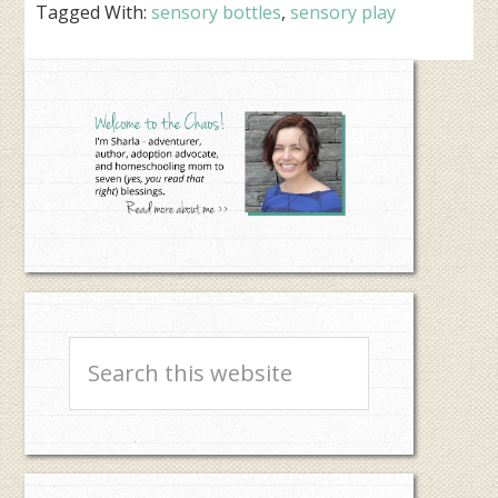
Tagged With:
sensory bottles
,
sensory play
Primary
Sidebar
Search
this
website