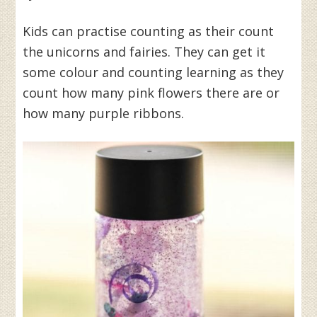
Kids can practise counting as their count
the unicorns and fairies. They can get it
some colour and counting learning as they
count how many pink flowers there are or
how many purple ribbons.