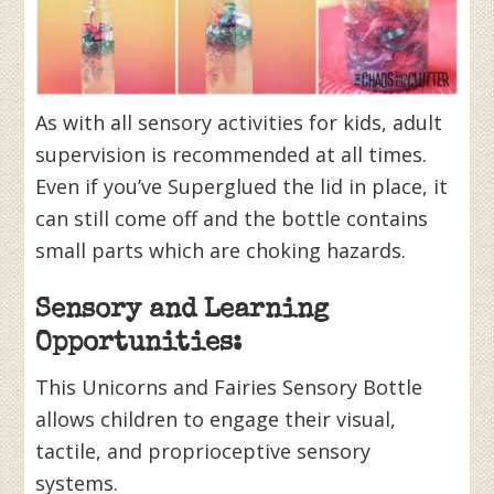
As with all sensory activities for kids, adult
supervision is recommended at all times.
Even if you’ve Superglued the lid in place, it
can still come off and the bottle contains
small parts which are choking hazards.
Sensory and Learning
Opportunities:
This Unicorns and Fairies Sensory Bottle
allows children to engage their visual,
tactile, and proprioceptive sensory
systems.