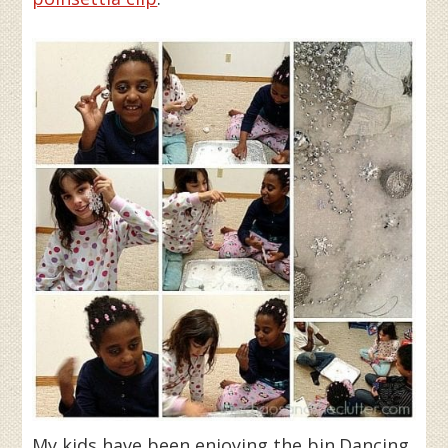
My kids have been enjoying the bin.Dancing