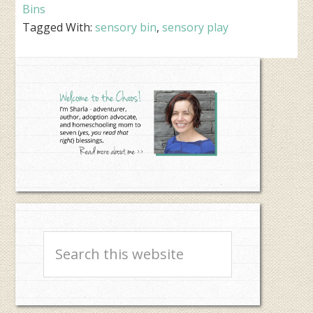
Bins
Tagged With:
sensory bin
,
sensory play
Primary
Sidebar
Search
this
website