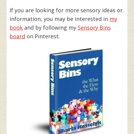
If you are looking for more sensory ideas or
information, you may be interested in
my
book
and by following my
Sensory Bins
board
on Pinterest.