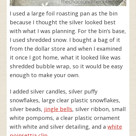
I used a large foil roasting pan as the bin
because I thought the silver looked best
with what I was planning. For the bin’s base,
I used shredded snow. I bought a bag of it
from the dollar store and when I examined
it once I got home, what it looked like was
shredded bubble wrap, so it would be easy
enough to make your own.
I added silver candles, silver puffy
snowflakes, large clear plastic snowflakes,
silver beads,
jingle bells
, silver ribbon, small
white pompoms, a clear plastic ornament
with white and silver detailing, and a
white
poinsettia clip
.