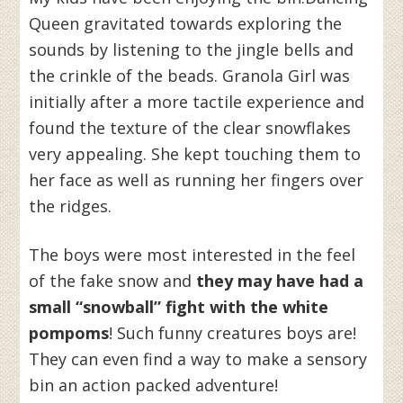
Queen gravitated towards exploring the
sounds by listening to the jingle bells and
the crinkle of the beads. Granola Girl was
initially after a more tactile experience and
found the texture of the clear snowflakes
very appealing. She kept touching them to
her face as well as running her fingers over
the ridges.
The boys were most interested in the feel
of the fake snow and
they may have had a
small “snowball” fight with the white
pompoms
! Such funny creatures boys are!
They can even find a way to make a sensory
bin an action packed adventure!