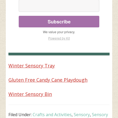
Subscribe
We value your privacy.
Powered by Kit
Winter Sensory Tray
Gluten Free Candy Cane Playdough
Winter Sensory Bin
Filed Under:
Crafts and Activities
,
Sensory
,
Sensory