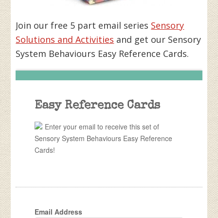
Join our free 5 part email series
Sensory
Solutions and Activities
and get our Sensory
System Behaviours Easy Reference Cards.
Easy Reference Cards
Enter your email to receive this set of
Sensory System Behaviours Easy Reference
Cards!
Email Address