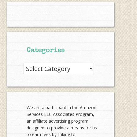
Categories
Categories
We are a participant in the Amazon
Services LLC Associates Program,
an affiliate advertising program
designed to provide a means for us
to earn fees by linking to