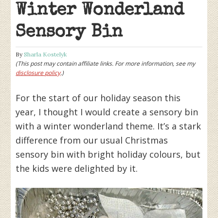
Winter Wonderland
Sensory Bin
By
Sharla Kostelyk
(This post may contain affiliate links. For more information, see my
disclosure policy
.)
For the start of our holiday season this
year, I thought I would create a sensory bin
with a winter wonderland theme. It’s a stark
difference from our usual Christmas
sensory bin with bright holiday colours, but
the kids were delighted by it.