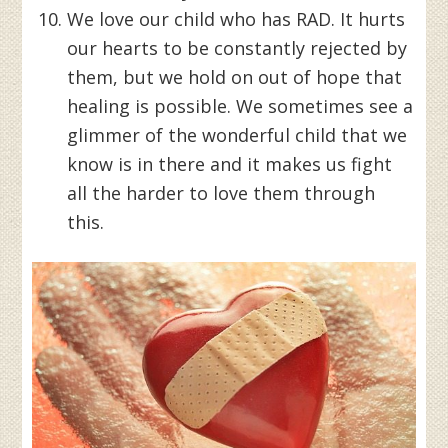
We love our child who has RAD. It hurts
our hearts to be constantly rejected by
them, but we hold on out of hope that
healing is possible. We sometimes see a
glimmer of the wonderful child that we
know is in there and it makes us fight
all the harder to love them through
this.