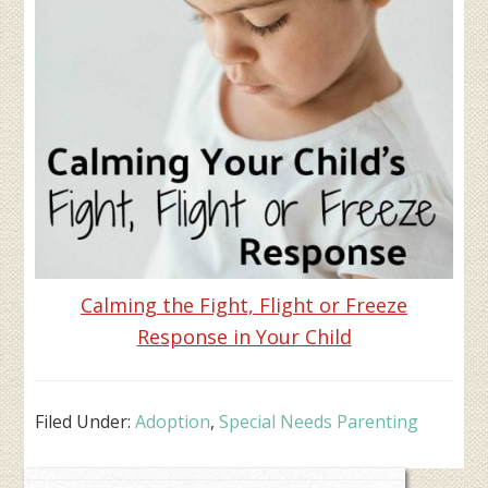
Calming the Fight, Flight or Freeze
Response in Your Child
Filed Under:
Adoption
,
Special Needs Parenting
Primary