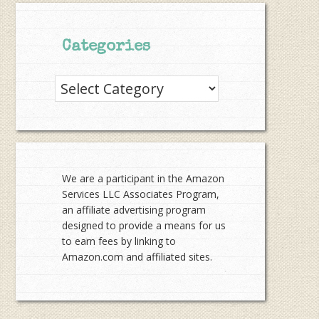
Categories
Categories
We are a participant in the Amazon
Services LLC Associates Program,
an affiliate advertising program
designed to provide a means for us
to earn fees by linking to
Amazon.com and affiliated sites.