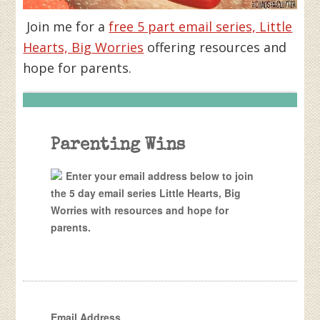
Join me for a
free 5 part email series, Little
Hearts, Big Worries
offering resources and
hope for parents.
Parenting Wins
Enter your email address below to join
the 5 day email series Little Hearts, Big
Worries with resources and hope for
parents.
Email Address