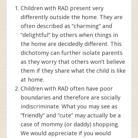
Children with RAD present very
differently outside the home. They are
often described as “charming” and
“delightful” by others when things in
the home are decidedly different. This
dichotomy can further isolate parents
as they worry that others won’t believe
them if they share what the child is like
at home.
Children with RAD often have poor
boundaries and therefore are socially
indiscriminate. What you may see as
“friendly” and “cute” may actually be a
case of mommy (or daddy) shopping.
We would appreciate if you would