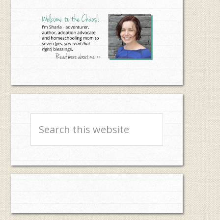
Sidebar
Search
this
website