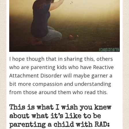
I hope though that in sharing this, others
who are parenting kids who have Reactive
Attachment Disorder will maybe garner a
bit more compassion and understanding
from those around them who read this.
This is what I wish you knew
about what it’s like to be
parenting a child with RAD: