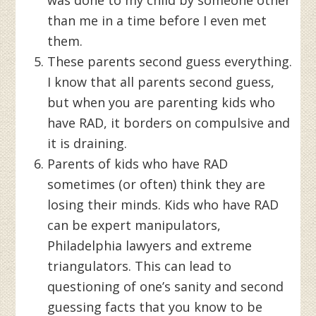
than me in a time before I even met
them.
These parents second guess everything.
I know that all parents second guess,
but when you are parenting kids who
have RAD, it borders on compulsive and
it is draining.
Parents of kids who have RAD
sometimes (or often) think they are
losing their minds. Kids who have RAD
can be expert manipulators,
Philadelphia lawyers and extreme
triangulators. This can lead to
questioning of one’s sanity and second
guessing facts that you know to be