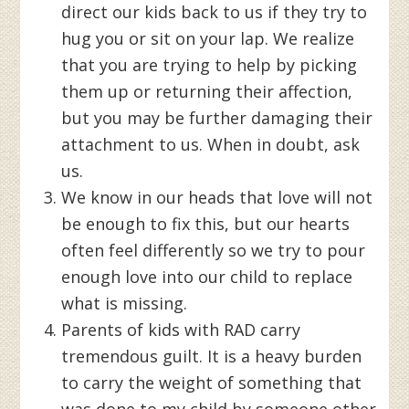
direct our kids back to us if they try to
hug you or sit on your lap. We realize
that you are trying to help by picking
them up or returning their affection,
but you may be further damaging their
attachment to us. When in doubt, ask
us.
We know in our heads that love will not
be enough to fix this, but our hearts
often feel differently so we try to pour
enough love into our child to replace
what is missing.
Parents of kids with RAD carry
tremendous guilt. It is a heavy burden
to carry the weight of something that
was done to my child by someone other