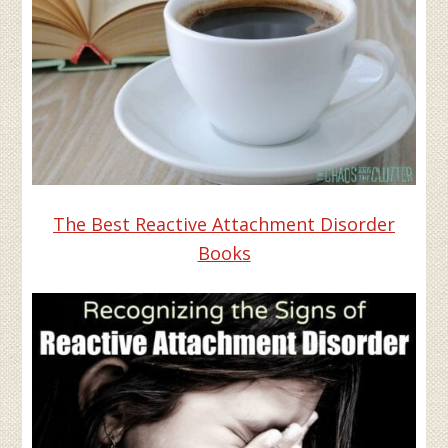
The Best Reactive Attachment Disorder
Books