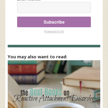
Subscribe
Powered by Kit
You may also want to read: