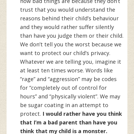
how bad things are because they don’t
trust that you would understand the
reasons behind their child’s behaviour
and they would rather suffer silently
than have you judge them or their child.
We don’t tell you the worst because we
want to protect our child’s privacy.
Whatever we are telling you, imagine it
at least ten times worse. Words like
“rage” and “aggression” may be codes
for “completely out of control for
hours” and “physically violent”. We may
be sugar coating in an attempt to
protect.
I would rather have you think
that I’m a bad parent than have you
think that my child is a monster.