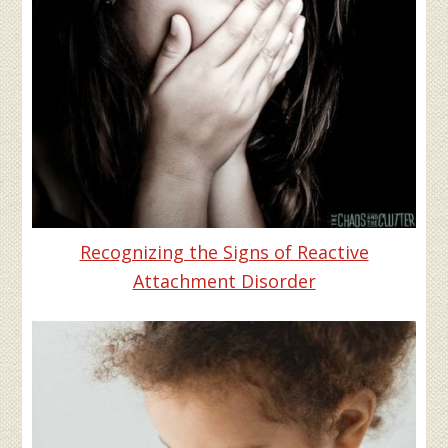
Recognizing the Signs of Reactive
Attachment Disorder