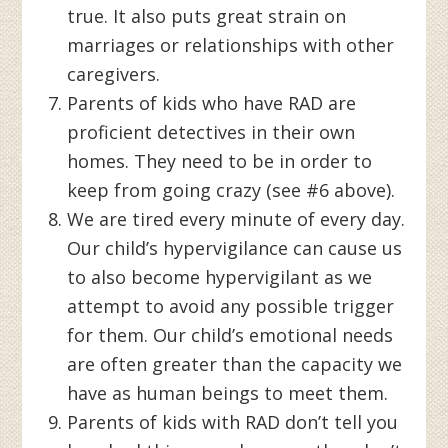
true. It also puts great strain on
marriages or relationships with other
caregivers.
Parents of kids who have RAD are
proficient detectives in their own
homes. They need to be in order to
keep from going crazy (see #6 above).
We are tired every minute of every day.
Our child’s hypervigilance can cause us
to also become hypervigilant as we
attempt to avoid any possible trigger
for them. Our child’s emotional needs
are often greater than the capacity we
have as human beings to meet them.
Parents of kids with RAD don’t tell you