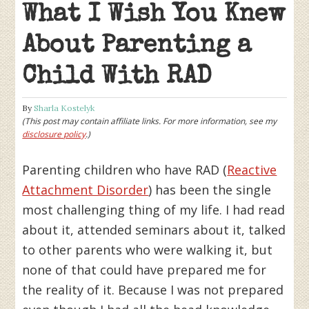
What I Wish You Knew
About Parenting a
Child With RAD
By
Sharla Kostelyk
(This post may contain affiliate links. For more information, see my
disclosure policy
.)
Parenting children who have RAD (
Reactive
Attachment Disorder
) has been the single
most challenging thing of my life. I had read
about it, attended seminars about it, talked
to other parents who were walking it, but
none of that could have prepared me for
the reality of it. Because I was not prepared