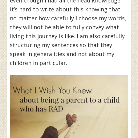
even though I had all the head knowledge,
it’s hard to write about this knowing that
no matter how carefully I choose my words,
they will not be able to fully convey what
living this journey is like. I am also carefully
structuring my sentences so that they
speak in generalities and not about my
children in particular.