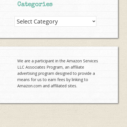
Categories
Categories
We are a participant in the Amazon Services
LLC Associates Program, an affiliate
advertising program designed to provide a
means for us to earn fees by linking to
Amazon.com and affiliated sites.