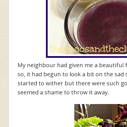
My neighbour had given me a beautiful f
so, it had begun to look a bit on the sa
started to wither but there were such go
seemed a shame to throw it away.