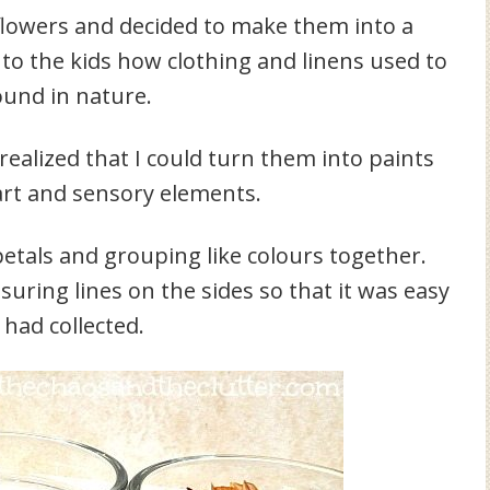
e flowers and decided to make them into a
to the kids how clothing and linens used to
ound in nature.
realized that I could turn them into paints
 art and sensory elements.
 petals and grouping like colours together.
uring lines on the sides so that it was easy
had collected.