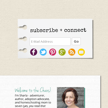
Primary
Sidebar