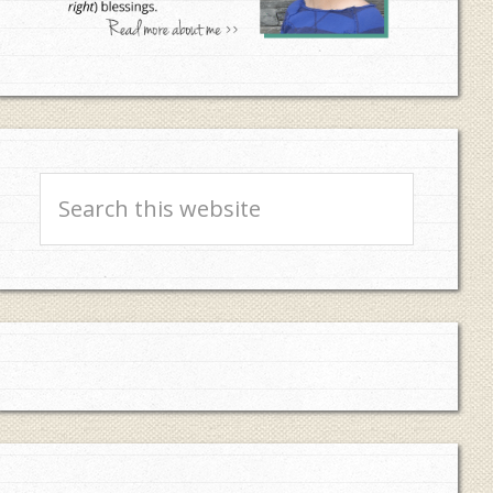
Search
this
website