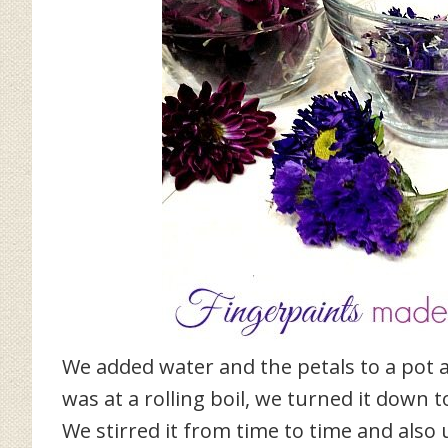
We added water and the petals to a pot a
was at a rolling boil, we turned it down 
We stirred it from time to time and also