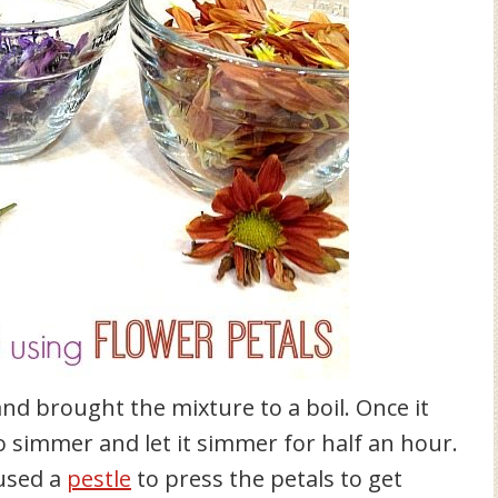
nd brought the mixture to a boil. Once it
to simmer and let it simmer for half an hour.
 used a
pestle
to press the petals to get