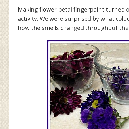
Making flower petal fingerpaint turned o
activity. We were surprised by what col
how the smells changed throughout the