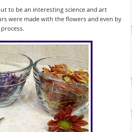
ut to be an interesting science and art
ours were made with the flowers and even by
 process.