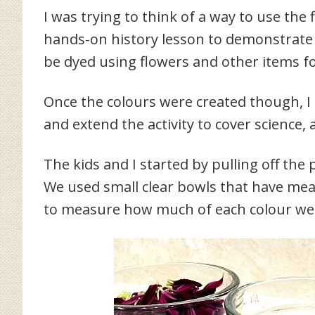
I was trying to think of a way to use th
hands-on history lesson to demonstrate 
be dyed using flowers and other items f
Once the colours were created though, I 
and extend the activity to cover science,
The kids and I started by pulling off the
We used small clear bowls that have meas
to measure how much of each colour we 