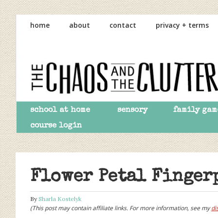
Skip
Skip
Skip
to
to
to
home
about
contact
privacy + terms
primary
main
primary
navigation
content
sidebar
school at home
sensory
family gam
course login
Flower Petal Finger
By
Sharla Kostelyk
(This post may contain affiliate links. For more information, see my
di