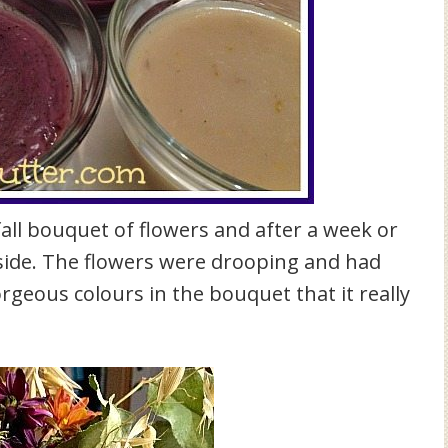
all bouquet of flowers and after a week or
d side. The flowers were drooping and had
rgeous colours in the bouquet that it really