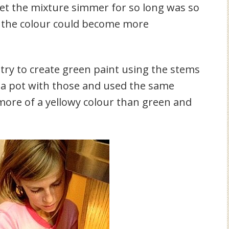
et the mixture simmer for so long was so
nd the colour could become more
try to create green paint using the stems
d a pot with those and used the same
more of a yellowy colour than green and