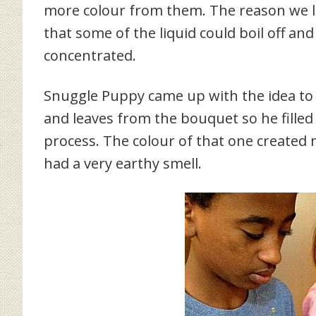
more colour from them. The reason we l
that some of the liquid could boil off a
concentrated.
Snuggle Puppy came up with the idea to 
and leaves from the bouquet so he fille
process. The colour of that one created 
had a very earthy smell.