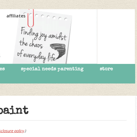
affiliates
es
special needs parenting
store
paint
sclosure policy
.)