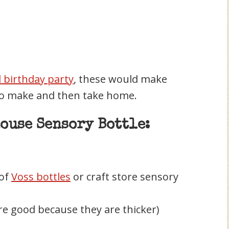
birthday party
, these would make
 to make and then take home.
ouse Sensory Bottle:
 of
Voss bottles
or craft store sensory
re good because they are thicker)