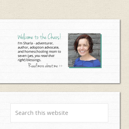
Primary
Sidebar
Search
this
website