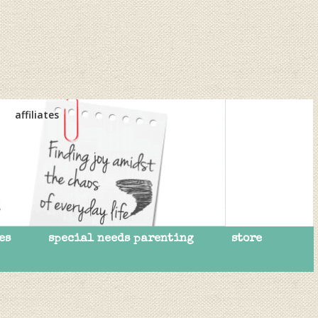
affiliates
es
special needs parenting
store