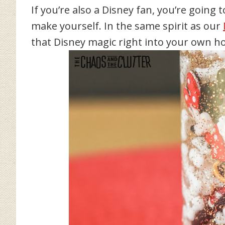
If you’re also a Disney fan, you’re going t
make yourself. In the same spirit as our
that Disney magic right into your own h