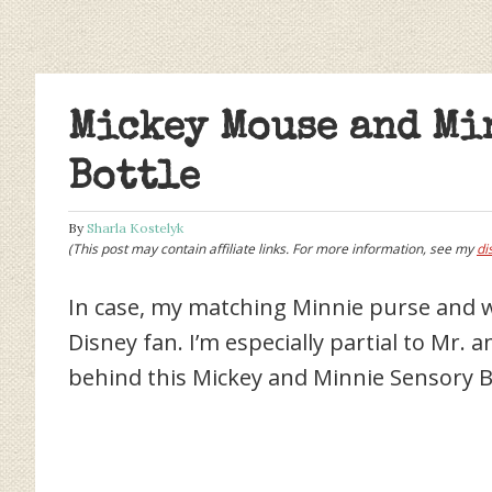
Mickey Mouse and Mi
Bottle
By
Sharla Kostelyk
(This post may contain affiliate links. For more information, see my
di
In case, my matching Minnie purse and w
Disney fan. I’m especially partial to Mr. 
behind this Mickey and Minnie Sensory B