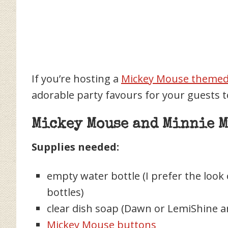
If you’re hosting a
Mickey Mouse themed 
adorable party favours for your guests
Mickey Mouse and Minnie M
Supplies needed:
empty water bottle (I prefer the look
bottles)
clear dish soap (Dawn or LemiShine a
Mickey Mouse buttons