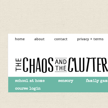
Skip
Skip
Skip
to
to
to
home
about
contact
privacy + terms
primary
main
primary
navigation
content
sidebar
school at home
sensory
family gam
course login