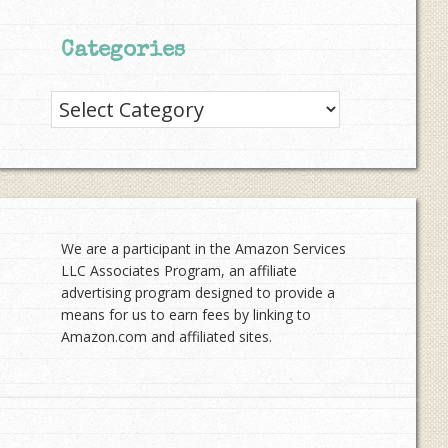
Categories
Categories
We are a participant in the Amazon Services
LLC Associates Program, an affiliate
advertising program designed to provide a
means for us to earn fees by linking to
Amazon.com and affiliated sites.