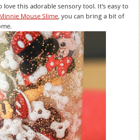
o love this adorable sensory tool. It’s easy to
Minnie Mouse Slime
, you can bring a bit of
ome.