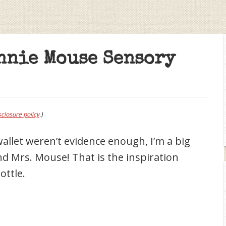
nnie Mouse Sensory
sclosure policy
.)
allet weren’t evidence enough, I’m a big
and Mrs. Mouse! That is the inspiration
ottle.