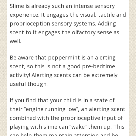
Slime is already such an intense sensory
experience. It engages the visual, tactile and
proprioception sensory systems. Adding
scent to it engages the olfactory sense as
well.
Be aware that peppermint is an alerting
scent, so this is not a good pre-bedtime
activity! Alerting scents can be extremely
useful though.
If you find that your child is in a state of
their “engine running low”, an alerting scent
combined with the proprioceptive input of
playing with slime can “wake” them up. This
can help them maintain attention and be