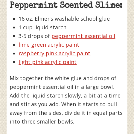
Peppermint Scented Slime:
16 oz. Elmer’s washable school glue
1 cup liquid starch
3-5 drops of
peppermint essential oil
lime green acrylic paint
raspberry pink acrylic paint
light pink acrylic paint
Mix together the white glue and drops of
peppermint essential oil in a large bowl.
Add the liquid starch slowly, a bit at a time
and stir as you add. When it starts to pull
away from the sides, divide it in equal parts
into three smaller bowls.