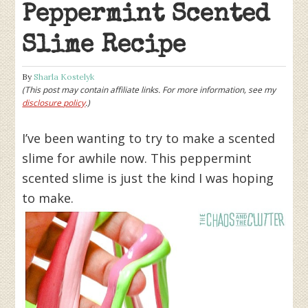
Peppermint Scented
Slime Recipe
By
Sharla Kostelyk
(This post may contain affiliate links. For more information, see my
disclosure policy
.)
I’ve been wanting to try to make a scented
slime for awhile now. This peppermint
scented slime is just the kind I was hoping
to make.