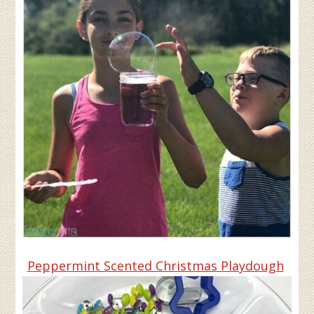
Peppermint Scented Christmas Playdough