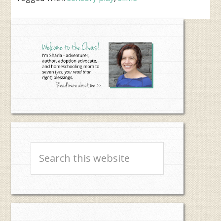
Primary
Sidebar
Search
this
website