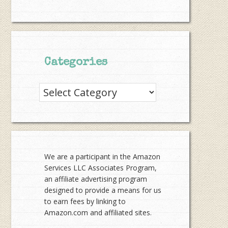
Categories
Categories
We are a participant in the Amazon
Services LLC Associates Program,
an affiliate advertising program
designed to provide a means for us
to earn fees by linking to
Amazon.com and affiliated sites.