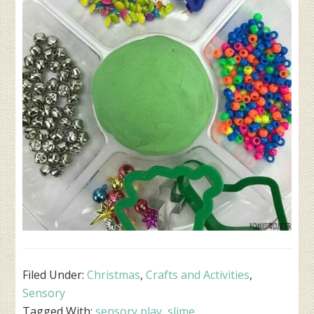
Filed Under:
Christmas
,
Crafts and Activities
,
Sensory
Tagged With:
sensory play
,
slime