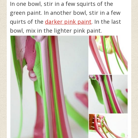
In one bowl, stir in a few squirts of the
green paint. In another bowl, stir in a few
quirts of the
darker pink paint
. In the last
bowl, mix in the lighter pink paint.