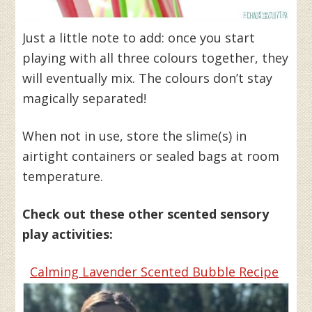
Just a little note to add: once you start
playing with all three colours together, they
will eventually mix. The colours don’t stay
magically separated!
When not in use, store the slime(s) in
airtight containers or sealed bags at room
temperature.
Check out these other scented sensory
play activities:
Calming Lavender Scented Bubble Recipe