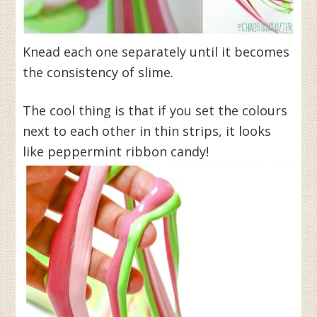
Knead each one separately until it becomes
the consistency of slime.
The cool thing is that if you set the colours
next to each other in thin strips, it looks
like peppermint ribbon candy!