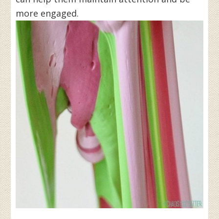
more engaged.