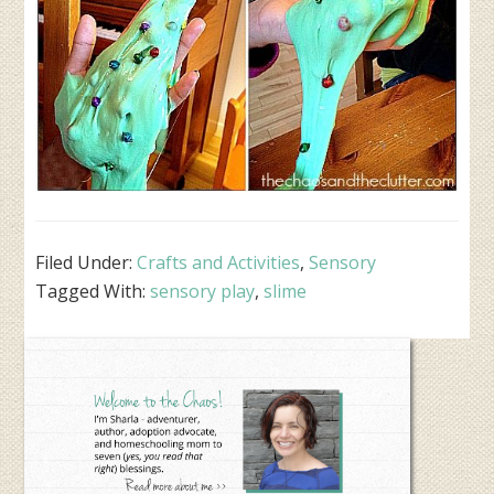
Filed Under:
Crafts and Activities
,
Sensory
Tagged With:
sensory play
,
slime
Primary
Sidebar