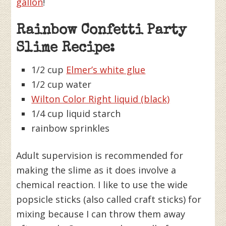
gallon
!
Rainbow Confetti Party
Slime Recipe:
1/2 cup
Elmer’s white glue
1/2 cup water
Wilton Color Right liquid (black)
1/4 cup liquid starch
rainbow sprinkles
Adult supervision is recommended for
making the slime as it does involve a
chemical reaction. I like to use the wide
popsicle sticks (also called craft sticks) for
mixing because I can throw them away