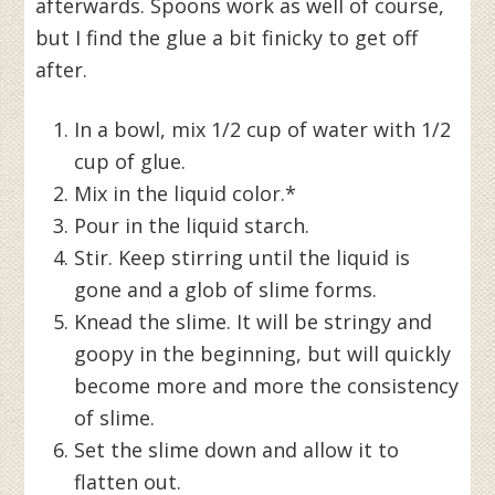
afterwards. Spoons work as well of course,
but I find the glue a bit finicky to get off
after.
In a bowl, mix 1/2 cup of water with 1/2
cup of glue.
Mix in the liquid color.*
Pour in the liquid starch.
Stir. Keep stirring until the liquid is
gone and a glob of slime forms.
Knead the slime. It will be stringy and
goopy in the beginning, but will quickly
become more and more the consistency
of slime.
Set the slime down and allow it to
flatten out.