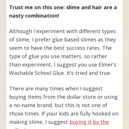
Trust me on this one: slime and hair are a
nasty combination!
Although I experiment with different types
of slime, I prefer glue based slimes as they
seem to have the best success rates. The
type of glue you use matters, so rather
than experiment, I suggest you use Elmer’s
Washable School Glue. It’s tried and true.
There are many times when I suggest
buying items from the dollar store or using
a no-name brand, but this is not one of
those times. If your kids are fully hooked on
making slime, I suggest
buying it by the