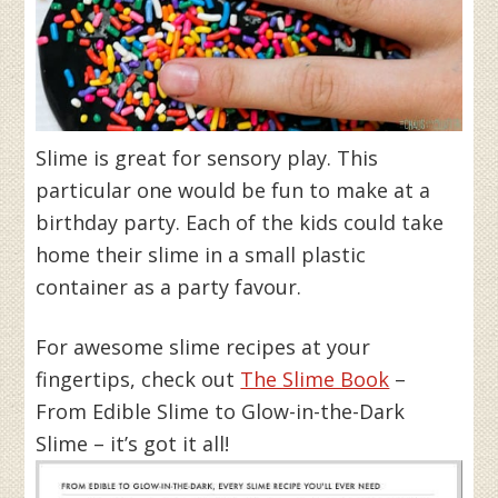
Slime is great for sensory play. This
particular one would be fun to make at a
birthday party. Each of the kids could take
home their slime in a small plastic
container as a party favour.
For awesome slime recipes at your
fingertips, check out
The Slime Book
–
From Edible Slime to Glow-in-the-Dark
Slime – it’s got it all!