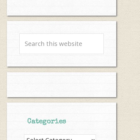
Search
this
website
Categories
Categories