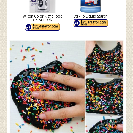
Wilton Color Right Food
Sta-Flo Liquid Starch
Color Black