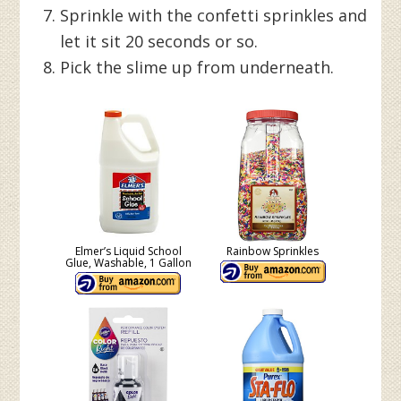
Sprinkle with the confetti sprinkles and
let it sit 20 seconds or so.
Pick the slime up from underneath.
Elmer’s Liquid School
Rainbow Sprinkles
Glue, Washable, 1 Gallon