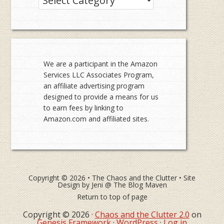
We are a participant in the Amazon
Services LLC Associates Program,
an affiliate advertising program
designed to provide a means for us
to earn fees by linking to
Amazon.com and affiliated sites.
Copyright © 2026 •
The Chaos and the Clutter
• Site
Design by
Jeni @ The Blog Maven
Return to top of page
Copyright © 2026 ·
Chaos and the Clutter 2.0
on
Genesis Framework
·
WordPress
·
Log in