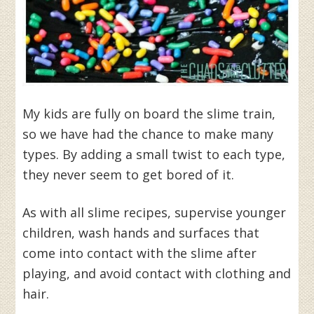
My kids are fully on board the slime train,
so we have had the chance to make many
types. By adding a small twist to each type,
they never seem to get bored of it.
As with all slime recipes, supervise younger
children, wash hands and surfaces that
come into contact with the slime after
playing, and avoid contact with clothing and
hair.