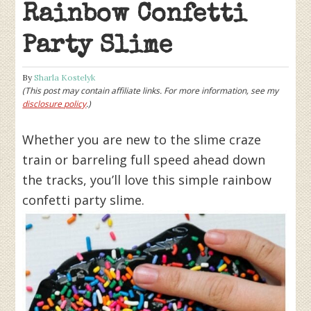
Rainbow Confetti
Party Slime
By
Sharla Kostelyk
(This post may contain affiliate links. For more information, see my
disclosure policy
.)
Whether you are new to the slime craze
train or barreling full speed ahead down
the tracks, you’ll love this simple rainbow
confetti party slime.