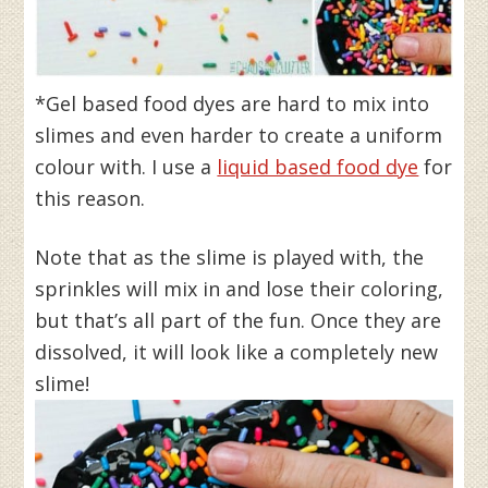
*Gel based food dyes are hard to mix into
slimes and even harder to create a uniform
colour with. I use a
liquid based food dye
for
this reason.
Note that as the slime is played with, the
sprinkles will mix in and lose their coloring,
but that’s all part of the fun. Once they are
dissolved, it will look like a completely new
slime!