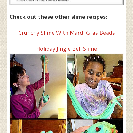
Check out these other slime recipes:
Crunchy Slime With Mardi Gras Beads
Holiday Jingle Bell Slime