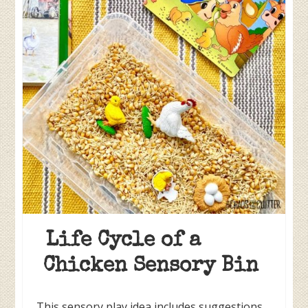
Life Cycle of a
Chicken Sensory Bin
This sensory play idea includes suggestions