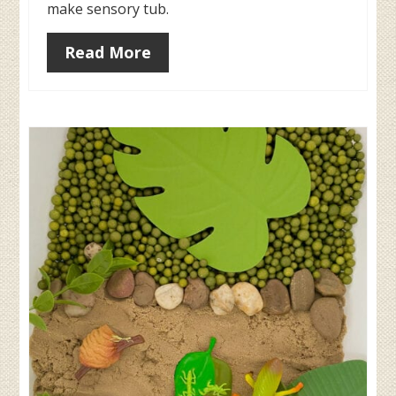
make sensory tub.
Read More