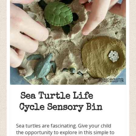
Sea Turtle Life
Cycle Sensory Bin
Sea turtles are fascinating. Give your child
the opportunity to explore in this simple to