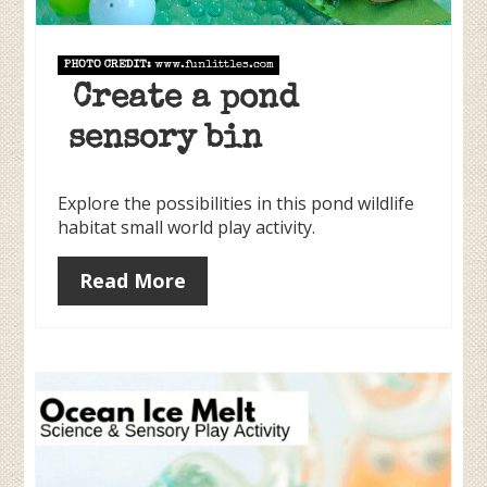
PHOTO CREDIT:
www.funlittles.com
Create a pond
sensory bin
Explore the possibilities in this pond wildlife
habitat small world play activity.
Read More