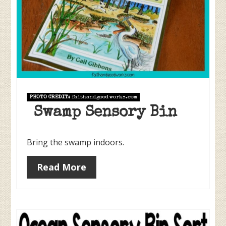
PHOTO CREDIT:
faithandgoodworks.com
Swamp Sensory Bin
Bring the swamp indoors.
Read More