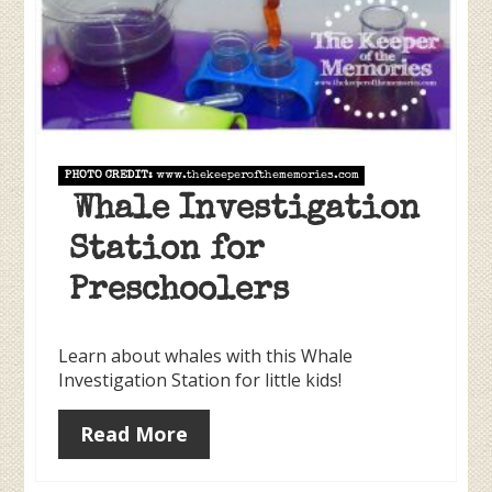
PHOTO CREDIT:
www.thekeeperofthememories.com
Whale Investigation
Station for
Preschoolers
Learn about whales with this Whale
Investigation Station for little kids!
Read More