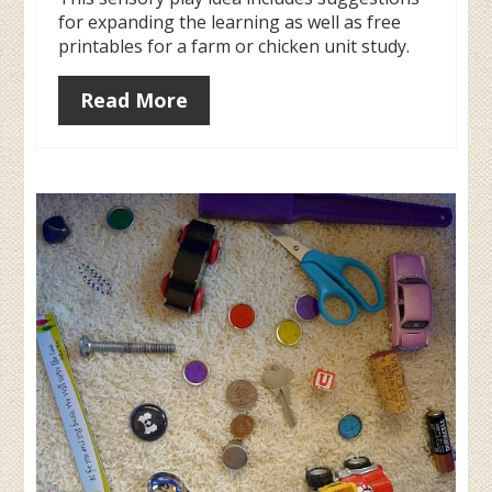
for expanding the learning as well as free
printables for a farm or chicken unit study.
Read More