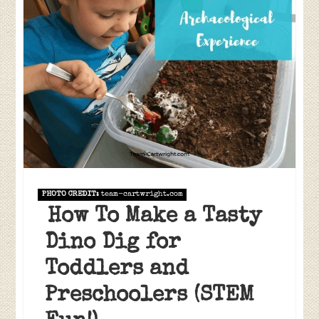
PHOTO CREDIT:
team-cartwright.com
How To Make a Tasty
Dino Dig for
Toddlers and
Preschoolers (STEM