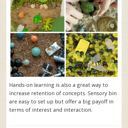
Hands-on learning is also a great way to
increase retention of concepts. Sensory bin
are easy to set up but offer a big payoff in
terms of interest and interaction.