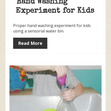
Hand Washing
Experiment for Kids
Proper hand washing experiment for kids
using a sensorial water bin.
Read More