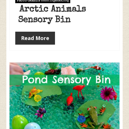
PHOTO CREDIT:
teachingmama.org
Arctic Animals
Sensory Bin
Read More