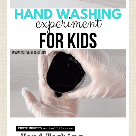
PHOTO CREDIT:
activelittles.com