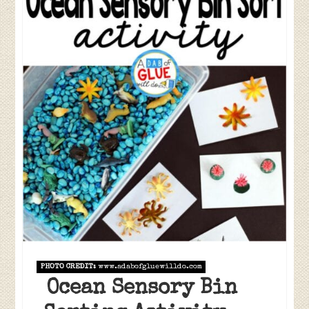
PHOTO CREDIT:
www.adabofgluewilldo.com
Ocean Sensory Bin