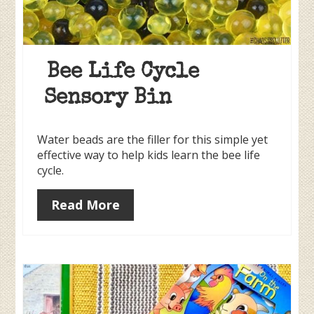
Bee Life Cycle
Sensory Bin
Water beads are the filler for this simple yet
effective way to help kids learn the bee life
cycle.
Read More