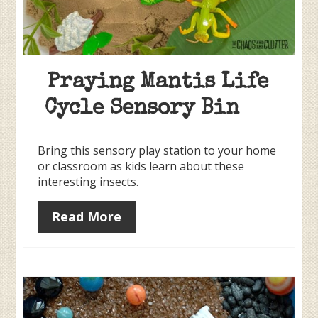
Praying Mantis Life
Cycle Sensory Bin
Bring this sensory play station to your home
or classroom as kids learn about these
interesting insects.
Read More