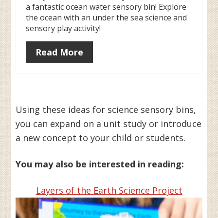
a fantastic ocean water sensory bin! Explore
the ocean with an under the sea science and
sensory play activity!
Read More
Using these ideas for science sensory bins,
you can expand on a unit study or introduce
a new concept to your child or students.
You may also be interested in reading:
Layers of the Earth Science Project