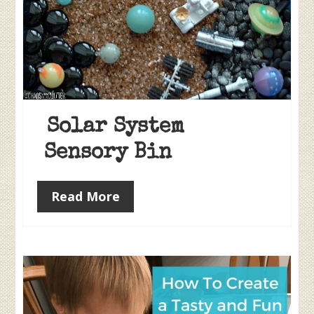
Solar System
Sensory Bin
Read More