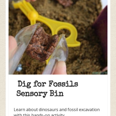
Dig for Fossils
Sensory Bin
Learn about dinosaurs and fossil excavation
with this hands-on activity.