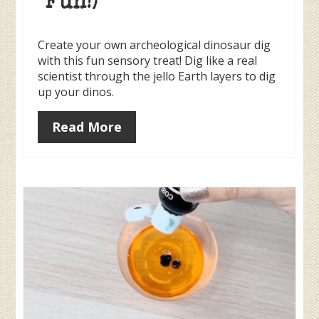
Fun!)
Create your own archeological dinosaur dig
with this fun sensory treat! Dig like a real
scientist through the jello Earth layers to dig
up your dinos.
Read More