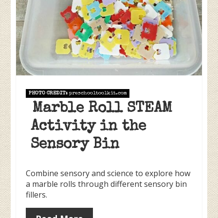
PHOTO CREDIT:
preschooltoolkit.com
Marble Roll STEAM
Activity in the
Sensory Bin
Combine sensory and science to explore how
a marble rolls through different sensory bin
fillers.