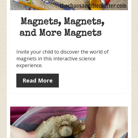
Magnets, Magnets,
and More Magnets
Invite your child to discover the world of
magnets in this interactive science
experience.
Read More