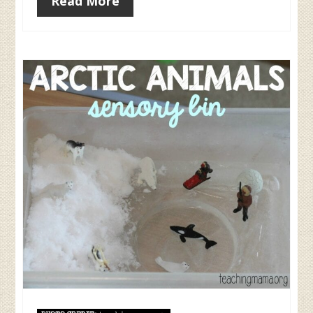
Read More