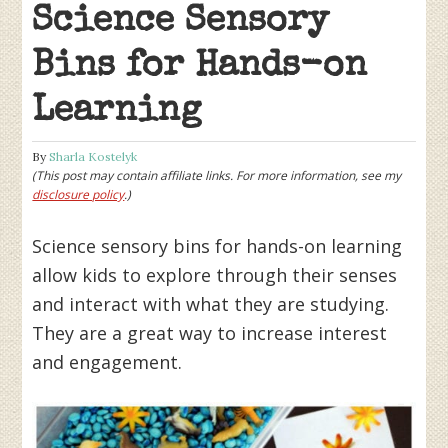
Science Sensory
Bins for Hands-on
Learning
By
Sharla Kostelyk
(This post may contain affiliate links. For more information, see my
disclosure policy
.)
Science sensory bins for hands-on learning
allow kids to explore through their senses
and interact with what they are studying.
They are a great way to increase interest
and engagement.