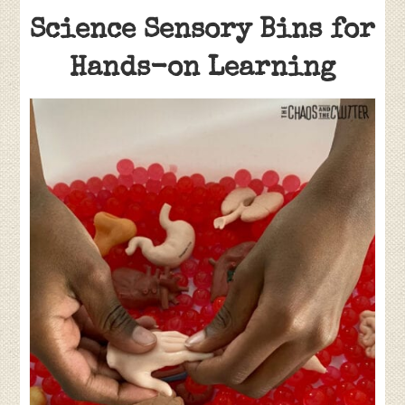
Science Sensory Bins for
Hands-on Learning