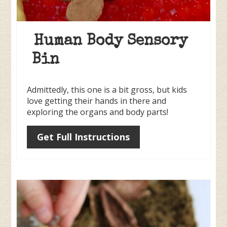
Human Body Sensory
Bin
Admittedly, this one is a bit gross, but kids
love getting their hands in there and
exploring the organs and body parts!
Get Full Instructions