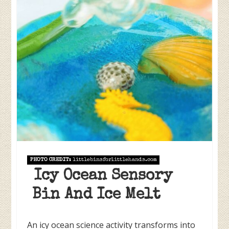
PHOTO CREDIT:
littlebinsforlittlehands.com
Icy Ocean Sensory
Bin And Ice Melt
An icy ocean science activity transforms into