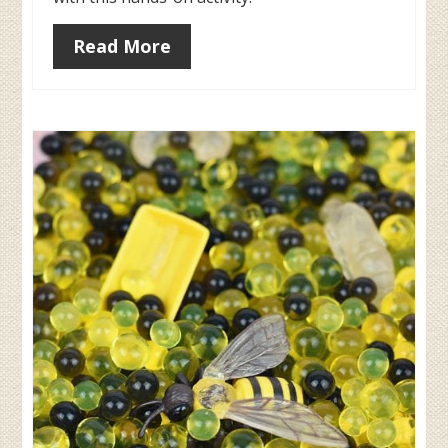
Read More