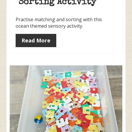
Sorting Activity
Practise matching and sorting with this
ocean themed sensory activity.
Read More