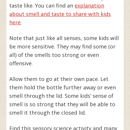
taste like. You can find an
explanation
about smell and taste to share with kids
here
.
Note that just like all senses, some kids will
be more sensitive. They may find some (or
all) of the smells too strong or even
offensive.
Allow them to go at their own pace. Let
them hold the bottle further away or even
smell through the lid. Some kids’ sense of
smell is so strong that they will be able to
smell it through the closed lid.
Find this sensory science activity and many