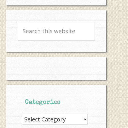
Search
this
website
Categories
Categories