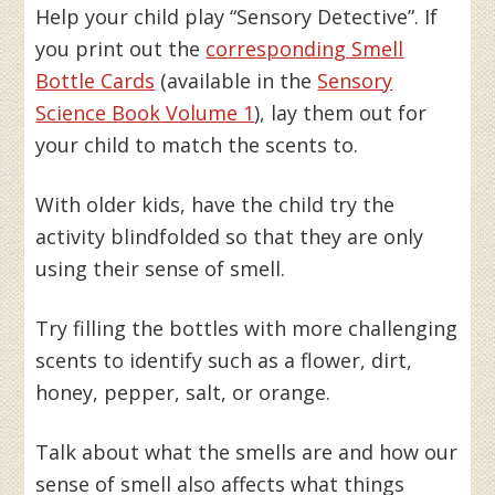
Help your child play “Sensory Detective”. If
you print out the
corresponding Smell
Bottle Cards
(available in the
Sensory
Science Book Volume 1
), lay them out for
your child to match the scents to.
With older kids, have the child try the
activity blindfolded so that they are only
using their sense of smell.
Try filling the bottles with more challenging
scents to identify such as a flower, dirt,
honey, pepper, salt, or orange.
Talk about what the smells are and how our
sense of smell also affects what things