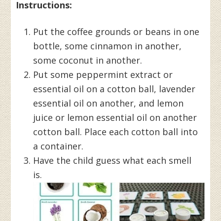
Instructions:
Put the coffee grounds or beans in one
bottle, some cinnamon in another,
some coconut in another.
Put some peppermint extract or
essential oil on a cotton ball, lavender
essential oil on another, and lemon
juice or lemon essential oil on another
cotton ball. Place each cotton ball into
a container.
Have the child guess what each smell
is.