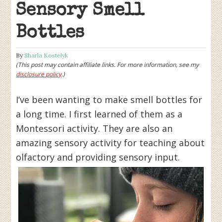
Sensory Smell
Bottles
By
Sharla Kostelyk
(This post may contain affiliate links. For more information, see my
disclosure policy
.)
I’ve been wanting to make smell bottles for
a long time. I first learned of them as a
Montessori activity. They are also an
amazing sensory activity for teaching about
olfactory and providing sensory input.