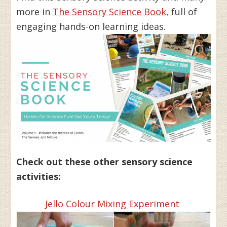
more in
The Sensory Science Book,
full of
engaging hands-on learning ideas.
Check out these other sensory science
activities:
Jello Colour Mixing Experiment