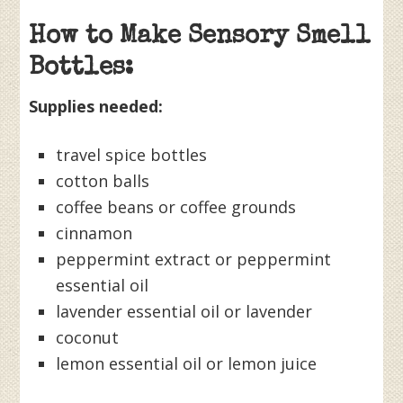
How to Make Sensory Smell
Bottles:
Supplies needed:
travel spice bottles
cotton balls
coffee beans or coffee grounds
cinnamon
peppermint extract or peppermint
essential oil
lavender essential oil or lavender
coconut
lemon essential oil or lemon juice