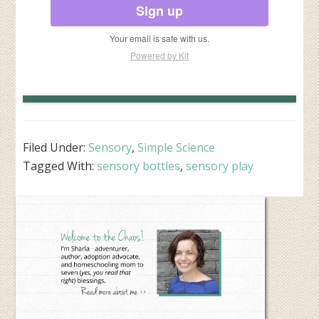
Sign up
Your email is safe with us.
Powered by Kit
Filed Under:
Sensory
,
Simple Science
Tagged With:
sensory bottles
,
sensory play
Primary
Sidebar