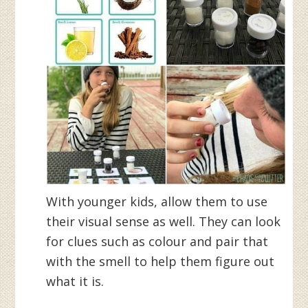
With younger kids, allow them to use
their visual sense as well. They can look
for clues such as colour and pair that
with the smell to help them figure out
what it is.