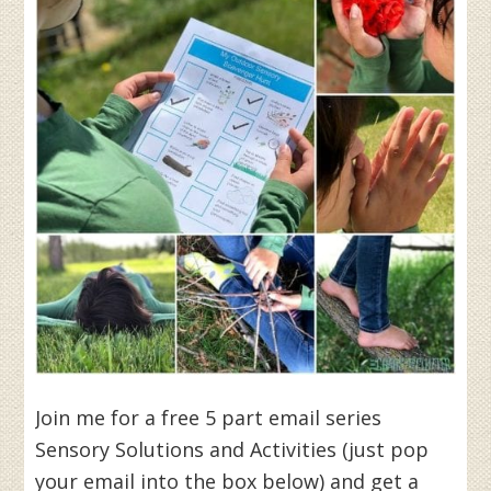
Join me for a free 5 part email series
Sensory Solutions and Activities (just pop
your email into the box below) and get a