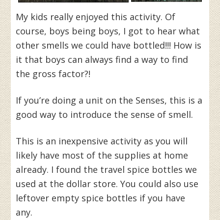
My kids really enjoyed this activity. Of
course, boys being boys, I got to hear what
other smells we could have bottled!!! How is
it that boys can always find a way to find
the gross factor?!
If you’re doing a unit on the Senses, this is a
good way to introduce the sense of smell.
This is an inexpensive activity as you will
likely have most of the supplies at home
already. I found the travel spice bottles we
used at the dollar store. You could also use
leftover empty spice bottles if you have
any.