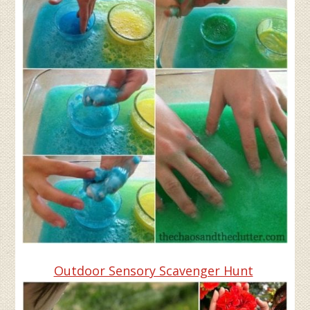
Outdoor Sensory Scavenger Hunt