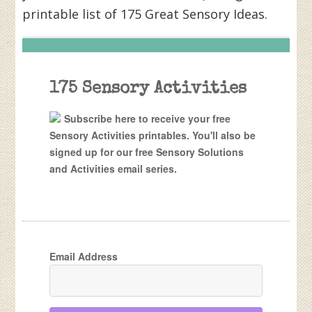
printable list of 175 Great Sensory Ideas.
175 Sensory Activities
Subscribe here to receive your free
Sensory Activities printables. You'll also be
signed up for our free Sensory Solutions
and Activities email series.
Email Address