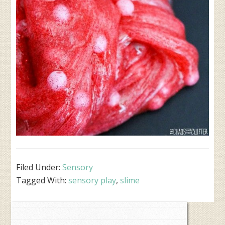
Filed Under:
Sensory
Tagged With:
sensory play
,
slime
Primary
Sidebar