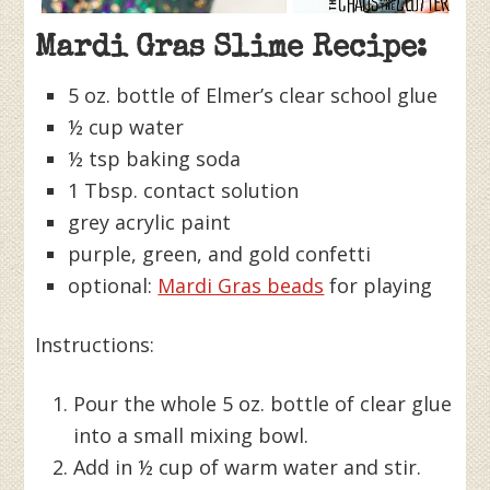
Mardi Gras Slime Recipe:
5 oz. bottle of Elmer’s clear school glue
½ cup water
½ tsp baking soda
1 Tbsp. contact solution
grey acrylic paint
purple, green, and gold confetti
optional:
Mardi Gras beads
for playing
Instructions:
Pour the whole 5 oz. bottle of clear glue
into a small mixing bowl.
Add in ½ cup of warm water and stir.