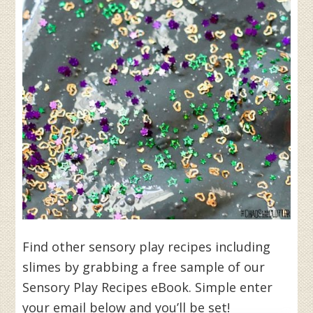
Find other sensory play recipes including
slimes by grabbing a free sample of our
Sensory Play Recipes eBook. Simple enter
your email below and you’ll be set!