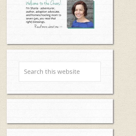
Search
this
website