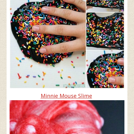
Minnie Mouse Slime