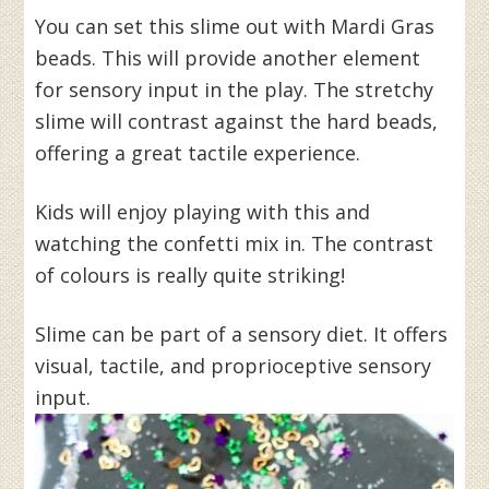
You can set this slime out with Mardi Gras
beads. This will provide another element
for sensory input in the play. The stretchy
slime will contrast against the hard beads,
offering a great tactile experience.
Kids will enjoy playing with this and
watching the confetti mix in. The contrast
of colours is really quite striking!
Slime can be part of a sensory diet. It offers
visual, tactile, and proprioceptive sensory
input.