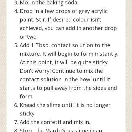
Mix in the baking soda.
Drop in a few drops of grey acrylic
paint. Stir. If desired colour isn’t
achieved, you can add in another drop
or two.
Add 1 Tbsp. contact solution to the
mixture. It will begin to form instantly.
At this point, it will be quite sticky.
Don’t worry! Continue to mix the
contact solution in the bowl until it
starts to pull away from the sides and
form.
Knead the slime until it is no longer
sticky.
Add the confetti and mix in.
Store the Mardi Gras slime in an