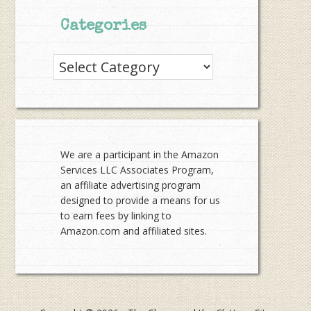
Categories
Categories
We are a participant in the Amazon
Services LLC Associates Program,
an affiliate advertising program
designed to provide a means for us
to earn fees by linking to
Amazon.com and affiliated sites.