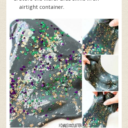
airtight container.