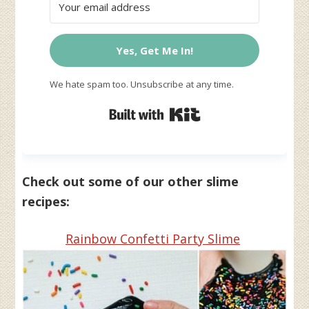
Yes, Get Me In!
We hate spam too. Unsubscribe at any time.
Built with Kit
Check out some of our other slime
recipes:
Rainbow Confetti Party Slime