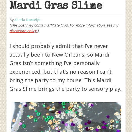
Mardi Gras Slime
By
Sharla Kostelyk
(This post may contain affiliate links. For more information, see my
disclosure policy
.)
I should probably admit that I’ve never
actually been to New Orleans, so Mardi
Gras isn’t something I’ve personally
experienced, but that’s no reason I can’t
bring the party to my house. This Mardi
Gras Slime brings the party to sensory play.