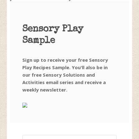
Sensory Play
Sample
Sign up to receive your free Sensory
Play Recipes Sample. You'll also be in
our free Sensory Solutions and
Activities email series and receive a
weekly newsletter.