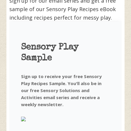
sign up for our email series and get a free
sample of our Sensory Play Recipes eBook
including recipes perfect for messy play.
Sensory Play
Sample
Sign up to receive your free Sensory
Play Recipes Sample. You'll also be in
our free Sensory Solutions and
Activities email series and receive a
weekly newsletter.