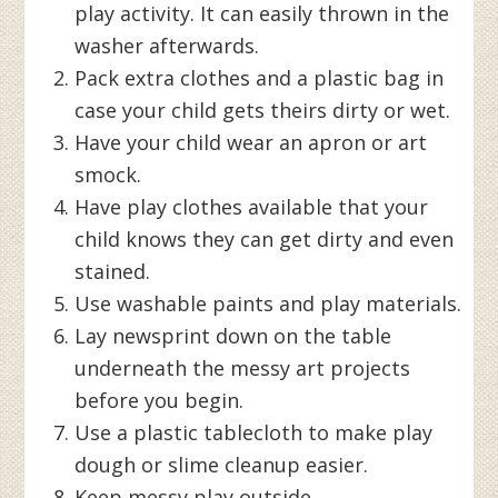
play activity. It can easily thrown in the
washer afterwards.
Pack extra clothes and a plastic bag in
case your child gets theirs dirty or wet.
Have your child wear an apron or art
smock.
Have play clothes available that your
child knows they can get dirty and even
stained.
Use washable paints and play materials.
Lay newsprint down on the table
underneath the messy art projects
before you begin.
Use a plastic tablecloth to make play
dough or slime cleanup easier.
Keep messy play outside.