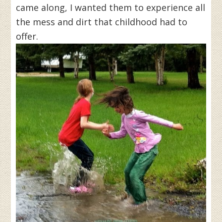
came along, I wanted them to experience all
the mess and dirt that childhood had to
offer.