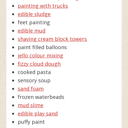
painting with trucks
edible sludge
feet painting
edible mud
shaving cream block towers
paint filled balloons
jello colour mixing
fizzy cloud dough
cooked pasta
sensory soup
sand foam
frozen waterbeads
mud slime
edible play sand
puffy paint