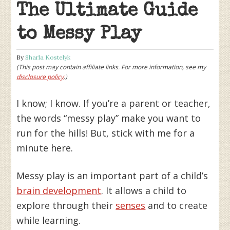
The Ultimate Guide
to Messy Play
By
Sharla Kostelyk
(This post may contain affiliate links. For more information, see my
disclosure policy
.)
I know; I know. If you’re a parent or teacher,
the words “messy play” make you want to
run for the hills! But, stick with me for a
minute here.
Messy play is an important part of a child’s
brain development
. It allows a child to
explore through their
senses
and to create
while learning.