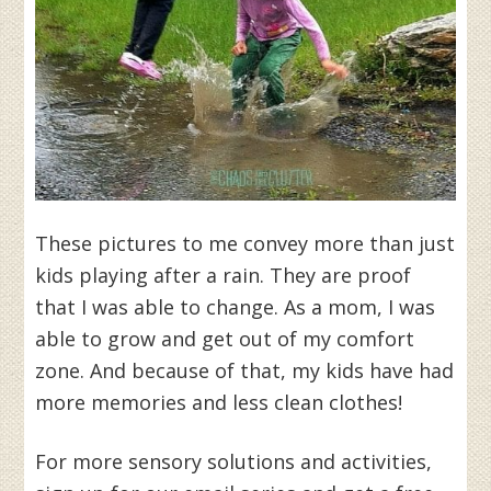
These pictures to me convey more than just
kids playing after a rain. They are proof
that I was able to change. As a mom, I was
able to grow and get out of my comfort
zone. And because of that, my kids have had
more memories and less clean clothes!
For more sensory solutions and activities,