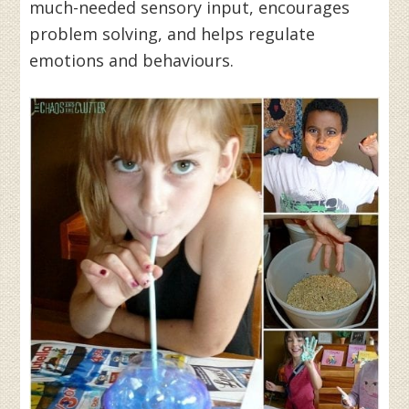
much-needed sensory input, encourages
problem solving, and helps regulate
emotions and behaviours.