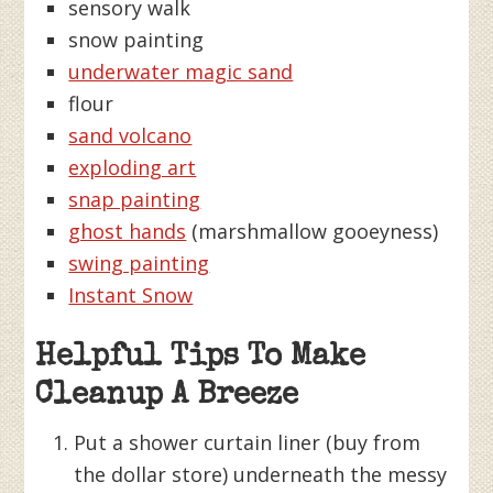
sensory walk
snow painting
underwater magic sand
flour
sand volcano
exploding art
snap painting
ghost hands
(marshmallow gooeyness)
swing painting
Instant Snow
Helpful Tips To Make
Cleanup A Breeze
Put a shower curtain liner (buy from
the dollar store) underneath the messy