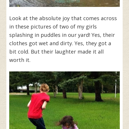
Look at the absolute joy that comes across
in these pictures of two of my girls
splashing in puddles in our yard! Yes, their
clothes got wet and dirty. Yes, they got a
bit cold. But their laughter made it all
worth it.