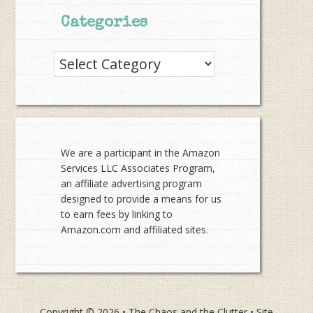
Categories
Categories
We are a participant in the Amazon
Services LLC Associates Program,
an affiliate advertising program
designed to provide a means for us
to earn fees by linking to
Amazon.com and affiliated sites.
Copyright © 2026 •
The Chaos and the Clutter
• Site