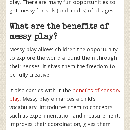
play. There are many fun opportunities to
get messy for kids (and adults) of all ages.
What are the benefits of
messy play?
Messy play allows children the opportunity
to explore the world around them through
their senses. It gives them the freedom to
be fully creative.
It also carries with it the
benefits of sensory
play
. Messy play enhances a child’s
vocabulary, introduces them to concepts
such as experimentation and measurement,
improves their coordination, gives them