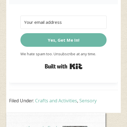
Yes, Get Me In!
We hate spam too. Unsubscribe at any time.
Built with Kit
Filed Under:
Crafts and Activities
,
Sensory
Primary
Sidebar