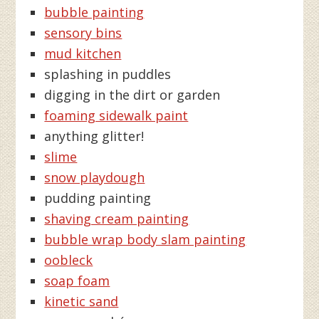
bubble painting
sensory bins
mud kitchen
splashing in puddles
digging in the dirt or garden
foaming sidewalk paint
anything glitter!
slime
snow playdough
pudding painting
shaving cream painting
bubble wrap body slam painting
oobleck
soap foam
kinetic sand