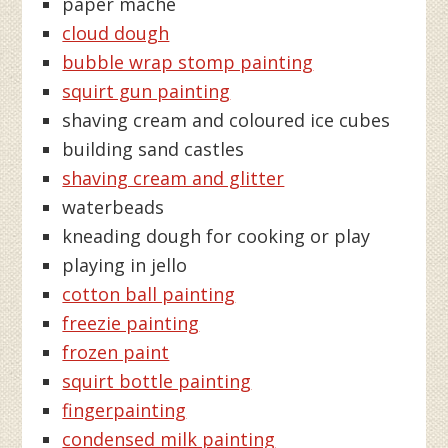
paper maché
cloud dough
bubble wrap stomp painting
squirt gun painting
shaving cream and coloured ice cubes
building sand castles
shaving cream and glitter
waterbeads
kneading dough for cooking or play
playing in jello
cotton ball painting
freezie painting
frozen paint
squirt bottle painting
fingerpainting
condensed milk painting