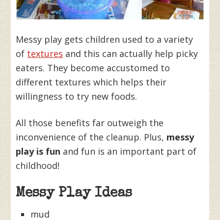
Messy play gets children used to a variety
of
textures
and this can actually help picky
eaters. They become accustomed to
different textures which helps their
willingness to try new foods.
All those benefits far outweigh the
inconvenience of the cleanup. Plus,
messy
play is fun
and fun is an important part of
childhood!
Messy Play Ideas
mud