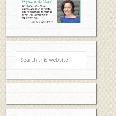
Search
this
website