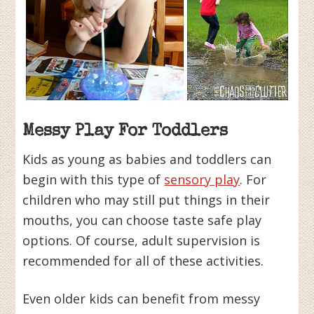
Messy Play For Toddlers
Kids as young as babies and toddlers can
begin with this type of
sensory play
. For
children who may still put things in their
mouths, you can choose taste safe play
options. Of course, adult supervision is
recommended for all of these activities.
Even older kids can benefit from messy