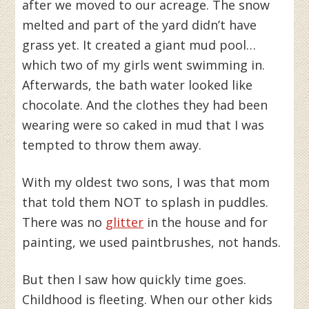
after we moved to our acreage. The snow
melted and part of the yard didn’t have
grass yet. It created a giant mud pool…
which two of my girls went swimming in.
Afterwards, the bath water looked like
chocolate. And the clothes they had been
wearing were so caked in mud that I was
tempted to throw them away.
With my oldest two sons, I was that mom
that told them NOT to splash in puddles.
There was no
glitter
in the house and for
painting, we used paintbrushes, not hands.
But then I saw how quickly time goes.
Childhood is fleeting. When our other kids