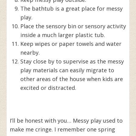
The bathtub is a great place for messy
play.
Place the sensory bin or sensory activity
inside a much larger plastic tub.
Keep wipes or paper towels and water
nearby.
Stay close by to supervise as the messy
play materials can easily migrate to
other areas of the house when kids are
excited or distracted.
I’ll be honest with you… Messy play used to
make me cringe. I remember one spring