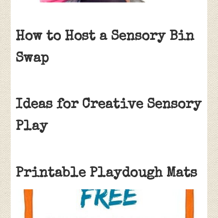
How to Host a Sensory Bin
Swap
Ideas for Creative Sensory
Play
Printable Playdough Mats