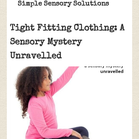
Simple Sensory Solutions
Tight Fitting Clothing: A
Sensory Mystery
Unravelled