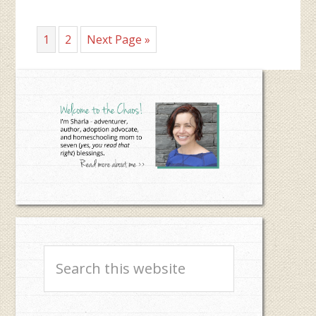
Page
Page
Go
1
2
Next Page »
to
Primary
Sidebar
Search
this
website