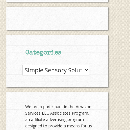
Categories
Categories
We are a participant in the Amazon
Services LLC Associates Program,
an affiliate advertising program
designed to provide a means for us