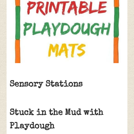
Sensory Stations
Stuck in the Mud with
Playdough