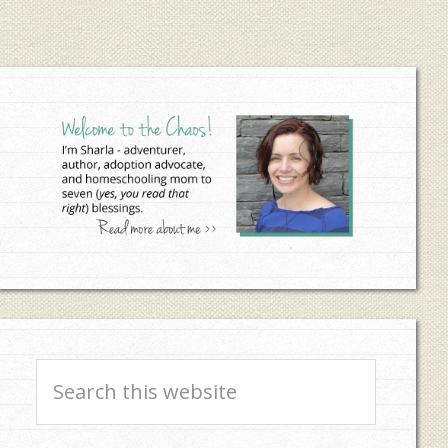
Primary
Sidebar
Search
this
website