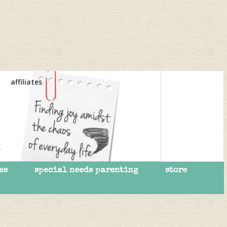
affiliates
es
special needs parenting
store