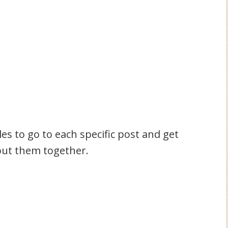
tles to go to each specific post and get
 put them together.