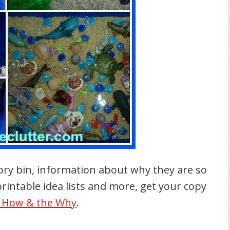
ory bin, information about why they are so
 printable idea lists and more, get your copy
e How & the Why
.