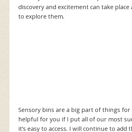
discovery and excitement can take place a
to explore them.
Sensory bins are a big part of things for
helpful for you if I put all of our most s
it’s easy to access. I will continue to ad