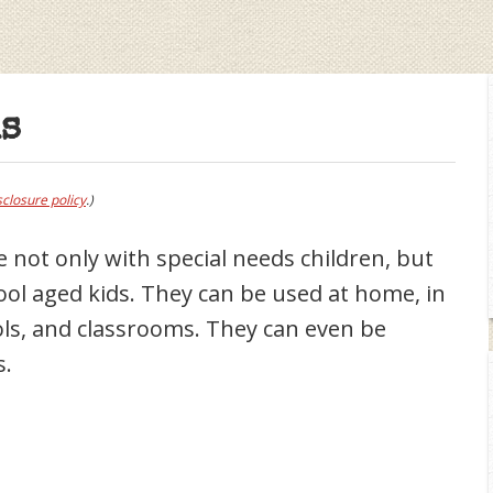
s
sclosure policy
.)
 not only with special needs children, but
ool aged kids. They can be used at home, in
ls, and classrooms. They can even be
s.