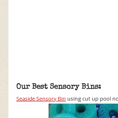
Our Best Sensory Bins:
Seaside Sensory Bin
using cut up pool n