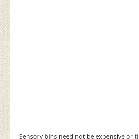
Sensory bins need not be expensive or 