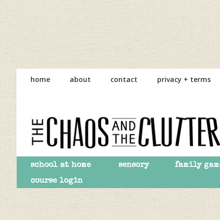
Skip
Skip
Skip
to
to
to
home
about
contact
privacy + terms
primary
main
primary
navigation
content
sidebar
school at home
sensory
family gam
course login