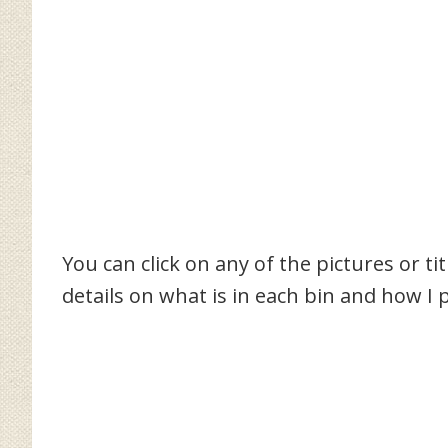
You can click on any of the pictures or ti
details on what is in each bin and how I