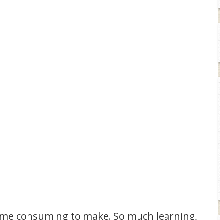
time consuming to make. So much learning,