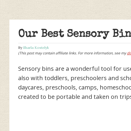
Our Best Sensory Bin
By
Sharla Kostelyk
(This post may contain affiliate links. For more information, see my
di
Sensory bins are a wonderful tool for use
also with toddlers, preschoolers and sch
daycares, preschools, camps, homeschoo
created to be portable and taken on trip