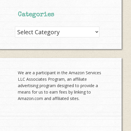
Categories
Categories
We are a participant in the Amazon Services
LLC Associates Program, an affiliate
advertising program designed to provide a
means for us to earn fees by linking to
Amazon.com and affiliated sites.