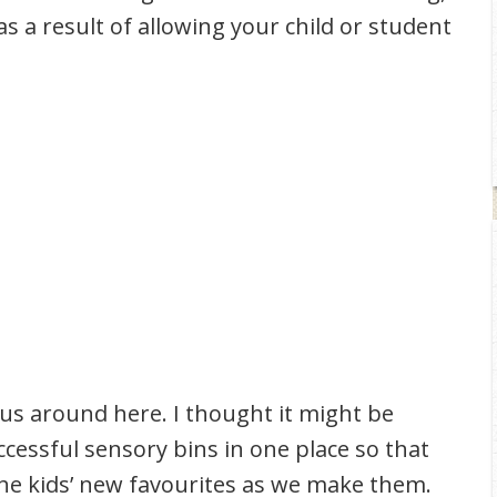
s a result of allowing your child or student
 us around here. I thought it might be
uccessful sensory bins in one place so that
d the kids’ new favourites as we make them.