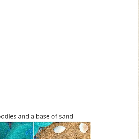
oodles and a base of sand