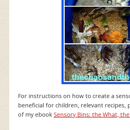
For instructions on how to create a sens
beneficial for children, relevant recipes,
of my ebook
Sensory Bins: the What, th