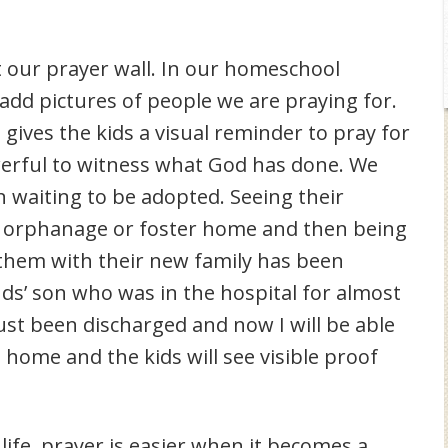
it our prayer wall. In our homeschool
 add pictures of people we are praying for.
 gives the kids a visual reminder to pray for
werful to witness what God has done. We
waiting to be adopted. Seeing their
an orphanage or foster home and then being
f them with their new family has been
ds’ son who was in the hospital for almost
 just been discharged and now I will be able
 home and the kids will see visible proof
 life, prayer is easier when it becomes a