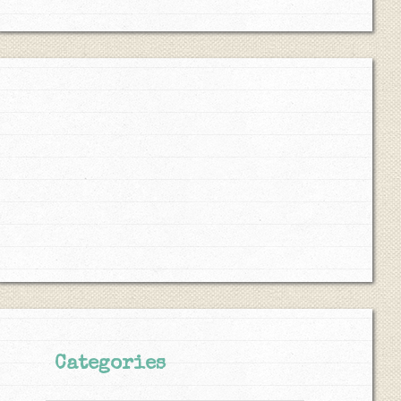
Categories