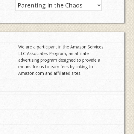
Categories
We are a participant in the Amazon Services
LLC Associates Program, an affiliate
advertising program designed to provide a
means for us to earn fees by linking to
Amazon.com and affiliated sites.