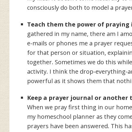
consciously do both to model a prayer 
Teach them the power of praying 
gathered in my name, there am I amo
e-mails or phones me a prayer request
for that person or situation, explainin
together. Sometimes we do this while 
activity. I think the drop-everything-
powerful as it shows them that nothi
Keep a prayer journal or another 
When we pray first thing in our homes
my homeschool planner as they come u
prayers have been answered. This ha