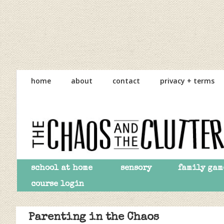
Skip
Skip
Skip
to
to
to
home
about
contact
privacy + terms
primary
main
primary
navigation
content
sidebar
school at home
sensory
family gam
course login
Parenting in the Chaos