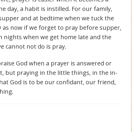
e day, a habit is instilled. For our family,
 supper and at bedtime when we tuck the
egy as now if we forget to pray before supper,
On nights when we get home late and the
we cannot not do is pray.
o praise God when a prayer is answered or
but praying in the little things, in the in-
t God is to be our confidant, our friend,
hing.