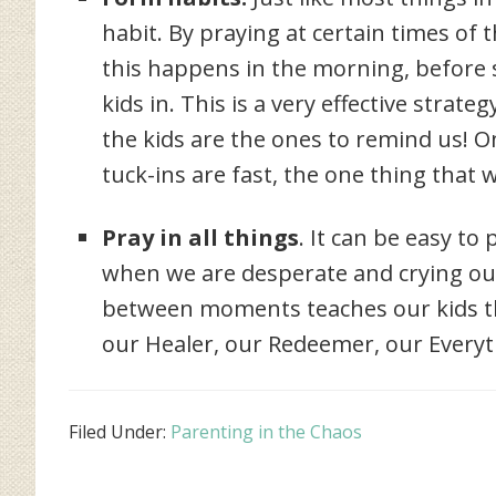
habit. By praying at certain times of th
this happens in the morning, before
kids in. This is a very effective strat
the kids are the ones to remind us! 
tuck-ins are fast, the one thing that 
Pray in all things
. It can be easy t
when we are desperate and crying out, 
between moments teaches our kids tha
our Healer, our Redeemer, our Everyt
Filed Under:
Parenting in the Chaos