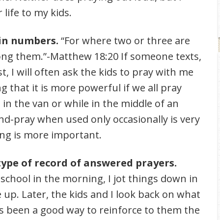
life to my kids.
in numbers.
“For where two or three are
ng them.”-Matthew 18:20 If someone texts,
, I will often ask the kids to pray with me
g that it is more powerful if we all pray
in the van or while in the middle of an
and-pray when used only occasionally is very
ng is more important.
type of record of answered prayers.
chool in the morning, I jot things down in
p. Later, the kids and I look back on what
s been a good way to reinforce to them the