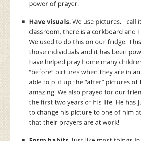
power of prayer.
Have visuals.
We use pictures. I call 
classroom, there is a corkboard and I
We used to do this on our fridge. This
those individuals and it has been po
have helped pray home many children 
“before” pictures when they are in 
able to put up the “after” pictures o
amazing. We also prayed for our frien
the first two years of his life. He has
to change his picture to one of him at
that their prayers are at work!
Form habits.
Just like most things in