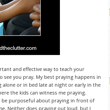
rtant and effective way to teach your
 to see you pray. My best praying happens in
alone or in bed late at night or early in the
ere the kids can witness me praying.
o be purposeful about praying in front of
me. Neither does praying out loud, but I