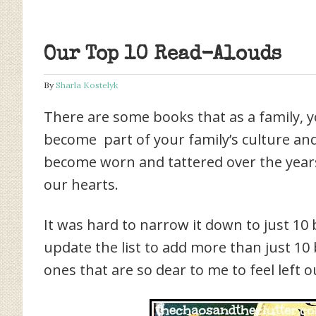
Our Top 10 Read-Alouds
By
Sharla Kostelyk
There are some books that as a family, y
become part of your family’s culture an
become worn and tattered over the years, 
our hearts.
It was hard to narrow it down to just 10 
update the list to add more than just 10
ones that are so dear to me to feel left out