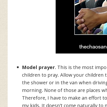
Model prayer
. This is the most impo
children to pray. Allow your children
the shower or in the van when driving 
morning. None of those are places wh
Therefore, I have to make an effort t
my kids. It doesn’t come naturally to 