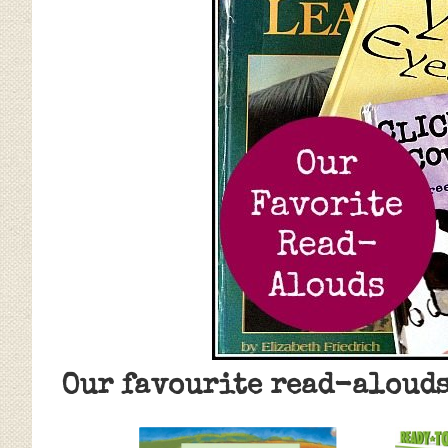
Our favourite read-alouds