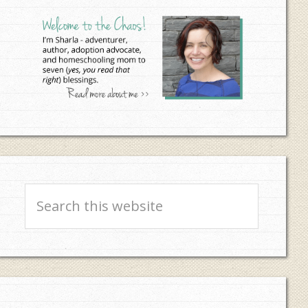
Sidebar
Search
this
website