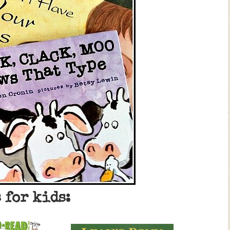
 for kids: