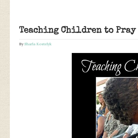
Teaching Children to Pray
By
Sharla Kostelyk