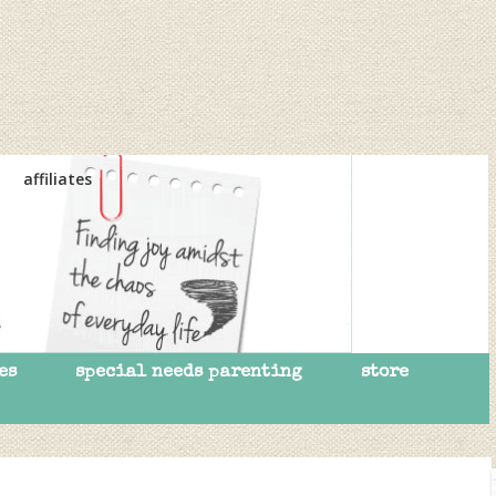
affiliates
es
special needs parenting
store