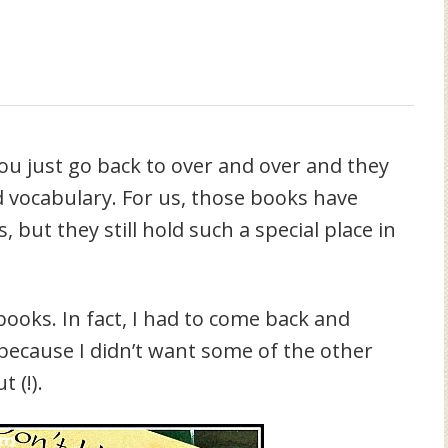
ou just go back to over and over and they
d vocabulary. For us, those books have
but they still hold such a special place in
books. In fact, I had to come back and
 because I didn’t want some of the other
 (!).