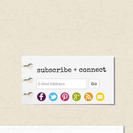
Primary