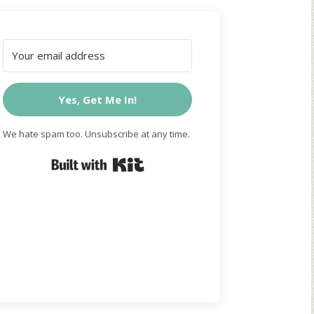
Yes, Get Me In!
We hate spam too. Unsubscribe at any time.
Built with Kit