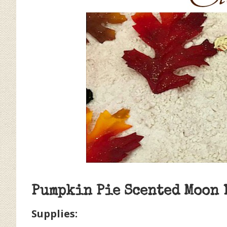
Pumpkin Pie Scented Moon 
Supplies: