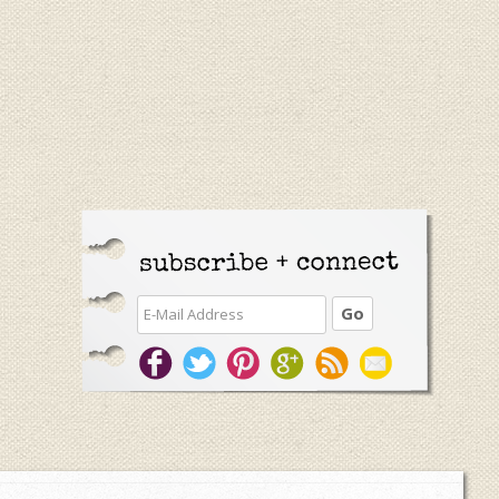
Primary