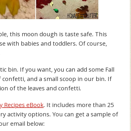
ible, this moon dough is taste safe. This
se with babies and toddlers. Of course,
.
c bin. If you want, you can add some Fall
f confetti, and a small scoop in our bin. If
ion of the leaves and confetti.
y Recipes eBook
. It includes more than 25
 activity options. You can get a sample of
 your email below: