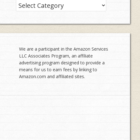
Categories
We are a participant in the Amazon Services
LLC Associates Program, an affiliate
advertising program designed to provide a
means for us to earn fees by linking to
Amazon.com and affiliated sites.