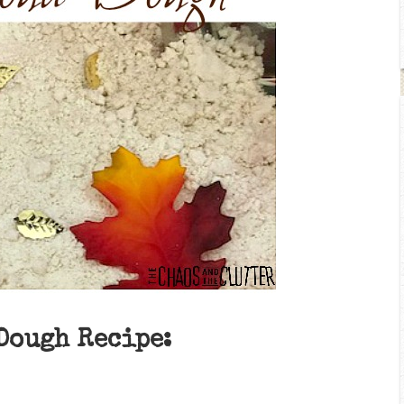
Dough Recipe: