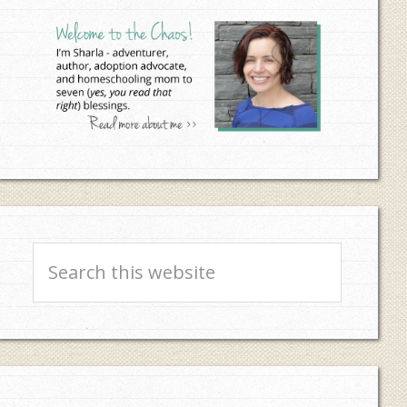
Sidebar
Search
this
website