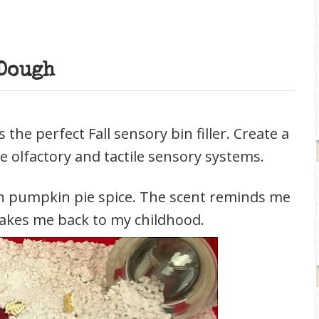
Dough
he perfect Fall sensory bin filler. Create a
e olfactory and tactile sensory systems.
 in pumpkin pie spice. The scent reminds me
akes me back to my childhood.