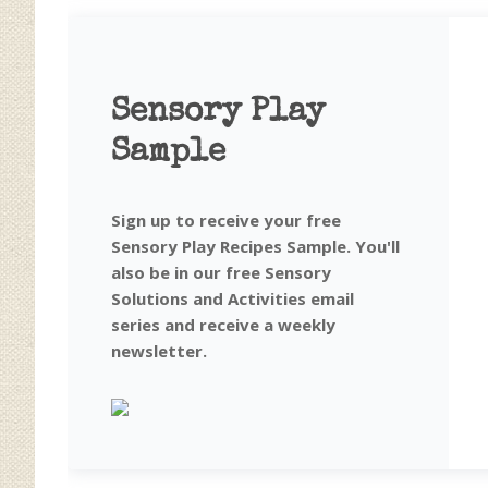
Sensory Play
Sample
Sign up to receive your free
Sensory Play Recipes Sample. You'll
also be in our free Sensory
Solutions and Activities email
series and receive a weekly
newsletter.