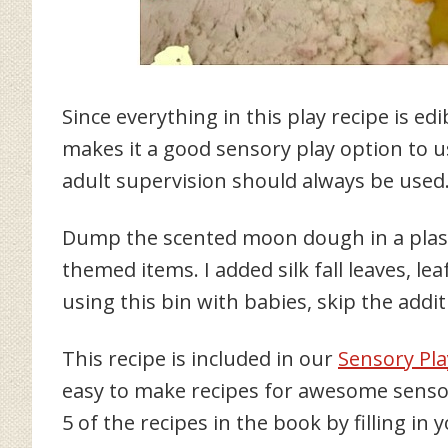
Since everything in this play recipe is ed
makes it a good sensory play option to u
adult supervision should always be used
Dump the scented moon dough in a plasti
themed items. I added silk fall leaves, lea
using this bin with babies, skip the addit
This recipe is included in our
Sensory Pla
easy to make recipes for awesome sensory
5 of the recipes in the book by filling in