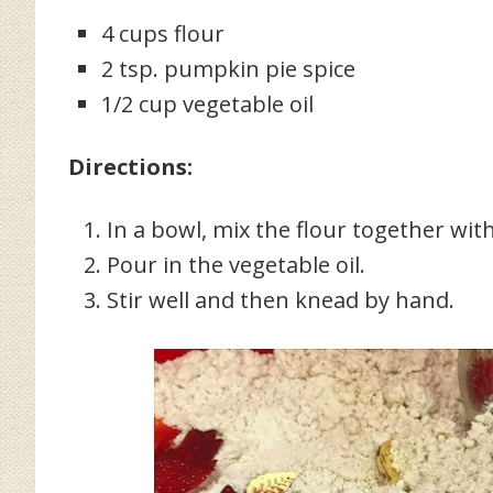
4 cups flour
2 tsp. pumpkin pie spice
1/2 cup vegetable oil
Directions:
In a bowl, mix the flour together wit
Pour in the vegetable oil.
Stir well and then knead by hand.