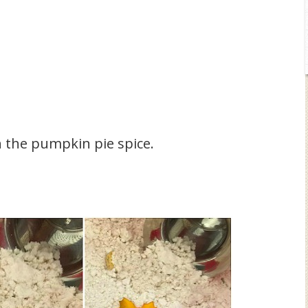
h the pumpkin pie spice.