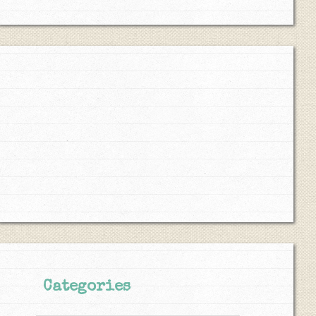
Categories