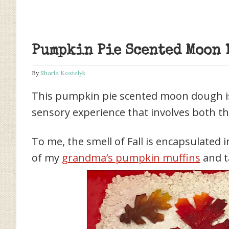
Pumpkin Pie Scented Moon 
By
Sharla Kostelyk
This pumpkin pie scented moon dough is t
sensory experience that involves both th
To me, the smell of Fall is encapsulated
of my
grandma’s pumpkin muffins
and t