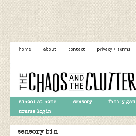
Skip
Skip
Skip
to
to
to
home
about
contact
privacy + terms
primary
main
primary
navigation
content
sidebar
school at home
sensory
family gam
course login
sensory bin