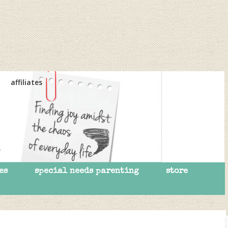
affiliates
es
special needs parenting
store