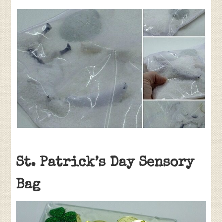
St. Patrick’s Day Sensory
Bag