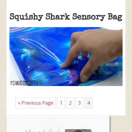
Squishy Shark Sensory Bag
Go
Page
Page
Page
Page
«
Previous Page
1
2
3
4
to
Primary
Sidebar