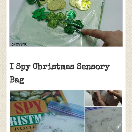
I Spy Christmas Sensory
Bag