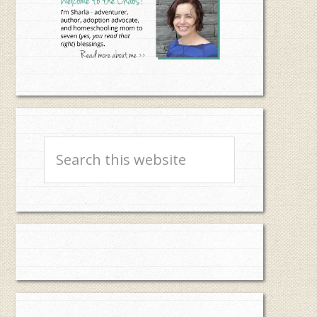
Search
this
website