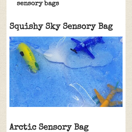
sensory bags
Squishy Sky Sensory Bag
Arctic Sensory Bag