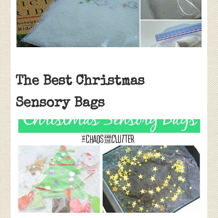
The Best Christmas
Sensory Bags