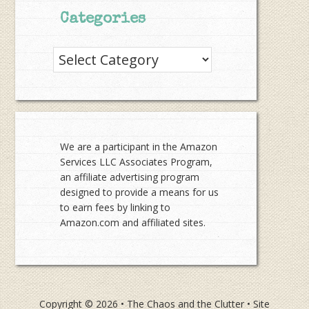
Categories
Categories
We are a participant in the Amazon
Services LLC Associates Program,
an affiliate advertising program
designed to provide a means for us
to earn fees by linking to
Amazon.com and affiliated sites.
Copyright © 2026 •
The Chaos and the Clutter
• Site